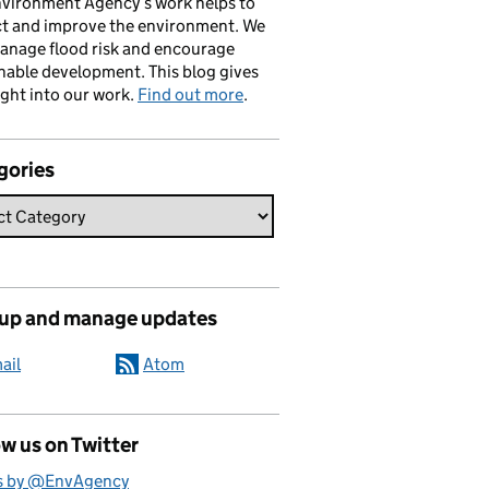
vironment Agency’s work helps to
ct and improve the environment. We
anage flood risk and encourage
nable development. This blog gives
ight into our work.
Find out more
.
gories
 up and manage updates
ail
Atom
w us on Twitter
s by @EnvAgency