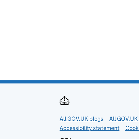
Useful links
All GOV.UK blogs
All GOV.UK 
Accessibility statement
Cook