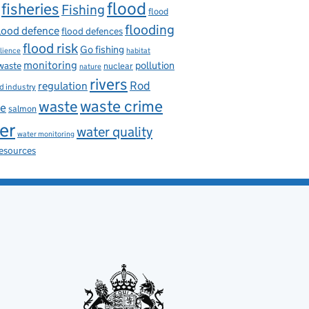
flood
fisheries
Fishing
flood
flooding
lood defence
flood defences
flood risk
Go fishing
ilience
habitat
monitoring
pollution
 waste
nuclear
nature
rivers
Rod
regulation
d industry
waste
waste crime
ce
salmon
er
water quality
water monitoring
resources