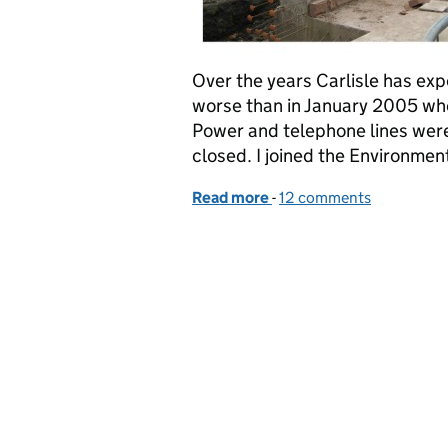
Over the years Carlisle has ex
worse than in January 2005 when
Power and telephone lines were
closed. I joined the Environme
Read more
-
of 10 years on from the 
12 comments