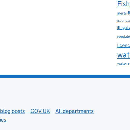
Fish
f
alerts
flood res
illegal
regulate
licen
wat
water 
blog posts
GOV.UK
All departments
ies