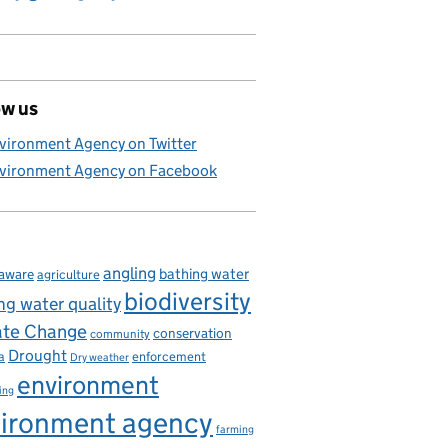
ow us
vironment Agency on Twitter
vironment Agency on Facebook
angling
bathing water
aware
agriculture
biodiversity
ng water quality
ate Change
conservation
community
Drought
enforcement
a
Dry weather
environment
ing
ironment agency
farming