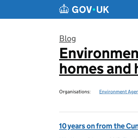
Skip to main content
Blog
Environmen
:
homes and h
Organisations:
Environment Age
10 years on from the Cu