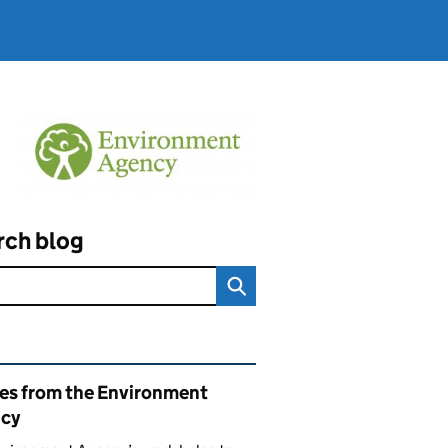
rch blog
ated content and links
ies from the Environment
cy