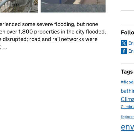
perienced some severe flooding, but none
 over 1,800 properties in the city flooded.
Foll
 disrupted; road and rail networks were
En
nt …
En
Cumbrian and Carlisle Floods of 2005
Tags
#flood
bathi
Clim
Cumbri
Engineer
env