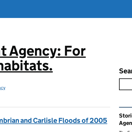
t Agency: For
abitats.
Sea
ncy
Rel
Stor
mbrian and Carlisle Floods of 2005
Agen