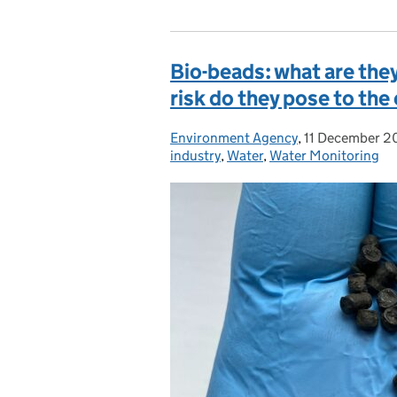
Bio-beads: what are they
risk do they pose to th
Environment Agency
Posted by:
,
11 December 2
Posted on:
industry
,
Water
,
Water Monitoring