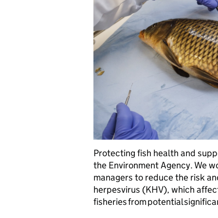
Protecting fish health and suppo
the Environment Agency. We wor
managers to reduce the risk and 
herpesvirus (KHV), which affect
fisheries from potential significa