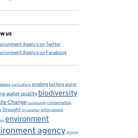
ow us
 disease
vironment Agency on Twitter
vironment Agency on Facebook
angling
bathing water
aware
agriculture
biodiversity
ng water quality
ate Change
conservation
community
Drought
enforcement
a
Dry weather
environment
ing
ironment agency
farming