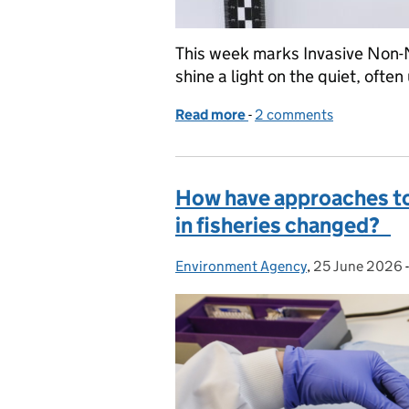
This week marks Invasive Non-
shine a light on the quiet, oft
Read more
-
of Inside the Environment
2 comments
How have approaches to
in fisheries changed?
Environment Agency
Posted by:
,
25 June 2026
Posted on: