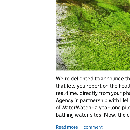
We’re delighted to announce the
that lets you report on the heal
real-time, directly from your 
Agency in partnership with Hel
of WaterWatch - a year-long pil
bathing water sites. Now, the c
Read more
-
of Launching BluePrint: 
1 comment