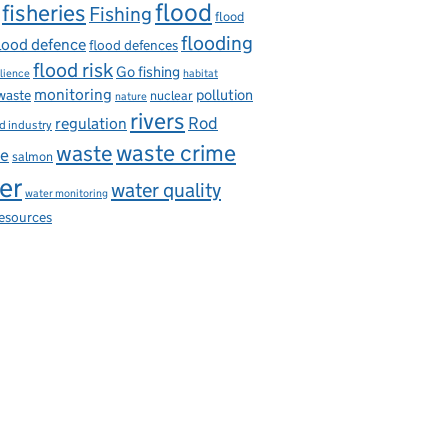
flood
fisheries
Fishing
flood
flooding
lood defence
flood defences
flood risk
Go fishing
ilience
habitat
monitoring
pollution
 waste
nuclear
nature
rivers
Rod
regulation
d industry
waste
waste crime
ce
salmon
er
water quality
water monitoring
resources