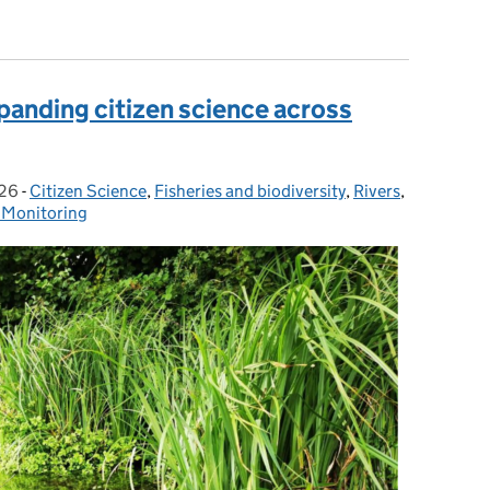
to managing Koi herpes virus (KHV) in fisheries changed?
panding citizen science across
026
-
Citizen Science
Categories:
,
Fisheries and biodiversity
,
Rivers
,
 Monitoring