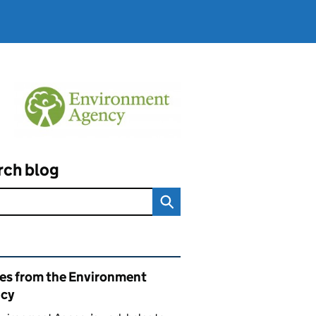
rch blog
ated content and links
ies from the Environment
cy