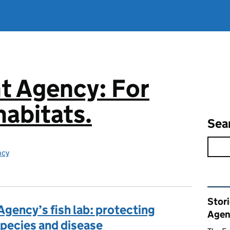
t Agency: For
abitats.
Sea
ncy
Rel
Stor
Agency’s fish lab: protecting
Agen
 species and disease