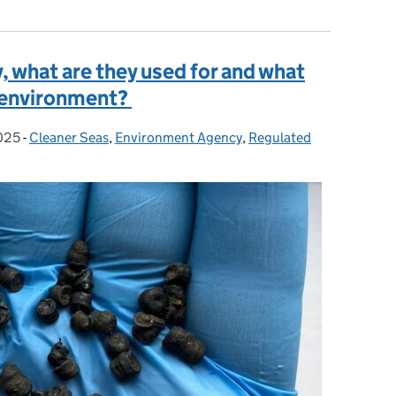
, what are they used for and what
e environment?
025
-
Cleaner Seas
Categories:
,
Environment Agency
,
Regulated