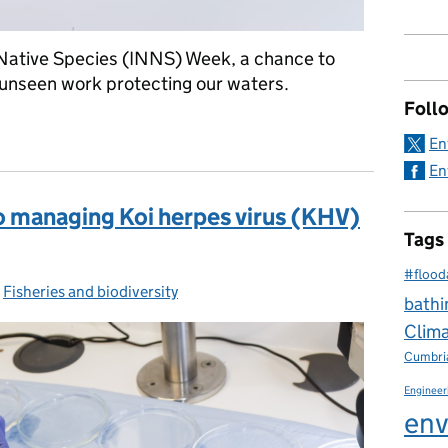
Native Species (INNS) Week, a chance to
en unseen work protecting our waters.
Foll
 Agency’s fish lab: protecting fisheries from invasive species and
En
En
 managing Koi herpes virus (KHV)
Tags
#flood
-
Fisheries and biodiversity
Categories:
bathi
Clim
Cumbri
Engineer
env