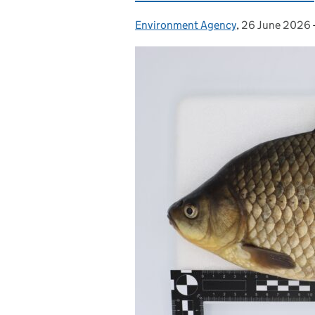
Environment Agency
Posted by:
,
26 June 2026
Posted on: