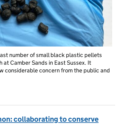
st number of small black plastic pellets
h at Camber Sands in East Sussex. It
ew considerable concern from the public and
ey, what are they used for and what risk do they pose to the envi
mon: collaborating to conserve