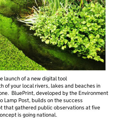
 launch of a new digital tool
th of your local rivers, lakes and beaches in
phone. BluePrint, developed by the Environment
lo Lamp Post, builds on the success
ot that gathered public observations at five
oncept is going national.
Expanding citizen science across England's waterways