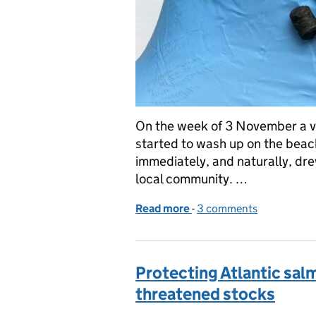
On the week of 3 November a va
started to wash up on the beac
immediately, and naturally, dr
local community. …
Read more
-
of Bio-beads: what are th
3 comments
Protecting Atlantic sal
threatened stocks