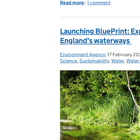
Read more
-
of How have approaches 
1 comment
Launching BluePrint: Ex
England's waterways
Environment Agency
Posted by:
,
17 February 2
Posted on:
Science
,
Sustainability
,
Water
,
Water