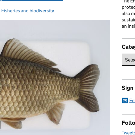
The En
prote
-
Fisheries and biodiversity
Categories:
also m
sustai
an ins
Cate
Sign
Em
Follo
Tweet