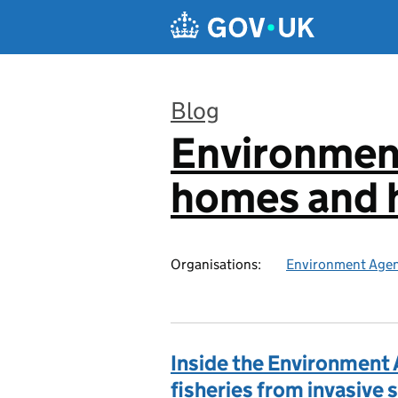
Skip to main content
Blog
Environmen
:
homes and h
Organisations:
Environment Age
Inside the Environment 
fisheries from invasive