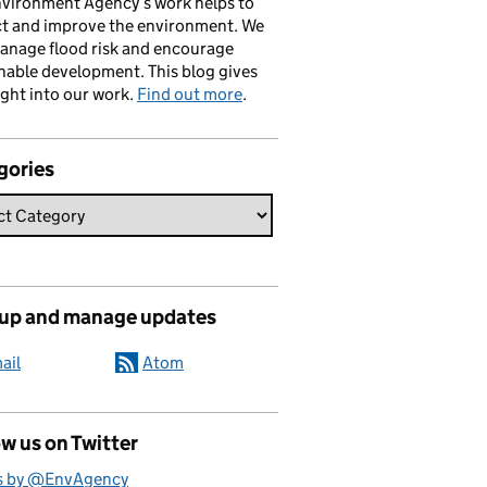
vironment Agency’s work helps to
ct and improve the environment. We
anage flood risk and encourage
nable development. This blog gives
ight into our work.
Find out more
.
gories
 up and manage updates
ail
Atom
w us on Twitter
s by @EnvAgency