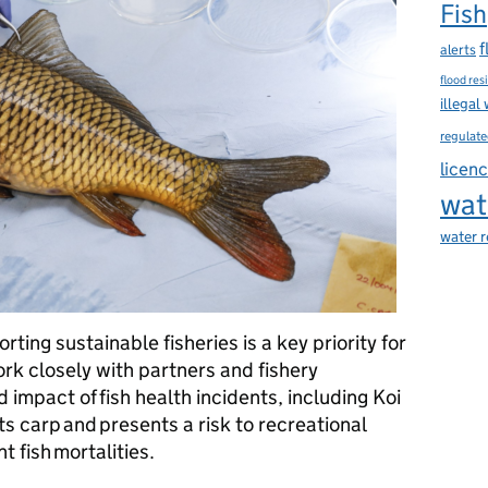
Fish
f
alerts
flood res
illegal
regulate
licen
wat
water 
rting sustainable fisheries is a key priority for
k closely with partners and fishery
impact of fish health incidents, including Koi
s carp and presents a risk to recreational
nt fish mortalities.