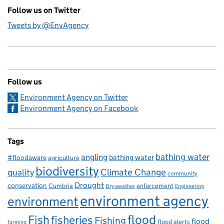
Follow us on Twitter
Tweets by @EnvAgency
Follow us
Environment Agency on Twitter
Environment Agency on Facebook
Tags
bathing water
angling
bathing water
#floodaware
agriculture
biodiversity
Climate Change
quality
community
Drought
conservation
enforcement
Cumbria
Dry weather
Engineering
environment agency
environment
flood
Fish
fisheries
Fishing
flood
flood alerts
farming