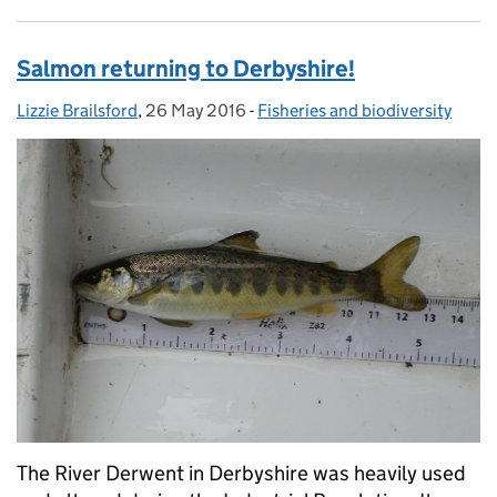
Salmon returning to Derbyshire!
Lizzie Brailsford
Posted by:
,
26 May 2016
Posted on:
-
Fisheries and biodiversity
Categories:
The River Derwent in Derbyshire was heavily used