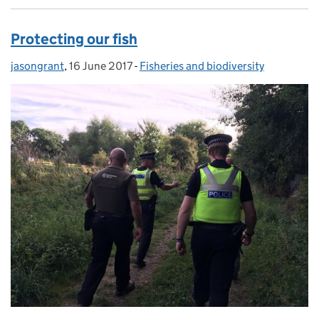
Protecting our fish
jasongrant
Posted by:
,
16 June 2017
Posted on:
-
Fisheries and biodiversity
Categories: