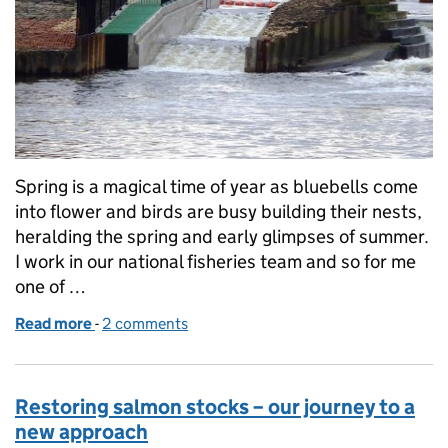
Spring is a magical time of year as bluebells come
into flower and birds are busy building their nests,
heralding the spring and early glimpses of summer.
I work in our national fisheries team and so for me
one of …
Read more
-
of Action for salmon – removing barriers to migrat
2 comments
Restoring salmon stocks – our journey to a
new approach