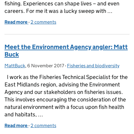
fishing. Experiences can shape lives – and even
careers. For me it was a lucky sweep with …
Read more
-
of The feelings of getting hooked on fishing
2 comments
Meet the Environment Agency angler: Matt
Buck
MattBuck
Posted by:
,
6 November 2017
Posted on:
-
Fisheries and biodiversity
Categories:
I work as the Fisheries Technical Specialist for the
East Midlands region, advising the Environment
Agency and our stakeholders on fisheries issues.
This involves encouraging the consideration of the
natural environment with a focus upon fish health
and habitats, …
Read more
-
of Meet the Environment Agency angler: Matt Buc
2 comments