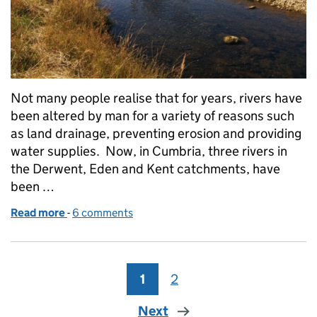
Not many people realise that for years, rivers have
been altered by man for a variety of reasons such
as land drainage, preventing erosion and providing
water supplies. Now, in Cumbria, three rivers in
the Derwent, Eden and Kent catchments, have
been …
Read more
-
of Working together to restore rivers to their natur
6 comments
1
Page
2
Page
Next