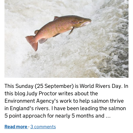
This Sunday (25 September) is World Rivers Day. In
this blog Judy Proctor writes about the
Environment Agency's work to help salmon thrive
in England's rivers. I have been leading the salmon
5 point approach for nearly 5 months and …
Read more
-
of World Rivers Day: Our passion for salmon
3 comments