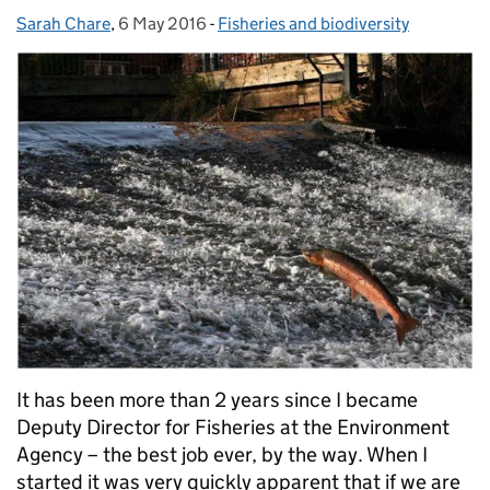
Sarah Chare
Posted by:
,
6 May 2016
Posted on:
-
Fisheries and biodiversity
Categories:
It has been more than 2 years since I became
Deputy Director for Fisheries at the Environment
Agency – the best job ever, by the way. When I
started it was very quickly apparent that if we are