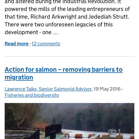
and altered during the Industrial Revolution. It
powered the mills of the leading entrepreneurs of
that time, Richard Arkwright and Jedediah Strutt.
There were two unforeseen legacies of this
development - one …
Read more
-
of Salmon returning to Derbyshire!
12 comments
Action for salmon – removing barriers to
migration
Lawrence Talks, Senior Salmonid Advisor
Posted by:
,
19 May 2016
Posted on:
-
Catego
Fisheries and biodiversity