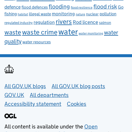
flooding
flood risk
defence
Go
flood defences
flood resilience
fishing
monitoring
pollution
illegal waste
nuclear
habitat
nature
rivers
Rod licence
regulation
salmon
regulated industry
water
waste
waste crime
water
water monitoring
quality
water resources
Useful links
All GOV.UK blogs
All GOV.UK blog posts
GOV.UK
All departments
Accessibility statement
Cookies
All content is available under the
Open