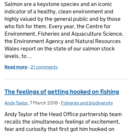
Salmon are a keystone species and an iconic
indicator of a healthy, clean environment and
highly valued by the general public and by those
who fish for them. Every year, the Centre for
Environment, Fisheries and Aquaculture Science,
the Environment Agency and Natural Resources
Wales report on the state of our salmon stock
levels, to …
Read more
-
of Results from the latest report into UK salmon st
21 comments
The feelings of getting hooked on fishing
Andy Taylor
Posted by:
,
7 March 2018
Posted on:
-
Fisheries and biodiversity
Categories:
Andy Taylor of the Head Office partnership team
recalls the simultaneous feelings of excitement,
fear and curiosity that first got him hooked on