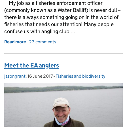
My job as a fisheries enforcement officer
(commonly known as a Water Bailiff) is never dull –
there is always something going on in the world of
fisheries that needs our attention! Many people
confuse us with angling club …
Read more
-
of Protecting our fish
23 comments
Meet the EA anglers
jasongrant
Posted by:
,
16 June 2017
Posted on:
-
Fisheries and biodiversity
Categories: