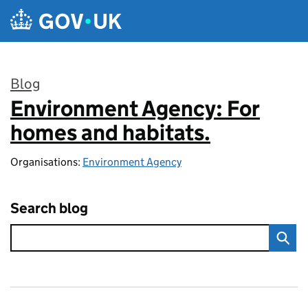
Skip to main content
Blog
Environment Agency: For
:
homes and habitats.
Organisations:
Environment Agency
Search blog