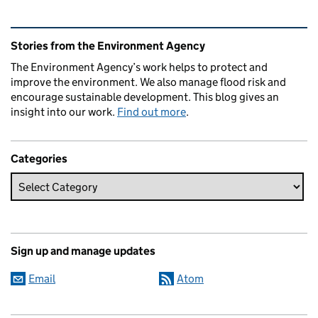
Related content and links
Stories from the Environment Agency
The Environment Agency’s work helps to protect and
improve the environment. We also manage flood risk and
encourage sustainable development. This blog gives an
insight into our work.
Find out more
.
Categories
Sign up and manage updates
Email
Atom