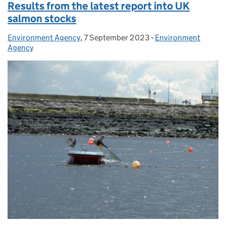
Results from the latest report into UK
salmon stocks
Environment Agency
Posted by:
,
7 September 2023
Posted on:
-
Environment
Categories:
Agency