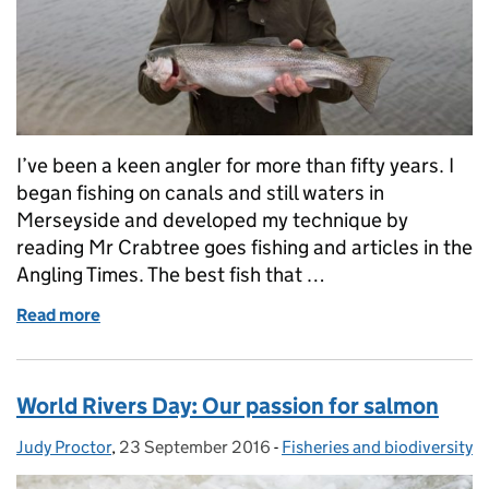
I’ve been a keen angler for more than fifty years. I
began fishing on canals and still waters in
Merseyside and developed my technique by
reading Mr Crabtree goes fishing and articles in the
Angling Times. The best fish that …
Read more
of Meet the EA anglers
World Rivers Day: Our passion for salmon
Judy Proctor
Posted by:
,
23 September 2016
Posted on:
-
Fisheries and biodiversity
Categories: