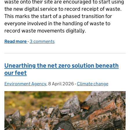
waste onto their site are encouraged to start using
the new digital service to record receipt of waste.
This marks the start of a phased transition for
everyone involved in the handling of waste to
record waste movements digitally.
Read more
-
of Digital Waste Tracking goes live: a major step f
3 comments
Unearthing the net zero solution beneath
our feet
Environment Agency
Posted by:
,
8 April 2026
Posted on:
-
Climate change
Categories: