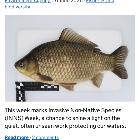
Environment Agency
Posted by:
,
26 June 2026
Posted on:
-
Fisheries and
Categories:
biodiversity
This week marks Invasive Non-Native Species
(INNS) Week, a chance to shine a light on the
quiet, often unseen work protecting our waters.
Read more
-
of Inside the Environment Agency’s fish lab: protec
2 comments