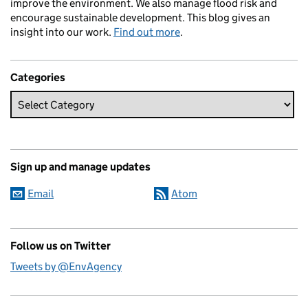
improve the environment. We also manage flood risk and
encourage sustainable development. This blog gives an
insight into our work.
Find out more
.
Categories
Sign up and manage updates
Email
Atom
Follow us on Twitter
Tweets by @EnvAgency