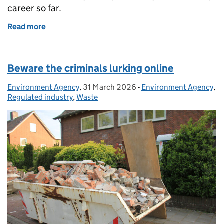
career so far.
Read more
of Inspecting water companies: a day in the life of
Beware the criminals lurking online
Environment Agency
Posted by:
,
31 March 2026
Posted on:
-
Environment Agency
Categories:
,
Regulated industry
,
Waste