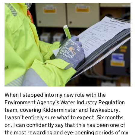
When I stepped into my new role with the
Environment Agency’s Water Industry Regulation
team, covering Kidderminster and Tewkesbury,
I wasn’t entirely sure what to expect. Six months
on, I can confidently say that this has been one of
the most rewarding and eye-opening periods of my