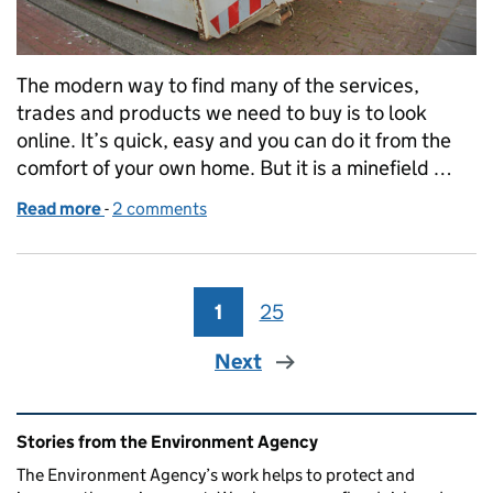
The modern way to find many of the services,
trades and products we need to buy is to look
online. It’s quick, easy and you can do it from the
comfort of your own home. But it is a minefield …
Read more
-
of Beware the criminals lurking online
2 comments
1
Page
25
Page
Next
Related content and links
Stories from the Environment Agency
The Environment Agency’s work helps to protect and