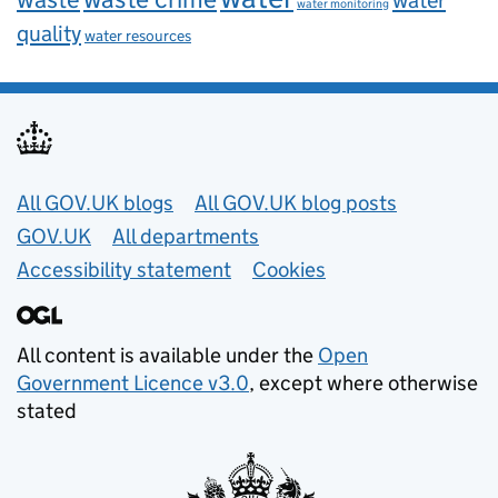
water monitoring
quality
water resources
Useful links
All GOV.UK blogs
All GOV.UK blog posts
GOV.UK
All departments
Accessibility statement
Cookies
All content is available under the
Open
Government Licence v3.0
, except where otherwise
stated