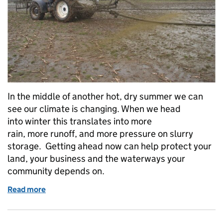
In the middle of another hot, dry summer we can
see our climate is changing. When we head
into winter this translates into more
rain, more runoff, and more pressure on slurry
storage. Getting ahead now can help protect your
land, your business and the waterways your
community depends on.
Read more
of Slurry storage: sort it in summer, be winter-ready