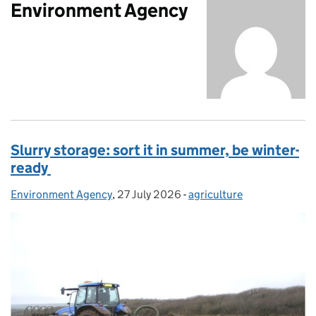
Environment Agency
Slurry storage: sort it in summer, be winter-
ready
Environment Agency
Posted by:
,
27 July 2026
Posted on:
-
agriculture
Categories: