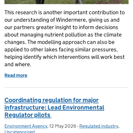
This research is another important contribution to
our understanding of Windermere, giving us and
our partners greater insight to inform decisions
about managing nutrient pollution as the climate
changes. The modelling approach can also be
applied to other lakes facing similar pressures,
helping identify which interventions will work best
and where.
Read more
of Climate change and Windermere: what the scienc
Coordinating regulation for major
infrastructure: Lead Environmental
Regulator pilots
Environment Agency
Posted by:
,
12 May 2026
Posted on:
-
Regulated industry
Categories:
,
Uncategorized