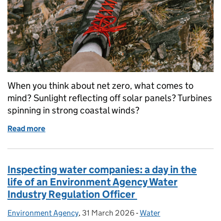
When you think about net zero, what comes to
mind? Sunlight reflecting off solar panels? Turbines
spinning in strong coastal winds?
Read more
of Unearthing the net zero solution beneath our fee
Inspecting water companies: a day in the
life of an Environment Agency Water
Industry Regulation Officer
Environment Agency
Posted by:
,
31 March 2026
Posted on:
-
Water
Categories: