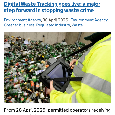
Digital Waste Tracking goes live: a major
step forward in stopping waste crime
Environment Agency
Posted by:
,
30 April 2026
Posted on:
-
Environment Agency
Categories:
,
Greener business
,
Regulated industry
,
Waste
From 28 April 2026, permitted operators receiving