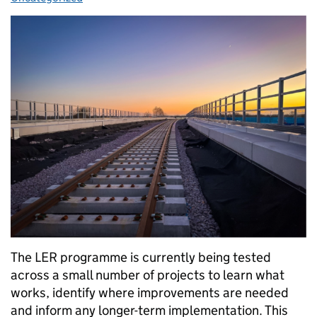
The LER programme is currently being tested
across a small number of projects to learn what
works, identify where improvements are needed
and inform any longer-term implementation. This