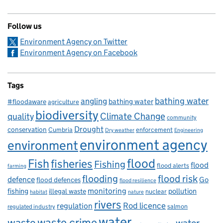
Follow us
Environment Agency on Twitter
Environment Agency on Facebook
Tags
bathing water
angling
bathing water
#floodaware
agriculture
biodiversity
Climate Change
quality
community
Drought
conservation
enforcement
Cumbria
Dry weather
Engineering
environment agency
environment
flood
Fish
fisheries
Fishing
flood
flood alerts
farming
flooding
flood risk
defence
Go
flood defences
flood resilience
fishing
monitoring
pollution
illegal waste
nuclear
habitat
nature
rivers
Rod licence
regulation
salmon
regulated industry
water
waste
waste crime
water