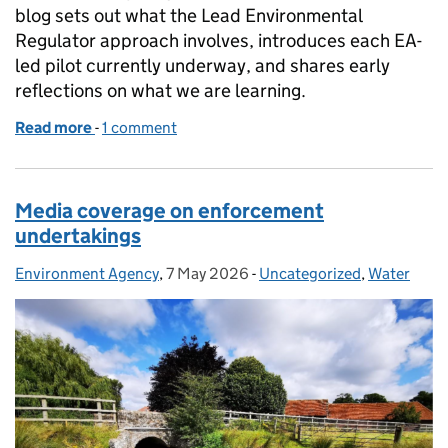
blog sets out what the Lead Environmental
Regulator approach involves, introduces each EA-
led pilot currently underway, and shares early
reflections on what we are learning.
Read more
-
of Coordinating regulation for major infrastructur
1 comment
Media coverage on enforcement
undertakings
Environment Agency
Posted by:
,
7 May 2026
Posted on:
-
Uncategorized
Categories:
,
Water