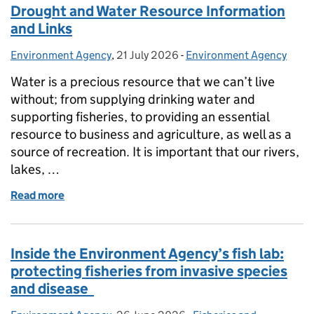
Drought and Water Resource Information
and Links
Environment Agency
Posted by:
,
21 July 2026
Posted on:
-
Environment Agency
Categories:
Water is a precious resource that we can’t live
without; from supplying drinking water and
supporting fisheries, to providing an essential
resource to business and agriculture, as well as a
source of recreation. It is important that our rivers,
lakes, …
Read more
of Drought and Water Resource Information and Li
Inside the Environment Agency’s fish lab:
protecting fisheries from invasive species
and disease