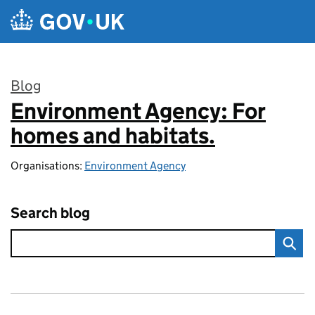
Skip to main content
Blog
Environment Agency: For
:
homes and habitats.
Organisations:
Environment Agency
Search blog