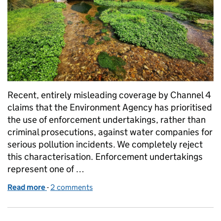
Recent, entirely misleading coverage by Channel 4
claims that the Environment Agency has prioritised
the use of enforcement undertakings, rather than
criminal prosecutions, against water companies for
serious pollution incidents. We completely reject
this characterisation. Enforcement undertakings
represent one of …
Read more
-
of Media coverage on enforcement undertakings
2 comments