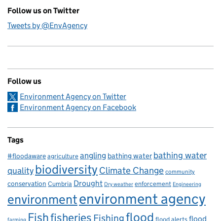
Follow us on Twitter
Tweets by @EnvAgency
Follow us
Environment Agency on Twitter
Environment Agency on Facebook
Tags
bathing water
angling
bathing water
#floodaware
agriculture
biodiversity
Climate Change
quality
community
Drought
conservation
enforcement
Cumbria
Dry weather
Engineering
environment agency
environment
flood
Fish
fisheries
Fishing
flood
flood alerts
farming