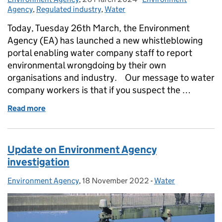
Agency
,
Regulated industry
,
Water
Today, Tuesday 26th March, the Environment
Agency (EA) has launched a new whistleblowing
portal enabling water company staff to report
environmental wrongdoing by their own
organisations and industry. Our message to water
company workers is that if you suspect the …
Read more
of Water company employees: How to report serio
Update on Environment Agency
investigation
Environment Agency
Posted by:
,
18 November 2022
Posted on:
-
Water
Categories: