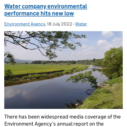
Water company environmental
performance hits new low
Environment Agency
Posted by:
,
18 July 2022
Posted on:
-
Water
Categories:
There has been widespread media coverage of the
Environment Agency’s annual report on the