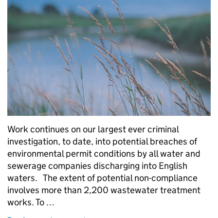
Work continues on our largest ever criminal
investigation, to date, into potential breaches of
environmental permit conditions by all water and
sewerage companies discharging into English
waters. The extent of potential non-compliance
involves more than 2,200 wastewater treatment
works. To …