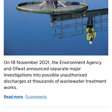
On 18 November 2021, the Environment Agency
and Ofwat announced separate major
investigations into possible unauthorised
discharges at thousands of wastewater treatment
works.
Read more
-
of Update on Environment Agency investigation
5 comments