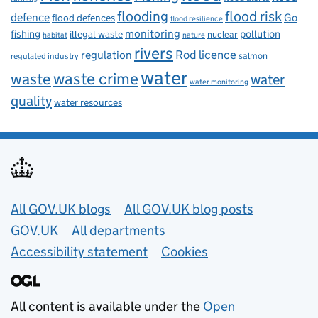
flooding
flood risk
defence
Go
flood defences
flood resilience
fishing
monitoring
pollution
illegal waste
nuclear
habitat
nature
rivers
Rod licence
regulation
salmon
regulated industry
water
waste
waste crime
water
water monitoring
quality
water resources
Useful links
All GOV.UK blogs
All GOV.UK blog posts
GOV.UK
All departments
Accessibility statement
Cookies
All content is available under the
Open