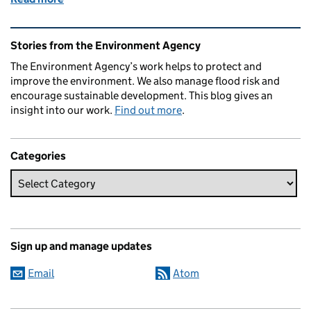
Related content and links
Stories from the Environment Agency
The Environment Agency’s work helps to protect and
improve the environment. We also manage flood risk and
encourage sustainable development. This blog gives an
insight into our work.
Find out more
.
Categories
Sign up and manage updates
Email
Atom