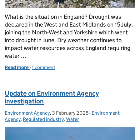
What is the situation in England? Drought was
declared in the West and East Midlands on 15 July,
joining the North-West and Yorkshire which went
into drought in June. Dry weather continues to
impact water resources across England requiring
water …
Read more
-
of Managing the impacts of drought in the Midland
1 comment
Update on Environment Agency
investigation
Environment Agency
Posted by:
,
3 February 2025
Posted on:
-
Environment
Categories:
Agency
,
Regulated industry
,
Water