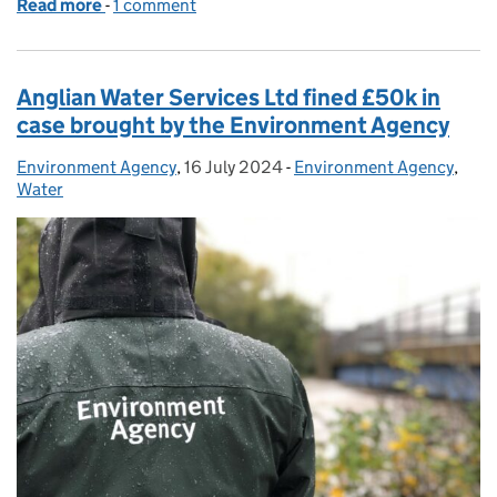
Read more
-
of Update on Environment Agency investigation
1 comment
Anglian Water Services Ltd fined £50k in
case brought by the Environment Agency
Environment Agency
Posted by:
,
16 July 2024
Posted on:
-
Environment Agency
Categories:
,
Water