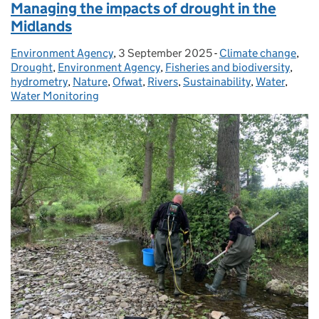
Managing the impacts of drought in the
Midlands
Environment Agency
Posted by:
,
3 September 2025
Posted on:
-
Climate change
Categories:
,
Drought
,
Environment Agency
,
Fisheries and biodiversity
,
hydrometry
,
Nature
,
Ofwat
,
Rivers
,
Sustainability
,
Water
,
Water Monitoring