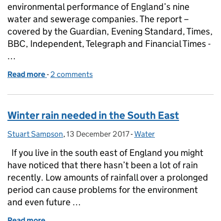
environmental performance of England’s nine
water and sewerage companies. The report –
covered by the Guardian, Evening Standard, Times,
BBC, Independent, Telegraph and Financial Times -
…
Read more
-
of Water company environmental performance hits
2 comments
Winter rain needed in the South East
Stuart Sampson
Posted by:
,
13 December 2017
Posted on:
-
Water
Categories:
If you live in the south east of England you might
have noticed that there hasn’t been a lot of rain
recently. Low amounts of rainfall over a prolonged
period can cause problems for the environment
and even future …
Read more
of Winter rain needed in the South East