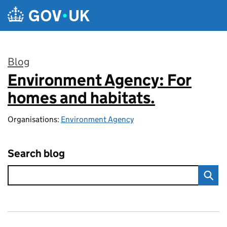
Skip to main content
Blog
Environment Agency: For
:
homes and habitats.
Organisations:
Environment Agency
Search blog