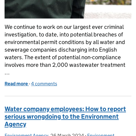
We continue to work on our largest ever criminal
investigation, to date, into potential breaches of
environmental permit conditions by all water and
sewerage companies discharging into English
waters. The extent of potential non-compliance
involves more than 2,000 wastewater treatment
…
Read more
-
of Anglian Water Services Ltd fined £50k in case 
4 comments
Water company employees: How to report
serious wrongdoing to the Environment
Agency
Environment Agency
Posted by:
,
26 March 2024
Posted on:
-
Environment
Categories: