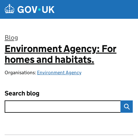
Skip to main content
Blog
Environment Agency: For
:
homes and habitats.
Organisations:
Environment Agency
Search blog