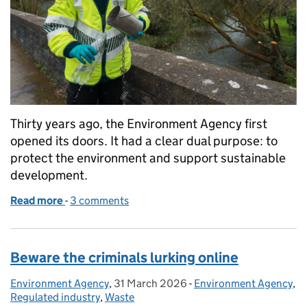
Thirty years ago, the Environment Agency first
opened its doors. It had a clear dual purpose: to
protect the environment and support sustainable
development.
Read more
-
of Thirty Years On: How Regulation Has Transforme
3 comments
Beware the criminals lurking online
Environment Agency
Posted by:
,
31 March 2026
Posted on:
-
Environment Agency
Categories:
,
Regulated industry
,
Waste