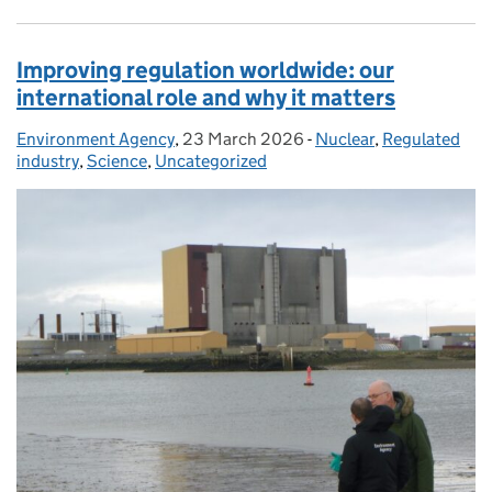
Improving regulation worldwide: our
international role and why it matters
Environment Agency
Posted by:
,
23 March 2026
Posted on:
-
Nuclear
Categories:
,
Regulated
industry
,
Science
,
Uncategorized