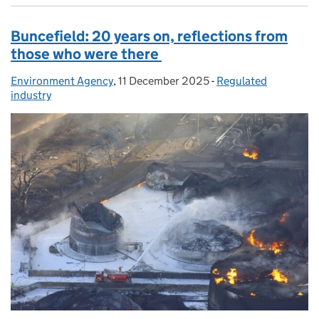
Buncefield: 20 years on, reflections from
those who were there
Environment Agency
Posted by:
,
11 December 2025
Posted on:
-
Regulated
Categories:
industry