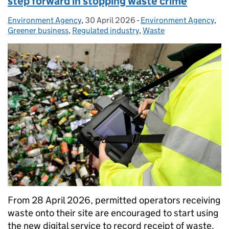
step forward in stopping waste crime
Environment Agency
Posted by:
,
30 April 2026
Posted on:
-
Environment Agency
Categories:
,
Greener business
,
Regulated industry
,
Waste
From 28 April 2026, permitted operators receiving
waste onto their site are encouraged to start using
the new digital service to record receipt of waste.