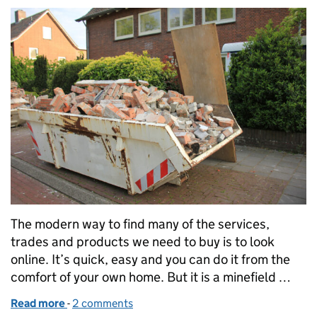
The modern way to find many of the services,
trades and products we need to buy is to look
online. It’s quick, easy and you can do it from the
comfort of your own home. But it is a minefield …
Read more
-
of Beware the criminals lurking online
2 comments