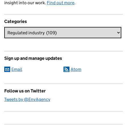
insight into our work.
Find out more
.
Categories
Sign up and manage updates
Email
Atom
Follow us on Twitter
Tweets by @EnvAgency