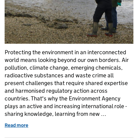
Protecting the environment in an interconnected
world means looking beyond our own borders. Air
pollution, climate change, emerging chemicals,
radioactive substances and waste crime all
present challenges that require shared expertise
and harmonised regulatory action across
countries. That's why the Environment Agency
plays an active and increasing international role -
sharing knowledge, learning from new …
Read more
of Improving regulation worldwide: our internationa