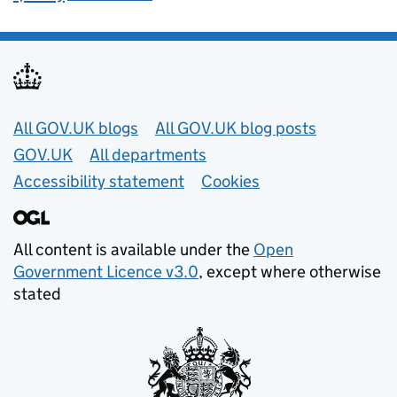
Useful links
All GOV.UK blogs
All GOV.UK blog posts
GOV.UK
All departments
Accessibility statement
Cookies
All content is available under the
Open
Government Licence v3.0
, except where otherwise
stated