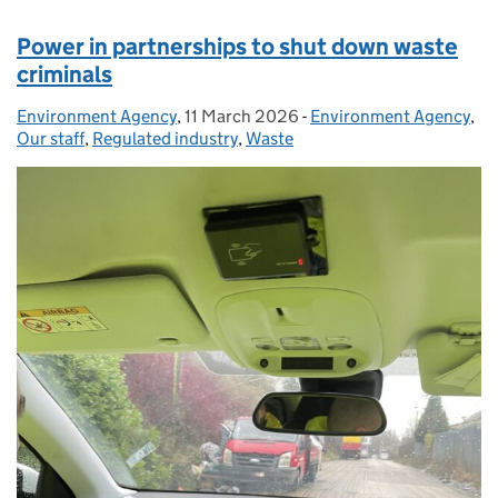
Power in partnerships to shut down waste
criminals
Environment Agency
Posted by:
,
11 March 2026
Posted on:
-
Environment Agency
Categories:
,
Our staff
,
Regulated industry
,
Waste