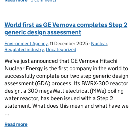
World first as GE Vernova completes Step 2
generic design assessment
Environment Agency
Posted by:
,
11 December 2025
Posted on:
-
Nuclear
Categories:
,
Regulated industry
,
Uncategorized
We’ve just announced that GE Vernova Hitachi
Nuclear Energy is the first company in the world to
successfully complete our two step generic design
assessment (GDA) process. Its BWRX-300 reactor
design, a 300 megaWatt electrical (MWe) boiling
water reactor, has been issued with a Step 2
statement. What does this mean and what have we
…
Read more
of World first as GE Vernova completes Step 2 gene