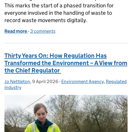
This marks the start of a phased transition for
everyone involved in the handling of waste to
record waste movements digitally.
Read more
-
of Digital Waste Tracking goes live: a major step f
3 comments
Thirty Years On: How Regulation Has
Transformed the Environment – A View from
the Chief Regulator
Jo Nettleton
Posted by:
,
9 April 2026
Posted on:
-
Environment Agency
Categories:
,
Regulated
industry