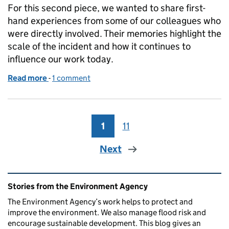
For this second piece, we wanted to share first-
hand experiences from some of our colleagues who
were directly involved. Their memories highlight the
scale of the incident and how it continues to
influence our work today.
Read more
-
of Buncefield: 20 years on, reflections from those
1 comment
1
Page
11
Page
Next
Related content and links
Stories from the Environment Agency
The Environment Agency’s work helps to protect and
improve the environment. We also manage flood risk and
encourage sustainable development. This blog gives an