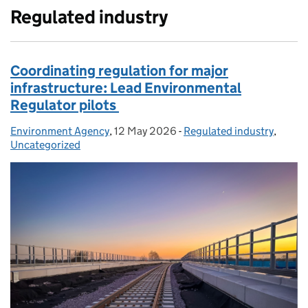
Regulated industry
Coordinating regulation for major
infrastructure: Lead Environmental
Regulator pilots
Environment Agency
Posted by:
,
12 May 2026
Posted on:
-
Regulated industry
Categories:
,
Uncategorized