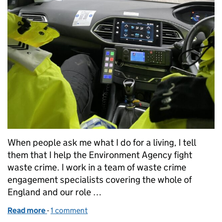
When people ask me what I do for a living, I tell
them that I help the Environment Agency fight
waste crime. I work in a team of waste crime
engagement specialists covering the whole of
England and our role …
Read more
-
of Power in partnerships to shut down waste crimin
1 comment