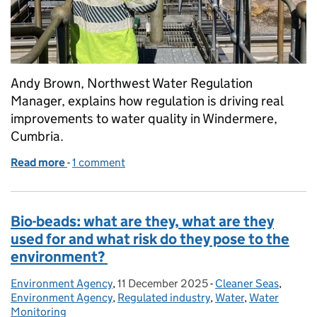
Andy Brown, Northwest Water Regulation
Manager, explains how regulation is driving real
improvements to water quality in Windermere,
Cumbria.
Read more
-
of Windermere: working together for cleaner wate
1 comment
Bio-beads: what are they, what are they
used for and what risk do they pose to the
environment?
Environment Agency
Posted by:
,
11 December 2025
Posted on:
-
Cleaner Seas
Categories:
,
Environment Agency
,
Regulated industry
,
Water
,
Water
Monitoring