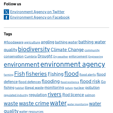
Follow us
Environment Agency on Twitter
Environment Agency on Facebook
Tags
bathing water
angling
bathing water
#floodaware
agriculture
biodiversity
Climate Change
quality
community
Drought
conservation
enforcement
Cumbria
Dry weather
Engineering
environment agency
environment
flood
Fish
fisheries
Fishing
flood
flood alerts
farming
flooding
flood risk
defence
Go
flood defences
flood resilience
fishing
monitoring
pollution
illegal waste
nuclear
habitat
nature
rivers
Rod licence
regulation
salmon
regulated industry
water
waste
waste crime
water
water monitoring
quality
water resources