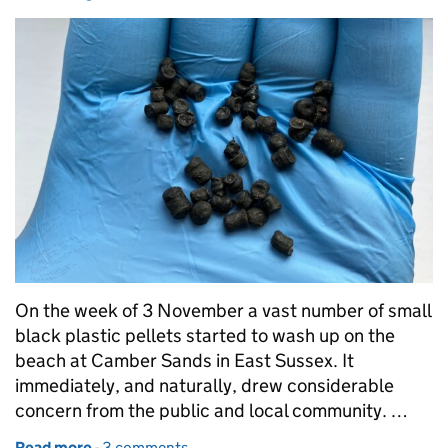
On the week of 3 November a vast number of small
black plastic pellets started to wash up on the
beach at Camber Sands in East Sussex. It
immediately, and naturally, drew considerable
concern from the public and local community. …
Read more
-
of Bio-beads: what are they, what are they used for
3 comments