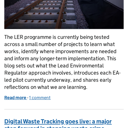
The LER programme is currently being tested
across a small number of projects to learn what
works, identify where improvements are needed
and inform any longer-term implementation. This
blog sets out what the Lead Environmental
Regulator approach involves, introduces each EA-
led pilot currently underway, and shares early
reflections on what we are learning.
Read more
-
of Coordinating regulation for major infrastructur
1 comment
Digital Waste Tracking goes live: a major