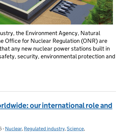
dustry, the Environment Agency, Natural
 Office for Nuclear Regulation (ONR) are
hat any new nuclear power stations built in
safety, security, environmental protection and
reactor completes nuclear regulators’ design assessment
ldwide: our international role and
6
-
Nuclear
Categories:
,
Regulated industry
,
Science
,