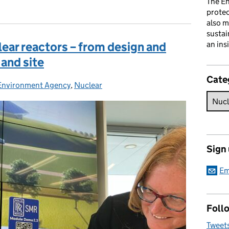
The En
prote
also m
sustai
ear reactors – from design and
an ins
 and site
Cate
Environment Agency
Categories:
,
Nuclear
Sign
Em
Follo
Tweet