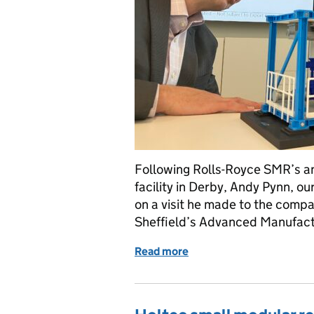
Following Rolls-Royce SMR’s 
facility in Derby, Andy Pynn, ou
on a visit he made to the compan
Sheffield’s Advanced Manufac
Read more
of Regulating modular nuc