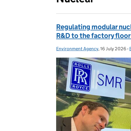
Regulating modular nucl
R&D to the factory floor
Environment Agency
Posted by:
,
16 July 2026
Posted on:
-