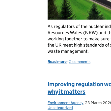
As regulators of the nuclear in
Resources Wales (NRW) and the
working together to make sure t
the UK meet high standards of 
waste management.
Read more
-
of Holtec small modular 
2 comments
Improving regulation wor
why it matters
Environment Agency
Posted by:
,
23 March 202
Posted on:
Uncategorized