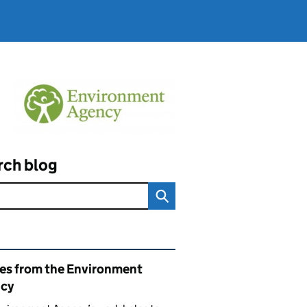
rch blog
ated content and links
ies from the Environment
cy