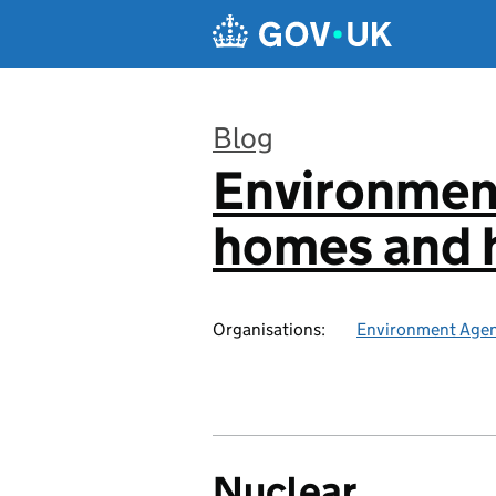
Skip to main content
Blog
Environmen
:
homes and h
Organisations:
Environment Age
Nuclear