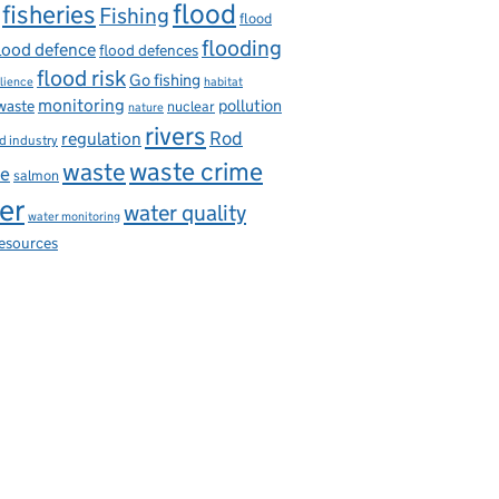
flood
fisheries
Fishing
flood
flooding
lood defence
flood defences
flood risk
Go fishing
ilience
habitat
monitoring
pollution
 waste
nuclear
nature
rivers
Rod
regulation
d industry
waste
waste crime
ce
salmon
er
water quality
water monitoring
resources