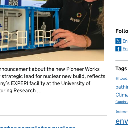
Foll
En
En
Tags
announcement about the new Pioneer Works
r strategic lead for nuclear new build, reflects
#flood
y’s EXPERI facility at the University of
bathi
turing Research …
Clim
lear reactors – from design and R&D to the factory floor and site
Cumbri
Engineer
env