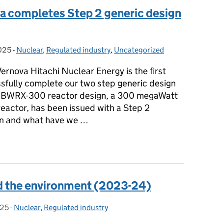
va completes Step 2 generic design
025
-
Nuclear
Categories:
,
Regulated industry
,
Uncategorized
rnova Hitachi Nuclear Energy is the first
sfully complete our two step generic design
s BWRX-300 reactor design, a 300 megaWatt
reactor, has been issued with a Step 2
an and what have we …
nova completes Step 2 generic design assessment
nd the environment (2023-24)
025
-
Nuclear
Categories:
,
Regulated industry