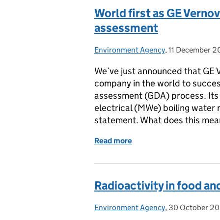
World first as GE Verno
assessment
Environment Agency
Posted by:
,
11 December 2
Posted on:
We’ve just announced that GE Ve
company in the world to succes
assessment (GDA) process. It
electrical (MWe) boiling water 
statement. What does this me
Read more
of World first as GE Ver
Radioactivity in food a
Environment Agency
Posted by:
,
30 October 2
Posted on: