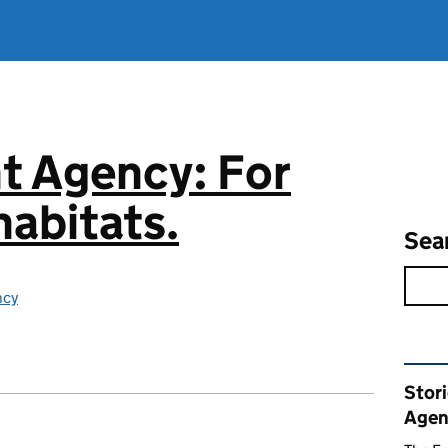
t Agency: For
abitats.
Sea
ncy
Rel
Stor
Agen