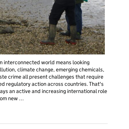
an interconnected world means looking
llution, climate change, emerging chemicals,
te crime all present challenges that require
d regulatory action across countries. That's
ys an active and increasing international role
from new …
orldwide: our international role and why it matters