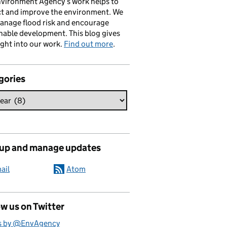
vironment Agency’s work helps to
ct and improve the environment. We
anage flood risk and encourage
nable development. This blog gives
ight into our work.
Find out more
.
gories
 up and manage updates
ail
Atom
w us on Twitter
s by @EnvAgency