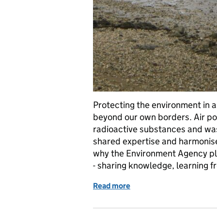
Protecting the environment in 
beyond our own borders. Air po
radioactive substances and was
shared expertise and harmonise
why the Environment Agency pla
- sharing knowledge, learning 
Read more
of Improving regulation w