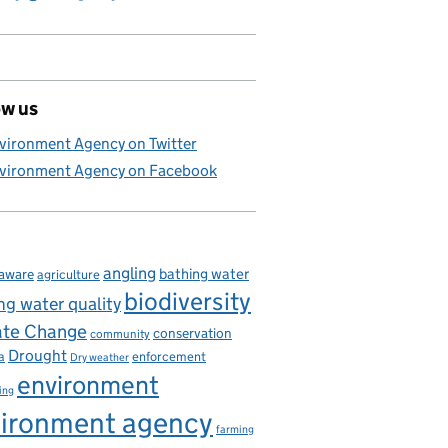
ow us
vironment Agency on Twitter
vironment Agency on Facebook
angling
bathing water
aware
agriculture
biodiversity
ng water quality
ate Change
conservation
community
Drought
enforcement
a
Dry weather
environment
ing
ironment agency
farming