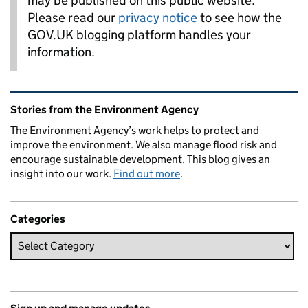
may be published on this public website.
Please read our
privacy notice
to see how the
GOV.UK blogging platform handles your
information.
Related content and links
Stories from the Environment Agency
The Environment Agency’s work helps to protect and
improve the environment. We also manage flood risk and
encourage sustainable development. This blog gives an
insight into our work.
Find out more
.
Categories