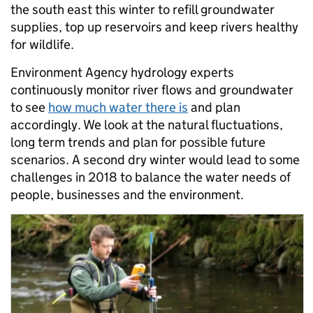
the south east this winter to refill groundwater
supplies, top up reservoirs and keep rivers healthy
for wildlife.
Environment Agency hydrology experts
continuously monitor river flows and groundwater
to see
how much water there is
and plan
accordingly. We look at the natural fluctuations,
long term trends and plan for possible future
scenarios. A second dry winter would lead to some
challenges in 2018 to balance the water needs of
people, businesses and the environment.