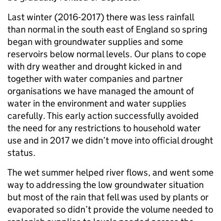
Last winter (2016-2017) there was less rainfall
than normal in the south east of England so spring
began with groundwater supplies and some
reservoirs below normal levels. Our plans to cope
with dry weather and drought kicked in and
together with water companies and partner
organisations we have managed the amount of
water in the environment and water supplies
carefully. This early action successfully avoided
the need for any restrictions to household water
use and in 2017 we didn’t move into official drought
status.
The wet summer helped river flows, and went some
way to addressing the low groundwater situation
but most of the rain that fell was used by plants or
evaporated so didn’t provide the volume needed to