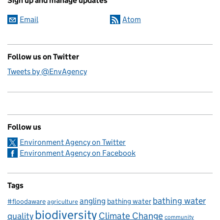
Sign up and manage updates
Email
Atom
Follow us on Twitter
Tweets by @EnvAgency
Follow us
Environment Agency on Twitter
Environment Agency on Facebook
Tags
bathing water
angling
bathing water
#floodaware
agriculture
biodiversity
Climate Change
quality
community