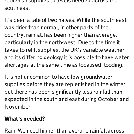
replenish supplies to levels needed across the
south east.
It’s been a tale of two halves. While the south east
was drier than normal, in other parts of the
country, rainfall has been higher than average,
particularly in the north-west. Due to the time it
takes to refill supplies, the UK’s variable weather
and its differing geology it is possible to have water
shortages at the same time as localised flooding.
It is not uncommon to have low groundwater
supplies before they are replenished in the winter
but there has been significantly less rainfall than
expected in the south and east during October and
November.
What’s needed?
Rain. We need higher than average rainfall across