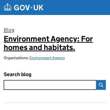
Skip to main content
Blog
Environment Agency: For
:
homes and habitats.
Organisations:
Environment Agency
Search blog