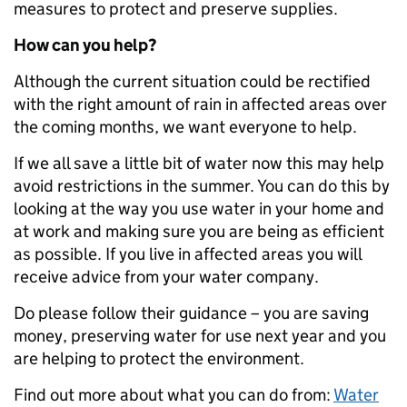
measures to protect and preserve supplies.
How can you help?
Although the current situation could be rectified
with the right amount of rain in affected areas over
the coming months, we want everyone to help.
If we all save a little bit of water now this may help
avoid restrictions in the summer. You can do this by
looking at the way you use water in your home and
at work and making sure you are being as efficient
as possible. If you live in affected areas you will
receive advice from your water company.
Do please follow their guidance – you are saving
money, preserving water for use next year and you
are helping to protect the environment.
Find out more about what you can do from:
Water