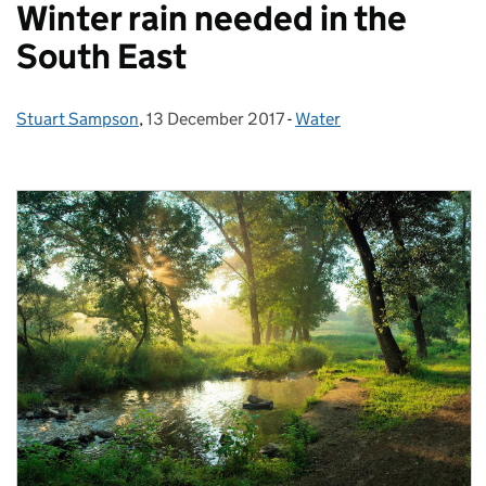
Winter rain needed in the
South East
Stuart Sampson
Posted by:
,
13 December 2017
Posted on:
-
Water
Categories: