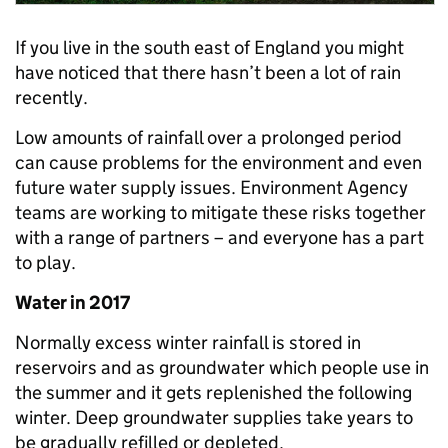
If you live in the south east of England you might
have noticed that there hasn’t been a lot of rain
recently.
Low amounts of rainfall over a prolonged period
can cause problems for the environment and even
future water supply issues. Environment Agency
teams are working to mitigate these risks together
with a range of partners – and everyone has a part
to play.
Water in 2017
Normally excess winter rainfall is stored in
reservoirs and as groundwater which people use in
the summer and it gets replenished the following
winter. Deep groundwater supplies take years to
be gradually refilled or depleted.