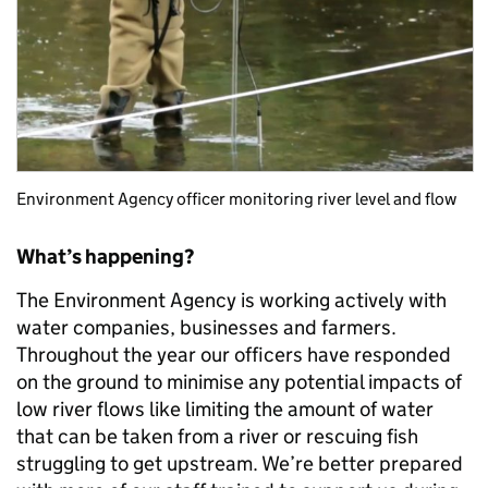
Environment Agency officer monitoring river level and flow
What’s happening?
The Environment Agency is working actively with
water companies, businesses and farmers.
Throughout the year our officers have responded
on the ground to minimise any potential impacts of
low river flows like limiting the amount of water
that can be taken from a river or rescuing fish
struggling to get upstream. We’re better prepared