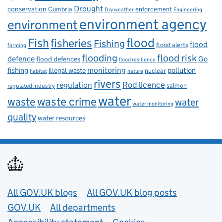
Drought
conservation
enforcement
Cumbria
Dry weather
Engineering
environment agency
environment
flood
Fish
fisheries
Fishing
flood
flood alerts
farming
flooding
flood risk
defence
Go
flood defences
flood resilience
fishing
monitoring
pollution
illegal waste
nuclear
habitat
nature
rivers
Rod licence
regulation
salmon
regulated industry
water
waste
waste crime
water
water monitoring
quality
water resources
Useful links
All GOV.UK blogs
All GOV.UK blog posts
GOV.UK
All departments