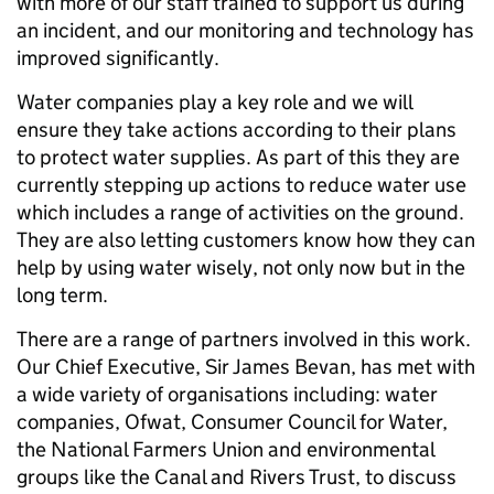
with more of our staff trained to support us during
an incident, and our monitoring and technology has
improved significantly.
Water companies play a key role and we will
ensure they take actions according to their plans
to protect water supplies. As part of this they are
currently stepping up actions to reduce water use
which includes a range of activities on the ground.
They are also letting customers know how they can
help by using water wisely, not only now but in the
long term.
There are a range of partners involved in this work.
Our Chief Executive, Sir James Bevan, has met with
a wide variety of organisations including: water
companies, Ofwat, Consumer Council for Water,
the National Farmers Union and environmental
groups like the Canal and Rivers Trust, to discuss