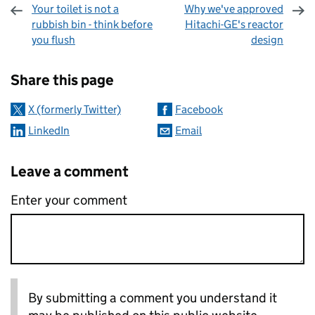
Your toilet is not a
Why we've approved
rubbish bin - think before
Hitachi-GE's reactor
you flush
design
Sharing and comments
Share this page
X (formerly Twitter)
Facebook
LinkedIn
Email
Leave a comment
Enter your comment
By submitting a comment you understand it