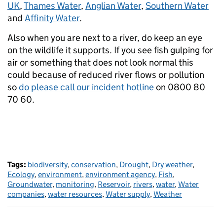
UK
,
Thames Water
,
Anglian Water
,
Southern Water
and
Affinity Water
.
Also when you are next to a river, do keep an eye
on the wildlife it supports. If you see fish gulping for
air or something that does not look normal this
could because of reduced river flows or pollution
so
do please call our incident hotline
on 0800 80
70 60.
Tags:
biodiversity
,
conservation
,
Drought
,
Dry weather
,
Ecology
,
environment
,
environment agency
,
Fish
,
Groundwater
,
monitoring
,
Reservoir
,
rivers
,
water
,
Water
companies
,
water resources
,
Water supply
,
Weather