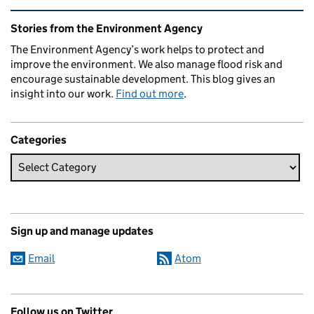
Related content and links
Stories from the Environment Agency
The Environment Agency’s work helps to protect and
improve the environment. We also manage flood risk and
encourage sustainable development. This blog gives an
insight into our work.
Find out more
.
Categories
Sign up and manage updates
Email
Atom
Follow us on Twitter