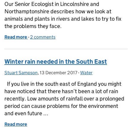
Our Senior Ecologist in Lincolnshire and
Northamptonshire describes how we look at
animals and plants in rivers and lakes to try to fix
the problems they face.
Read more
-
of How do we monitor and try to fix the pressures 
2 comments
Winter rain needed in the South East
Stuart Sampson
Posted by:
,
13 December 2017
Posted on:
-
Water
Categories:
If you live in the south east of England you might
have noticed that there hasn’t been a lot of rain
recently. Low amounts of rainfall over a prolonged
period can cause problems for the environment
and even future …
Read more
of Winter rain needed in the South East