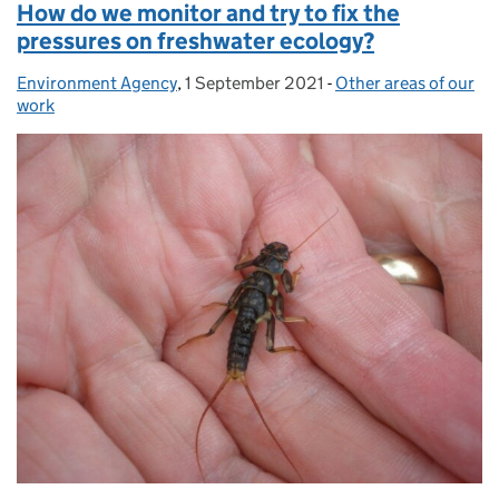
How do we monitor and try to fix the
pressures on freshwater ecology?
Environment Agency
Posted by:
,
1 September 2021
Posted on:
-
Other areas of our
Categories:
work