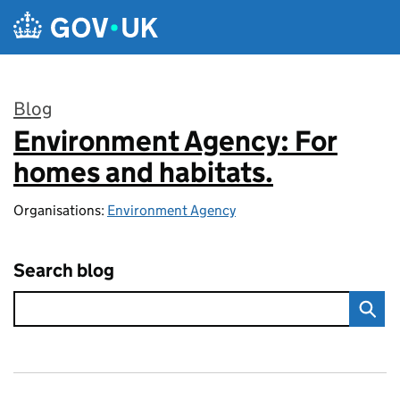
Skip to main content
Blog
Environment Agency: For
:
homes and habitats.
Organisations:
Environment Agency
Search blog