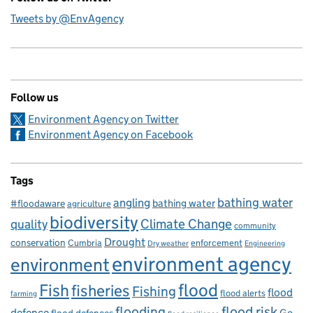
Tweets by @EnvAgency
Follow us
Environment Agency on Twitter
Environment Agency on Facebook
Tags
bathing water
angling
bathing water
#floodaware
agriculture
biodiversity
Climate Change
quality
community
Drought
conservation
enforcement
Cumbria
Dry weather
Engineering
environment agency
environment
flood
Fish
fisheries
Fishing
flood
flood alerts
farming
flooding
flood risk
defence
Go