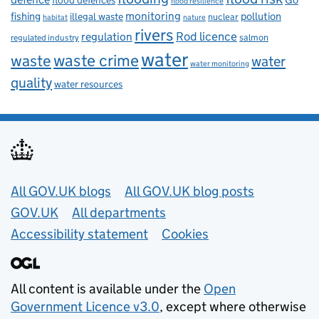
flood defences
flood resilience
fishing
monitoring
pollution
illegal waste
nuclear
habitat
nature
rivers
Rod licence
regulation
salmon
regulated industry
water
waste
waste crime
water
water monitoring
quality
water resources
Useful links
All GOV.UK blogs
All GOV.UK blog posts
GOV.UK
All departments
Accessibility statement
Cookies
All content is available under the
Open
Government Licence v3.0
, except where otherwise