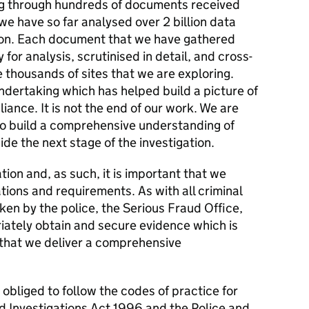
ng through hundreds of documents received
e have so far analysed over 2 billion data
ation. Each document that we have gathered
for analysis, scrutinised in detail, and cross-
 thousands of sites that we are exploring.
ndertaking which has helped build a picture of
iance. It is not the end of our work. We are
 to build a comprehensive understanding of
de the next stage of the investigation.
ation and, as such, it is important that we
tions and requirements. As with all criminal
ken by the police, the Serious Fraud Office,
iately obtain and secure evidence which is
 that we deliver a comprehensive
 obliged to follow the codes of practice for
d Investigations Act 1996 and the Police and