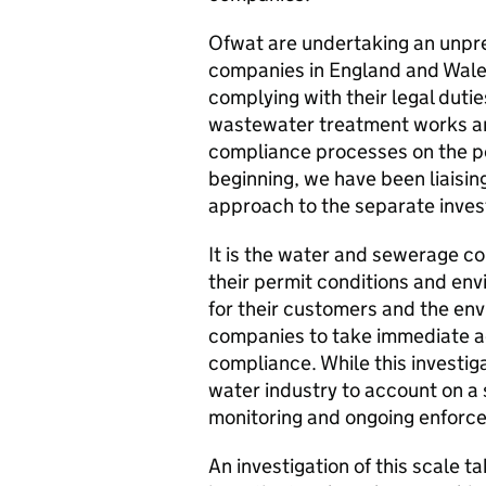
Ofwat are undertaking an unpre
companies in England and Wales
complying with their legal duti
wastewater treatment works an
compliance processes on the p
beginning, we have been liaisin
approach to the separate inves
It is the water and sewerage co
their permit conditions and envir
for their customers and the e
companies to take immediate act
compliance. While this investig
water industry to account on a
monitoring and ongoing enforc
An investigation of this scale t