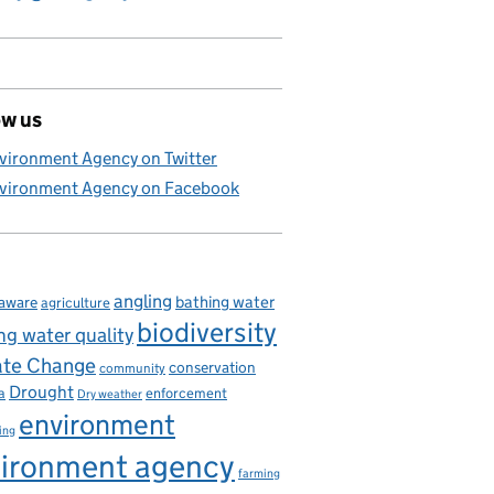
ow us
vironment Agency on Twitter
vironment Agency on Facebook
angling
bathing water
aware
agriculture
biodiversity
ng water quality
ate Change
conservation
community
Drought
enforcement
a
Dry weather
environment
ing
ironment agency
farming