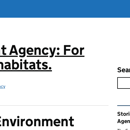
t Agency: For
abitats.
Sea
ncy
Rel
Stor
Environment
Agen