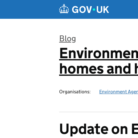
Skip to main content
Blog
Environmen
:
homes and h
Organisations:
Environment Age
Update on 