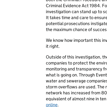
Criminal Evidence Act 1984. Fo
investigation can stand up to s
It takes time and care to ensure
potential prosecutions instigat
the maximum chance of succes
We know how important this inv
it right.
Outside of this investigation, 
companies to protect the envir
monitoring and transparency f
what is going on. Through Even
water and sewerage companies 
storm overflows are used. The 
network has increased from 800
equivalent of almost nine in ten
online
.