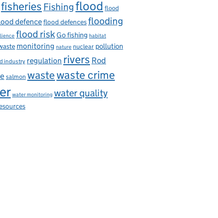
flood
fisheries
Fishing
flood
flooding
lood defence
flood defences
flood risk
Go fishing
ilience
habitat
monitoring
pollution
 waste
nuclear
nature
rivers
Rod
regulation
d industry
waste
waste crime
ce
salmon
er
water quality
water monitoring
resources