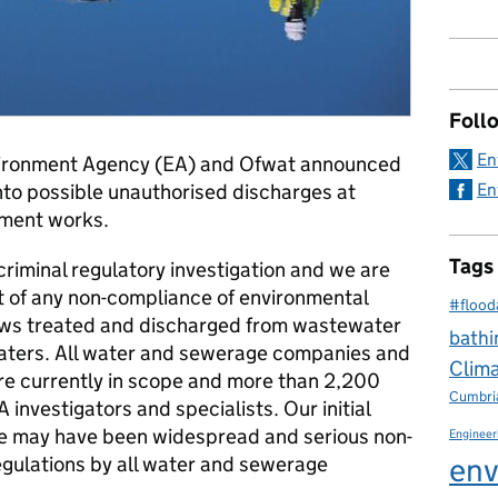
Foll
En
ironment Agency (EA) and Ofwat announced
nto possible unauthorised discharges at
En
tment works.
Tags
 criminal regulatory investigation and we are
t of any non-compliance of environmental
#flood
lows treated and discharged from wastewater
bathi
waters. All water and sewerage companies and
Clim
e currently in scope and more than 2,200
Cumbri
 investigators and specialists. Our initial
re may have been widespread and serious non-
Engineer
env
egulations by all water and sewerage