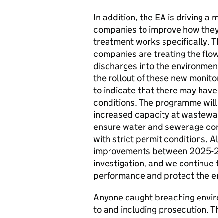
In addition, the EA is driving 
companies to improve how they
treatment works specifically. T
companies are treating the flow
discharges into the environmen
the rollout of these new moni
to indicate that there may have
conditions.
The programme will 
increased capacity at wastewa
ensure water and sewerage comp
with strict permit conditions. 
improvements between 2025-203
investigation, and we continue 
performance and protect the e
Anyone caught breaching envir
to and including prosecution. T