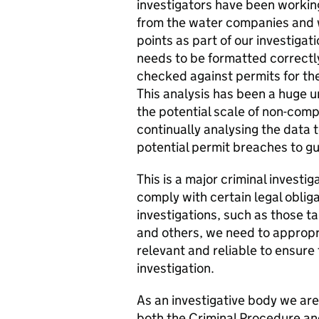
investigators have been worki
from the water companies and w
points as part of our investig
needs to be formatted correctly 
checked against permits for the
This analysis has been a huge u
the potential scale of non-compl
continually analysing the data
potential permit breaches to gui
This is a major criminal investig
comply with certain legal obliga
investigations, such as those ta
and others, we need to appropr
relevant and reliable to ensure
investigation.
As an investigative body we are
both the Criminal Procedure an