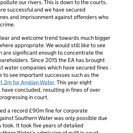
ollute our rivers. This is down to the courts.
are successful and we have secured
 fines and imprisonment against offenders who
crime.
clear and welcome trend towards much bigger
here appropriate. We would still like to see
h are significant enough to concentrate the
areholders. Since 2015 the EA has brought
st water companies which have secured fines
ue to see important successes such as the
1.2m for Anglian Water
. This year eight
have concluded, resulting in fines of over
rogressing in court.
ed a record £90m fine for corporate
against Southern Water was only possible due
 took. It took five years of detailed
uthern Water’s admission of guilt in court.