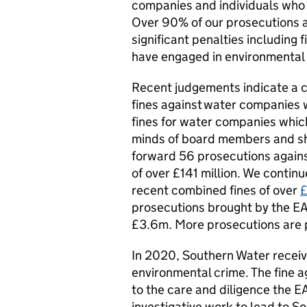
companies and individuals who p
Over 90% of our prosecutions 
significant penalties including
have engaged in environmental 
Recent judgements indicate a 
fines against water companies w
fines for water companies whic
minds of board members and sh
forward 56 prosecutions again
of over £141 million. We contin
recent combined fines of over
£
prosecutions brought by the EA 
£3.6m. More prosecutions are p
In 2020, Southern Water receiv
environmental crime. The fine 
to the care and diligence the EA
investigative work to lead to So