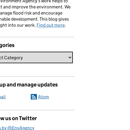
vironment Agency’s work helps to
ct and improve the environment. We
anage flood risk and encourage
nable development. This blog gives
ight into our work.
Find out more
.
gories
 up and manage updates
ail
Atom
w us on Twitter
s by @EnvAgency