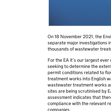
On 18 November 2021, the Env
separate major investigations i
thousands of wastewater trea
For the EA it’s our largest ever
seeking to determine the exten
permit conditions related to f
treatment works into English 
wastewater treatment works ar
sites are being scrutinised by EA
assessment indicates that the
compliance with the relevant r
companies.