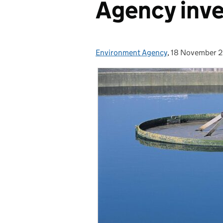
Agency inve
Environment Agency
Posted by:
,
18 November 
Posted on: