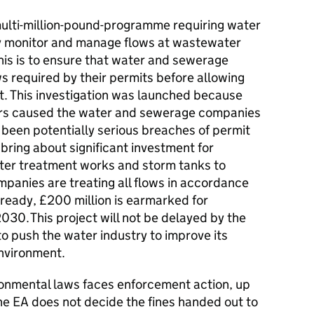
a multi-million-pound-programme requiring water
 monitor and manage flows at wastewater
his is to ensure that water and sewerage
s required by their permits before allowing
t. This investigation was launched because
tors caused the water and sewerage companies
 been potentially serious breaches of permit
bring about significant investment for
ter treatment works and storm tanks to
anies are treating all flows in accordance
Already, £200 million is earmarked for
0. This project will not be delayed by the
to push the water industry to improve its
nvironment.
onmental laws faces enforcement action, up
he EA does not decide the fines handed out to