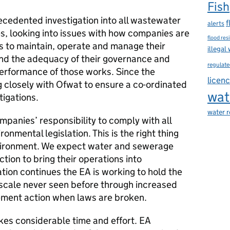
Fish
cedented investigation into all wastewater
f
alerts
, looking into issues with how companies are
flood res
es to maintain, operate and manage their
illegal
d the adequacy of their governance and
regulate
erformance of those works. Since the
licen
g closely with Ofwat to ensure a co-ordinated
wat
tigations.
water 
mpanies’ responsibility to comply with all
onmental legislation. This is the right thing
nvironment. We expect water and sewerage
ion to bring their operations into
ation continues the EA is working to hold the
 scale never seen before through increased
ement action when laws are broken.
akes considerable time and effort. EA