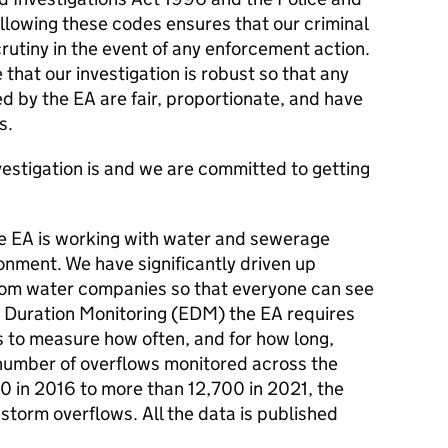
llowing these codes ensures that our criminal
crutiny in the event of any enforcement action.
 that our investigation is robust so that any
ed by the EA are fair, proportionate, and have
s.
estigation is and we are committed to getting
the EA is working with water and sewerage
onment. We have significantly driven up
rom water companies so that everyone can see
t Duration Monitoring (EDM) the EA requires
to measure how often, and for how long,
number of overflows monitored across the
 in 2016 to more than 12,700 in 2021, the
 storm overflows. All the data is published