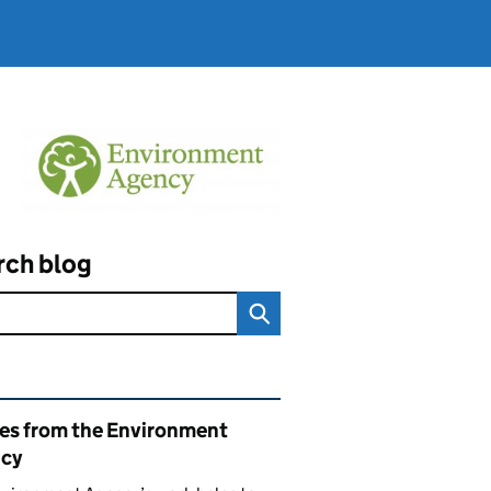
rch blog
ated content and links
ies from the Environment
cy