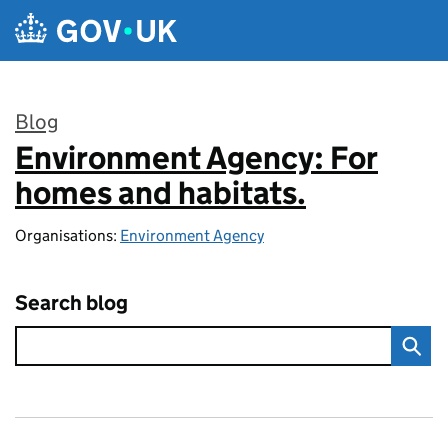
Skip to main content
Blog
Environment Agency: For
:
homes and habitats.
Organisations:
Environment Agency
Search blog