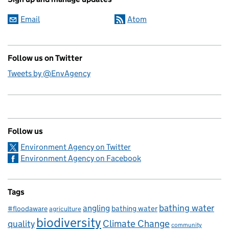
Email
Atom
Follow us on Twitter
Tweets by @EnvAgency
Follow us
Environment Agency on Twitter
Environment Agency on Facebook
Tags
bathing water
angling
bathing water
#floodaware
agriculture
biodiversity
Climate Change
quality
community