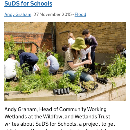
SuDS for Schools
Andy Graham
Posted by:
,
27 November 2015
Posted on:
-
Flood
Categories:
Andy Graham, Head of Community Working
Wetlands at the Wildfowl and Wetlands Trust
writes about SuDS for Schools, a project to get