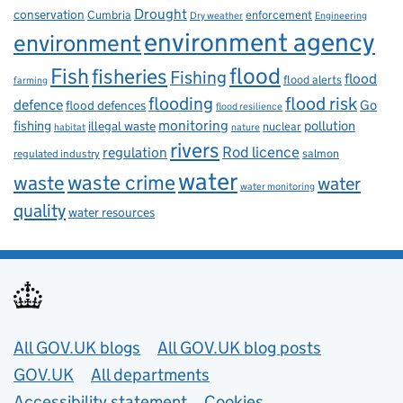
Drought
conservation
enforcement
Cumbria
Dry weather
Engineering
environment agency
environment
flood
Fish
fisheries
Fishing
flood
flood alerts
farming
flooding
flood risk
defence
Go
flood defences
flood resilience
fishing
monitoring
pollution
illegal waste
nuclear
habitat
nature
rivers
Rod licence
regulation
salmon
regulated industry
water
waste
waste crime
water
water monitoring
quality
water resources
Useful links
All GOV.UK blogs
All GOV.UK blog posts
GOV.UK
All departments
Accessibility statement
Cookies