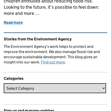
children enthused about reducing flood risk.
Looking to the future, it’s possible to feel down:
more and more …
Read more
of SuDS for Schools
Related content and links
Stories from the Environment Agency
The Environment Agency’s work helps to protect and
improve the environment. We also manage flood risk and
encourage sustainable development. This blog gives an
insight into our work.
Find out more
.
Categories
Sign up and manage updates