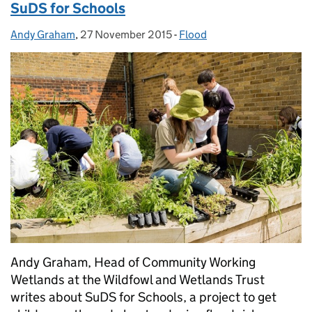
SuDS for Schools
Andy Graham
Posted by:
,
27 November 2015
Posted on:
-
Flood
Categories:
Andy Graham, Head of Community Working
Wetlands at the Wildfowl and Wetlands Trust
writes about SuDS for Schools, a project to get