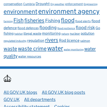
Drought
conservation
enforcement
Cumbria
Dry weather
Engineering
environment agency
environment
flood
Fish
fisheries
Fishing
flood
flood alerts
farming
flooding
flood risk
defence
Go
flood defences
flood resilience
fishing
monitoring
pollution
illegal waste
nuclear
habitat
nature
rivers
Rod licence
regulation
salmon
regulated industry
water
waste
waste crime
water
water monitoring
quality
water resources
Useful links
All GOV.UK blogs
All GOV.UK blog posts
GOV.UK
All departments
Accessibility statement
Cookies