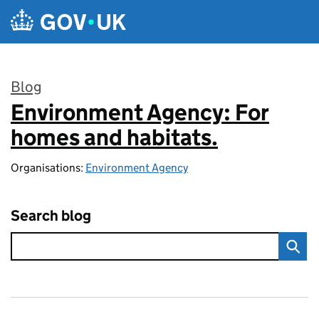
Skip to main content
Blog
Environment Agency: For
:
homes and habitats.
Organisations:
Environment Agency
Search blog