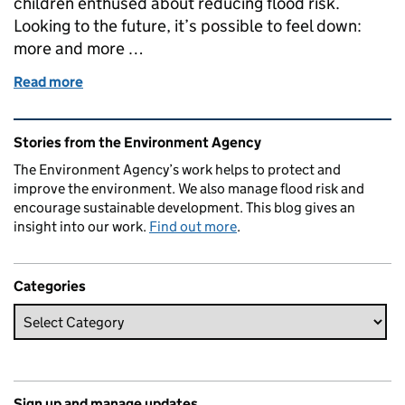
children enthused about reducing flood risk.
Looking to the future, it’s possible to feel down:
more and more …
Read more
of SuDS for Schools
Related content and links
Stories from the Environment Agency
The Environment Agency’s work helps to protect and
improve the environment. We also manage flood risk and
encourage sustainable development. This blog gives an
insight into our work.
Find out more
.
Categories
Sign up and manage updates