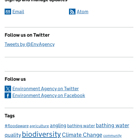
Email
Atom
Follow us on Twitter
Tweets by @EnvAgency
Follow us
Environment Agency on Twitter
Environment Agency on Facebook
Tags
bathing water
angling
bathing water
#floodaware
agriculture
biodiversity
Climate Change
quality
community