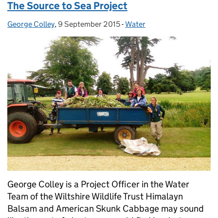
The Source to Sea Project
George Colley
Posted by:
,
9 September 2015
Posted on:
-
Water
Categories:
George Colley is a Project Officer in the Water
Team of the Wiltshire Wildlife Trust Himalayn
Balsam and American Skunk Cabbage may sound