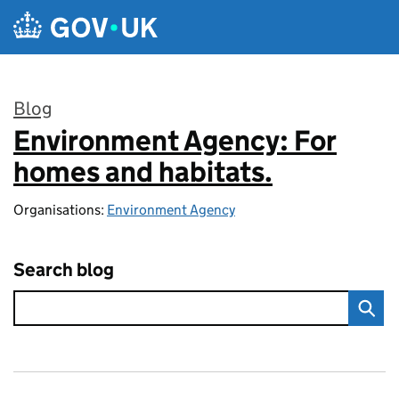
Skip to main content
Blog
Environment Agency: For
:
homes and habitats.
Organisations:
Environment Agency
Search blog