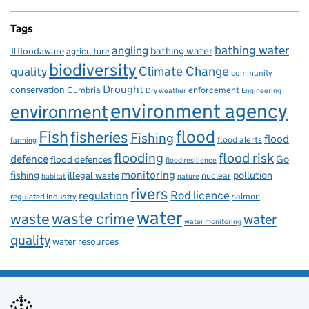
Tags
bathing water
angling
bathing water
#floodaware
agriculture
biodiversity
Climate Change
quality
community
Drought
conservation
enforcement
Cumbria
Dry weather
Engineering
environment agency
environment
flood
Fish
fisheries
Fishing
flood
flood alerts
farming
flooding
flood risk
defence
Go
flood defences
flood resilience
fishing
monitoring
pollution
illegal waste
nuclear
habitat
nature
rivers
Rod licence
regulation
salmon
regulated industry
water
waste
waste crime
water
water monitoring
quality
water resources