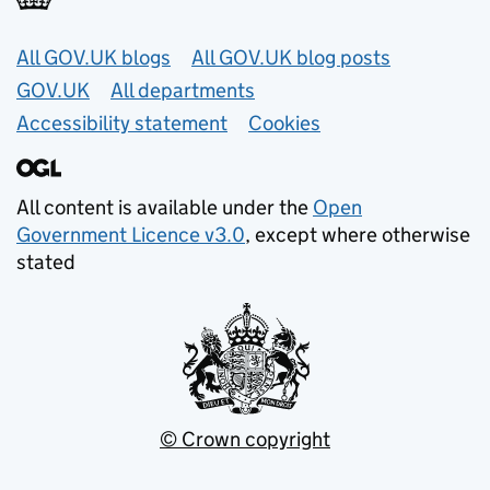
Useful links
All GOV.UK blogs
All GOV.UK blog posts
GOV.UK
All departments
Accessibility statement
Cookies
All content is available under the
Open
Government Licence v3.0
, except where otherwise
stated
© Crown copyright