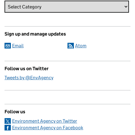
Sign up and manage updates
Email
Atom
Follow us on Twitter
Tweets by @EnvAgency
Follow us
Environment Agency on Twitter
Environment Agency on Facebook