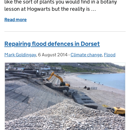
like the sort of plants you would find in a botany
lesson at Hogwarts but the reality is …
Read more
of The Source to Sea Project
Repairing flood defences in Dorset
Mark Goldingay
Posted by:
,
6 August 2014
Posted on:
-
Climate change
Categories:
,
Flood