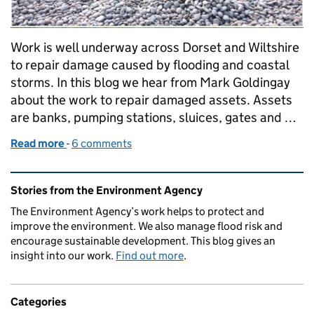
Work is well underway across Dorset and Wiltshire
to repair damage caused by flooding and coastal
storms. In this blog we hear from Mark Goldingay
about the work to repair damaged assets. Assets
are banks, pumping stations, sluices, gates and …
Read more
-
of Repairing flood defences in Dorset
6 comments
Related content and links
Stories from the Environment Agency
The Environment Agency’s work helps to protect and
improve the environment. We also manage flood risk and
encourage sustainable development. This blog gives an
insight into our work.
Find out more
.
Categories