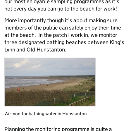
our most enjoyable sampling programmes as it’s
not every day you can go to the beach for work!
More importantly though it’s about making sure
members of the public can safely enjoy their time
at the beach. In the patch I work in, we monitor
three designated bathing beaches between King's
Lynn and Old Hunstanton.
We monitor bathing water in Hunstanton
Planning the monitoring programme is quite a