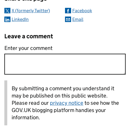
X (formerly Twitter)
Facebook
LinkedIn
Email
Leave a comment
Enter your comment
By submitting a comment you understand it
may be published on this public website.
Please read our
privacy notice
to see how the
GOV.UK blogging platform handles your
information.