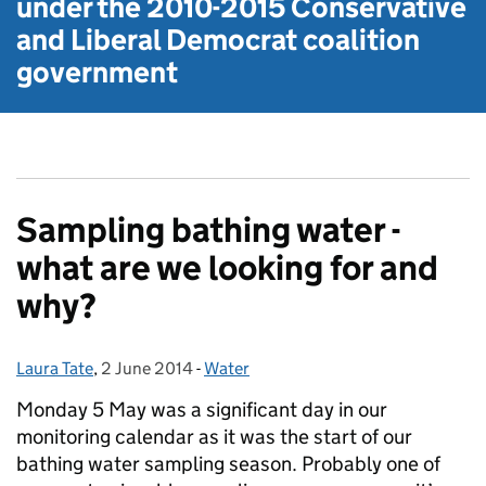
under the
2010-2015 Conservative
and Liberal Democrat
coalition
government
Sampling bathing water -
what are we looking for and
why?
Laura Tate
Posted by:
,
2 June 2014
Posted on:
-
Water
Categories:
Monday 5 May was a significant day in our
monitoring calendar as it was the start of our
bathing water sampling season. Probably one of