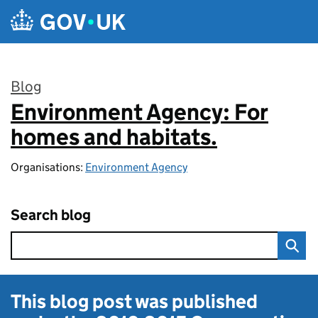
Skip to main content
Blog
Environment Agency: For
:
homes and habitats.
Organisations:
Environment Agency
Search blog
This blog post was published