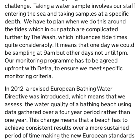
challenge. Taking a water sample involves our staff
entering the sea and taking samples at a specific
depth. We have to plan when we do this around
the tides which in our patch are complicated
further by The Wash, which influences tide times
quite considerably. It means that one day we could
be sampling at 9am but other days not until 1pm.
Our monitoring programme has to be agreed
upfront with Defra, to ensure we meet specific
monitoring criteria.
In 2012 a revised European Bathing Water
Directive was introduced, which means that we
assess the water quality of a bathing beach using
data gathered over a four year period rather than
one year. This change means that a beach has to
achieve consistent results over a more sustained
period of time making the new European standards