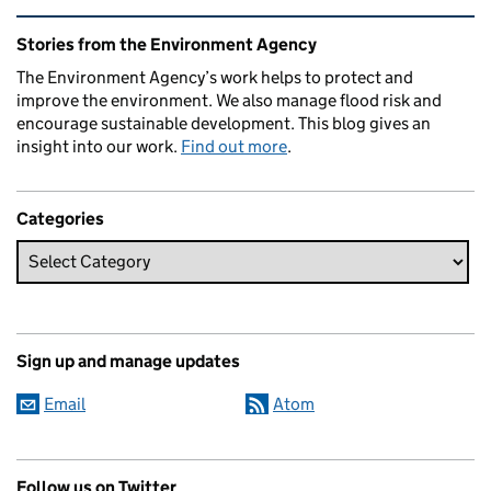
Related content and links
Stories from the Environment Agency
The Environment Agency’s work helps to protect and
improve the environment. We also manage flood risk and
encourage sustainable development. This blog gives an
insight into our work.
Find out more
.
Categories
Sign up and manage updates
Email
Atom
Follow us on Twitter