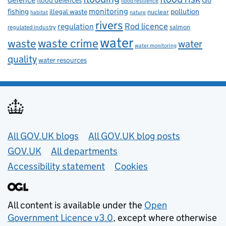
flood defences
flood resilience
fishing
monitoring
pollution
illegal waste
nuclear
habitat
nature
rivers
Rod licence
regulation
salmon
regulated industry
water
waste
waste crime
water
water monitoring
quality
water resources
Useful links
All GOV.UK blogs
All GOV.UK blog posts
GOV.UK
All departments
Accessibility statement
Cookies
All content is available under the
Open
Government Licence v3.0
, except where otherwise