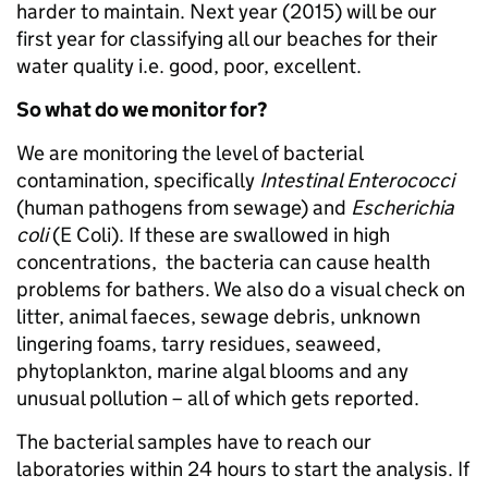
harder to maintain. Next year (2015) will be our
first year for classifying all our beaches for their
water quality i.e. good, poor, excellent.
So what do we monitor for?
We are monitoring the level of bacterial
contamination, specifically
Intestinal Enterococci
(human pathogens from sewage) and
Escherichia
coli
(E Coli). If these are swallowed in high
concentrations, the bacteria can cause health
problems for bathers. We also do a visual check on
litter, animal faeces, sewage debris, unknown
lingering foams, tarry residues, seaweed,
phytoplankton, marine algal blooms and any
unusual pollution – all of which gets reported.
The bacterial samples have to reach our
laboratories within 24 hours to start the analysis. If