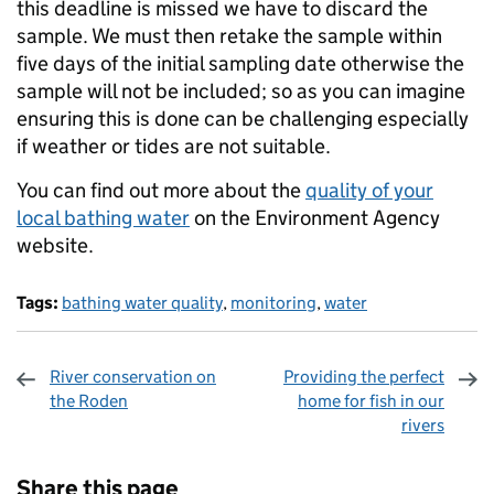
this deadline is missed we have to discard the
sample. We must then retake the sample within
five days of the initial sampling date otherwise the
sample will not be included; so as you can imagine
ensuring this is done can be challenging especially
if weather or tides are not suitable.
You can find out more about the
quality of your
local bathing water
on the Environment Agency
website.
Tags:
bathing water quality
,
monitoring
,
water
River conservation on
Providing the perfect
the Roden
home for fish in our
rivers
Sharing and comments
Share this page