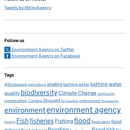
Tweets by @EnvAgency
Follow us
Environment Agency on Twitter
Environment Agency on Facebook
Tags
bathing water
angling
bathing water
#floodaware
agriculture
biodiversity
Climate Change
quality
community
Drought
conservation
enforcement
Cumbria
Dry weather
Engineering
environment agency
environment
flood
Fish
fisheries
Fishing
flood
flood alerts
farming
flooding
flood risk
defence
Go