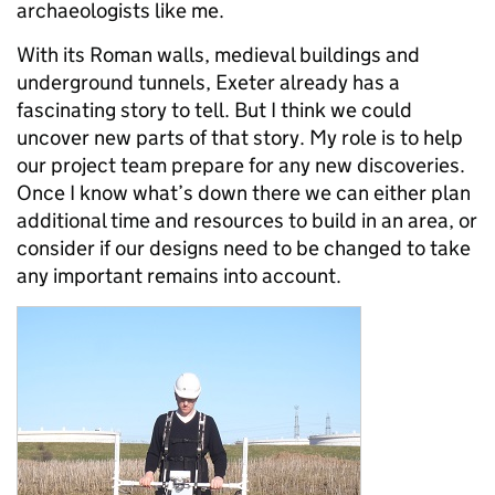
archaeologists like me.
With its Roman walls, medieval buildings and
underground tunnels, Exeter already has a
fascinating story to tell. But I think we could
uncover new parts of that story. My role is to help
our project team prepare for any new discoveries.
Once I know what’s down there we can either plan
additional time and resources to build in an area, or
consider if our designs need to be changed to take
any important remains into account.