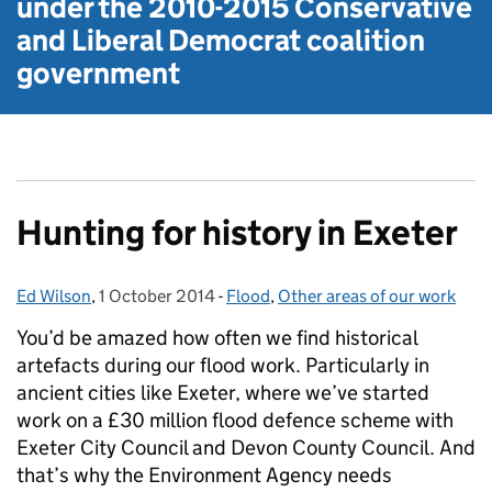
under the
2010-2015 Conservative
and Liberal Democrat
coalition
government
Hunting for history in Exeter
Ed Wilson
Posted by:
,
1 October 2014
Posted on:
-
Flood
Categories:
,
Other areas of our work
You’d be amazed how often we find historical
artefacts during our flood work. Particularly in
ancient cities like Exeter, where we’ve started
work on a £30 million flood defence scheme with
Exeter City Council and Devon County Council. And
that’s why the Environment Agency needs