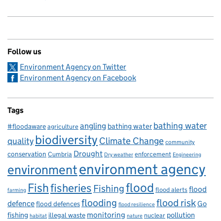
Follow us
Environment Agency on Twitter
Environment Agency on Facebook
Tags
bathing water
angling
bathing water
#floodaware
agriculture
biodiversity
Climate Change
quality
community
Drought
conservation
enforcement
Cumbria
Dry weather
Engineering
environment agency
environment
flood
Fish
fisheries
Fishing
flood
flood alerts
farming
flooding
flood risk
defence
Go
flood defences
flood resilience
fishing
monitoring
pollution
illegal waste
nuclear
habitat
nature