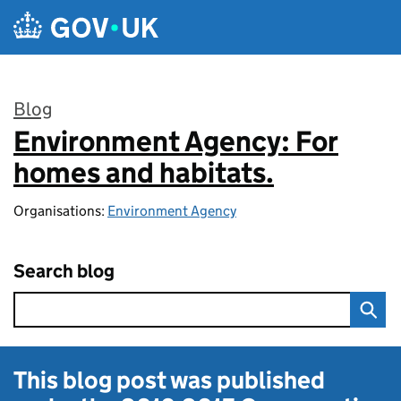
Skip to main content
Blog
Environment Agency: For
:
homes and habitats.
Organisations:
Environment Agency
Search blog
This blog post was published