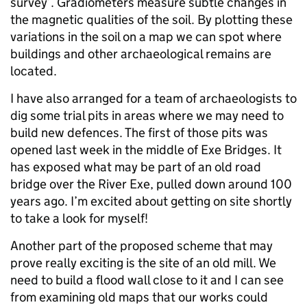
survey’. Gradiometers measure subtle changes in
the magnetic qualities of the soil. By plotting these
variations in the soil on a map we can spot where
buildings and other archaeological remains are
located.
I have also arranged for a team of archaeologists to
dig some trial pits in areas where we may need to
build new defences. The first of those pits was
opened last week in the middle of Exe Bridges. It
has exposed what may be part of an old road
bridge over the River Exe, pulled down around 100
years ago. I’m excited about getting on site shortly
to take a look for myself!
Another part of the proposed scheme that may
prove really exciting is the site of an old mill. We
need to build a flood wall close to it and I can see
from examining old maps that our works could