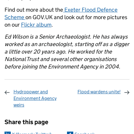
Find out more about the
Exeter Flood Defence
Scheme
on GOV.UK and look out for more pictures
on our
Flickr album
.
Ed Wilson is a Senior Archaeologist. He has always
worked as an archaeologist, starting off as a digger
a little over 20 years ago. He worked for the
National Trust and several other organisations
before joining the Environment Agency in 2004.
Hydropower and
Flood wardens unite!
Environment Agency
weirs
Sharing and comments
Share this page