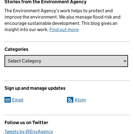
Stories from the Environment Agency
The Environment Agency’s work helps to protect and
improve the environment. We also manage flood risk and
encourage sustainable development. This blog gives an
insight into our work.
Find out more
.
Categories
Sign up and manage updates
Email
Atom
Follow us on Twitter
Tweets by @EnvAgency