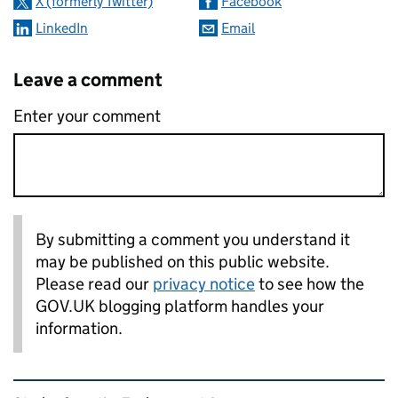
X (formerly Twitter)
Facebook
LinkedIn
Email
Leave a comment
Enter your comment
By submitting a comment you understand it
may be published on this public website.
Please read our
privacy notice
to see how the
GOV.UK blogging platform handles your
information.
Related content and links