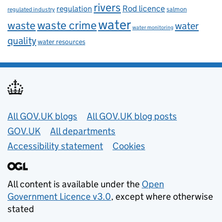
rivers
Rod licence
regulation
salmon
regulated industry
water
waste
waste crime
water
water monitoring
quality
water resources
Useful links
All GOV.UK blogs
All GOV.UK blog posts
GOV.UK
All departments
Accessibility statement
Cookies
All content is available under the
Open
Government Licence v3.0
, except where otherwise
stated