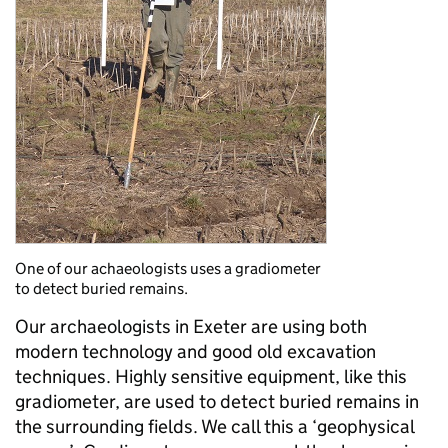
One of our achaeologists uses a gradiometer
to detect buried remains.
Our archaeologists in Exeter are using both
modern technology and good old excavation
techniques. Highly sensitive equipment, like this
gradiometer, are used to detect buried remains in
the surrounding fields. We call this a ‘geophysical