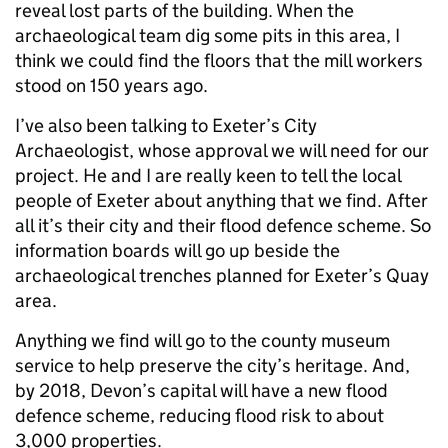
reveal lost parts of the building. When the
archaeological team dig some pits in this area, I
think we could find the floors that the mill workers
stood on 150 years ago.
I’ve also been talking to Exeter’s City
Archaeologist, whose approval we will need for our
project. He and I are really keen to tell the local
people of Exeter about anything that we find. After
all it’s their city and their flood defence scheme. So
information boards will go up beside the
archaeological trenches planned for Exeter’s Quay
area.
Anything we find will go to the county museum
service to help preserve the city’s heritage. And,
by 2018, Devon’s capital will have a new flood
defence scheme, reducing flood risk to about
3,000 properties.