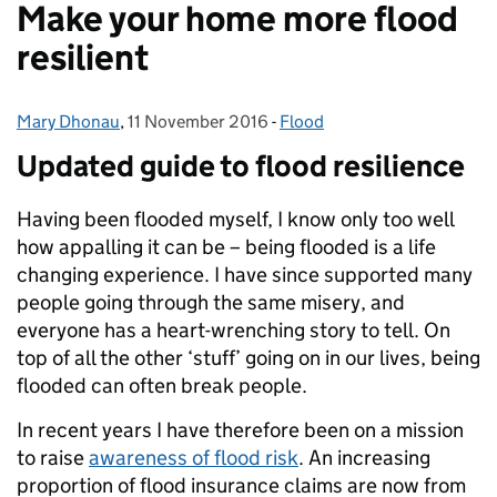
Make your home more flood
resilient
Mary Dhonau
Posted by:
,
11 November 2016
Posted on:
-
Flood
Categories:
Updated guide to flood r
esilience
Having been flooded myself, I know only too well
how appalling it can be – being flooded is a life
changing experience. I have since supported many
people going through the same misery, and
everyone has a heart-wrenching story to tell. On
top of all the other ‘stuff’ going on in our lives, being
flooded can often break people.
In recent years I have therefore been on a mission
to raise
awareness of flood risk
. An increasing
proportion of flood insurance claims are now from