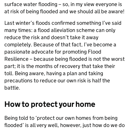
surface water flooding – so, in my view everyone is
at risk of being flooded and we should all be aware!
Last winter’s floods confirmed something I’ve said
many times: a flood alleviation scheme can only
reduce the risk and doesn’t take it away
completely. Because of that fact, I’ve become a
passionate advocate for promoting Flood
Resilience – because being flooded is not the worst
part; it is the months of recovery that take their
toll. Being aware, having a plan and taking
precautions to reduce our own risk is half the
battle.
How to protect your home
Being told to ‘protect our own homes from being
flooded’ is all very well, however, just how do we do