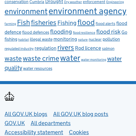
Drought
conservation
enforcement
Cumbria
Dry weather
Engineering
environment agency
environment
flood
Fish
fisheries
Fishing
flood
flood alerts
farming
flooding
flood risk
defence
Go
flood defences
flood resilience
fishing
monitoring
pollution
illegal waste
nuclear
habitat
nature
rivers
Rod licence
regulation
salmon
regulated industry
water
waste
waste crime
water
water monitoring
quality
water resources
Useful links
All GOV.UK blogs
All GOV.UK blog posts
GOV.UK
All departments
Accessibility statement
Cookies