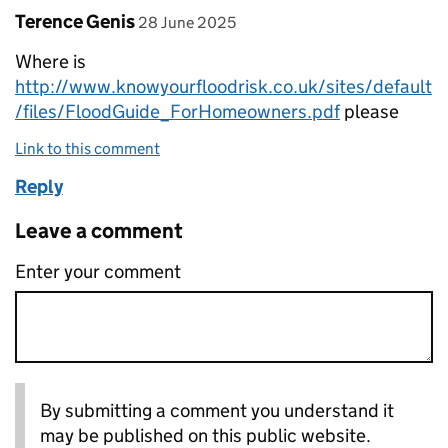
Comment by
posted on
Terence Genis
28 June 2025
Where is
http://www.knowyourfloodrisk.co.uk/sites/default
/files/FloodGuide_ForHomeowners.pdf
please
Link to this comment
Reply
Leave a comment
Enter your comment
By submitting a comment you understand it
may be published on this public website.