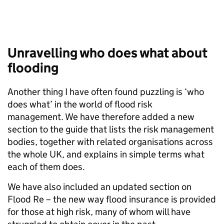
Unravelling who does what about
flooding
Another thing I have often found puzzling is ‘who
does what’ in the world of flood risk
management. We have therefore added a new
section to the guide that lists the risk management
bodies, together with related organisations across
the whole UK, and explains in simple terms what
each of them does.
We have also included an updated section on
Flood Re – the new way flood insurance is provided
for those at high risk, many of whom will have