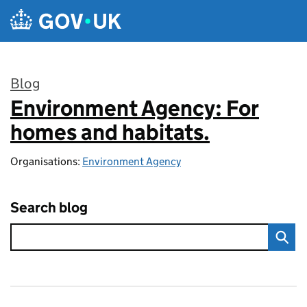
Skip to main content
Blog
Environment Agency: For
:
homes and habitats.
Organisations:
Environment Agency
Search blog