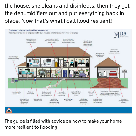
the house, she cleans and disinfects, then they get
the dehumidifiers out and put everything back in
place. Now that’s what I call flood resilient!
The guide is filled with advice on how to make your home
more resilient to flooding