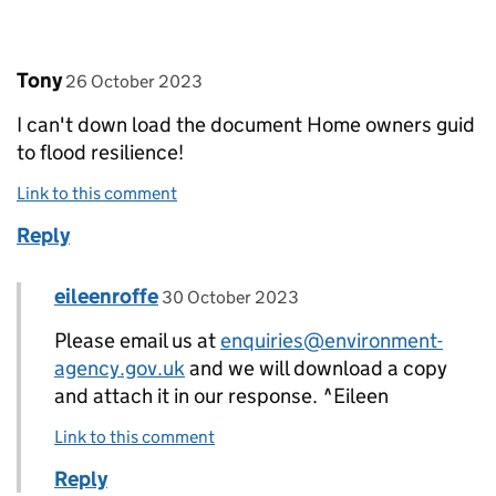
Comment by
posted on
Tony
26 October 2023
I can't down load the document Home owners guid
to flood resilience!
Link to this comment
Reply
Comment by
posted on
eileenroffe
Replies to Tony>
30 October 2023
Please email us at
enquiries@environment-
agency.gov.uk
and we will download a copy
and attach it in our response. ^Eileen
Link to this comment
Reply