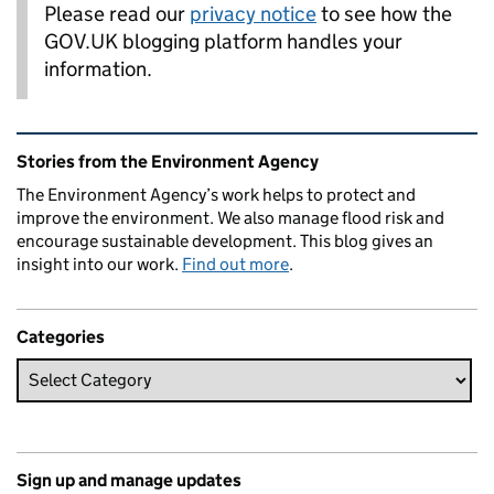
Please read our
privacy notice
to see how the
GOV.UK blogging platform handles your
information.
Related content and links
Stories from the Environment Agency
The Environment Agency’s work helps to protect and
improve the environment. We also manage flood risk and
encourage sustainable development. This blog gives an
insight into our work.
Find out more
.
Categories
Sign up and manage updates