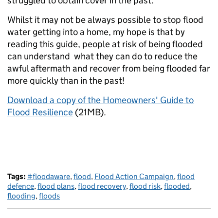
struggled to obtain cover in the past.
Whilst it may not be always possible to stop flood
water getting into a home, my hope is that by
reading this guide, people at risk of being flooded
can understand what they can do to reduce the
awful aftermath and recover from being flooded far
more quickly than in the past!
Download a copy of the Homeowners' Guide to
Flood Resilience
(21MB).
Tags:
#floodaware
,
flood
,
Flood Action Campaign
,
flood
defence
,
flood plans
,
flood recovery
,
flood risk
,
flooded
,
flooding
,
floods