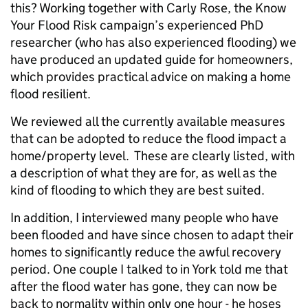
this? Working together with Carly Rose, the Know
Your Flood Risk campaign’s experienced PhD
researcher (who has also experienced flooding) we
have produced an updated guide for homeowners,
which provides practical advice on making a home
flood resilient.
We reviewed all the currently available measures
that can be adopted to reduce the flood impact a
home/property level. These are clearly listed, with
a description of what they are for, as well as the
kind of flooding to which they are best suited.
In addition, I interviewed many people who have
been flooded and have since chosen to adapt their
homes to significantly reduce the awful recovery
period. One couple I talked to in York told me that
after the flood water has gone, they can now be
back to normality within only one hour - he hoses