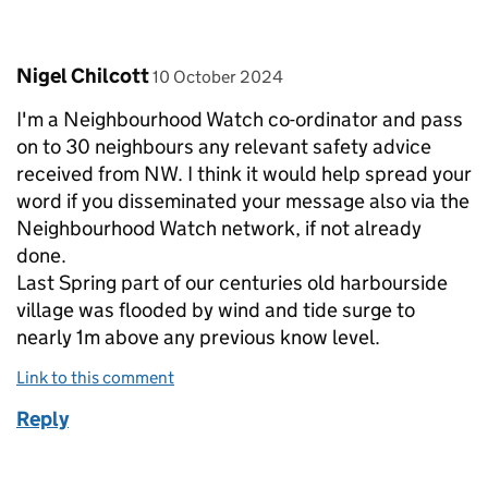
Comment by
posted on
Nigel Chilcott
10 October 2024
I'm a Neighbourhood Watch co-ordinator and pass
on to 30 neighbours any relevant safety advice
received from NW. I think it would help spread your
word if you disseminated your message also via the
Neighbourhood Watch network, if not already
done.
Last Spring part of our centuries old harbourside
village was flooded by wind and tide surge to
nearly 1m above any previous know level.
Link to this comment
Reply