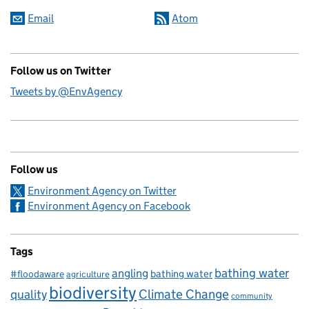
Email
Atom
Follow us on Twitter
Tweets by @EnvAgency
Follow us
Environment Agency on Twitter
Environment Agency on Facebook
Tags
bathing water
angling
bathing water
#floodaware
agriculture
biodiversity
Climate Change
quality
community