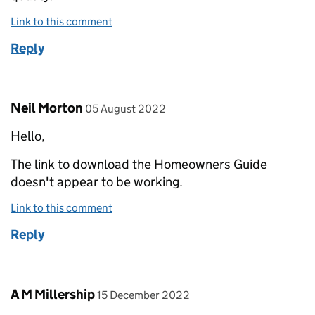
Link to this comment
Reply
Comment by
posted on
Neil Morton
05 August 2022
Hello,
The link to download the Homeowners Guide
doesn't appear to be working.
Link to this comment
Reply
Comment by
posted on
A M Millership
15 December 2022