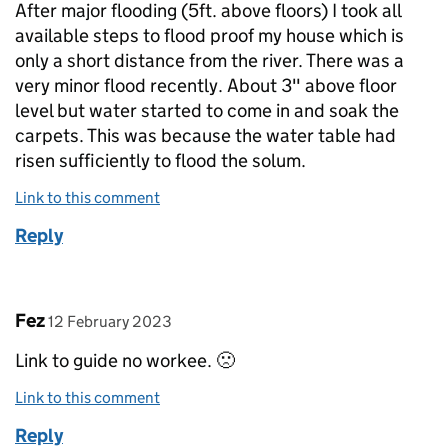
After major flooding (5ft. above floors) I took all
available steps to flood proof my house which is
only a short distance from the river. There was a
very minor flood recently. About 3" above floor
level but water started to come in and soak the
carpets. This was because the water table had
risen sufficiently to flood the solum.
Link to this comment
Reply
Comment by
posted on
Fez
12 February 2023
Link to guide no workee. 🙁
Link to this comment
Reply