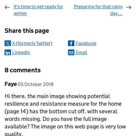
It's time to get ready for
Preparing for that rainy
winter
day....
Sharing and comments
Share this page
X (formerly Twitter)
Facebook
LinkedIn
Email
8 comments
Comment by
posted on
Faye
05 October 2018
Hi there, the main image showing potential
resilience and resistance measure for the home
(page 14) has the bottom cut off, with several
words missing. Do you have the full image
available? The image on this web page is very low
quality.