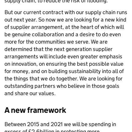
supply chain, to reduce the risk of flooding.
But our current contract with our supply chain runs
out next year. So now we are looking for a new kind
of supplier arrangement, at the heart of which will
be genuine collaboration and a desire to do even
more for the communities we serve. We are
determined that the next generation supplier
arrangements will include even greater emphasis
on innovation, on ensuring the best possible value
for money, and on building sustainability into all of
the things that we do together. We are looking for
outstanding partners who believe in those goals
and share our values.
A new framework
Between 2015 and 2021 we will be spending in
excess of £2.6billion in protecting more