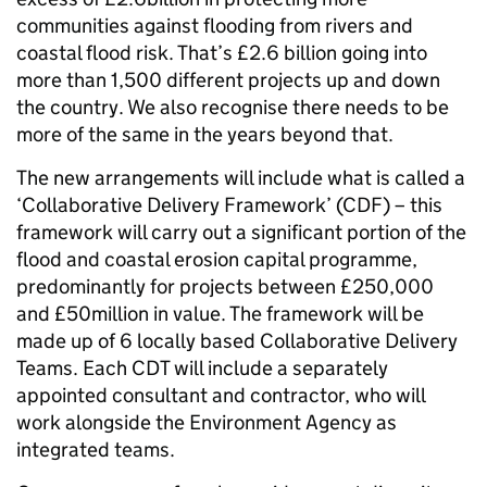
communities against flooding from rivers and
coastal flood risk. That’s £2.6 billion going into
more than 1,500 different projects up and down
the country. We also recognise there needs to be
more of the same in the years beyond that.
The new arrangements will include what is called a
‘Collaborative Delivery Framework’ (CDF) – this
framework will carry out a significant portion of the
flood and coastal erosion capital programme,
predominantly for projects between £250,000
and £50million in value. The framework will be
made up of 6 locally based Collaborative Delivery
Teams. Each CDT will include a separately
appointed consultant and contractor, who will
work alongside the Environment Agency as
integrated teams.