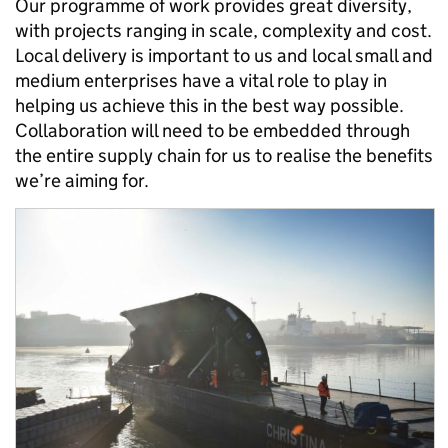
Our programme of work provides great diversity,
with projects ranging in scale, complexity and cost.
Local delivery is important to us and local small and
medium enterprises have a vital role to play in
helping us achieve this in the best way possible.
Collaboration will need to be embedded through
the entire supply chain for us to realise the benefits
we’re aiming for.