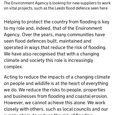
The Environment Agency is looking for new suppliers to work
on vital projects, such as the Leeds flood defence seen here
Helping to protect the country from flooding is key
to my role and, indeed, that of the Environment
Agency. Over the years, many communities have
seen flood defences built, maintained and
operated in ways that reduce the risk of flooding.
We have also recognised that with a changing
climate and society this role is increasingly
complex.
Acting to reduce the impacts of a changing climate
on people and wildlife is at the heart of everything
we do. We reduce the risks to people, properties
and businesses from flooding and coastal erosion.
However, we cannot achieve this alone. We work
closely with others, such as local councils and our