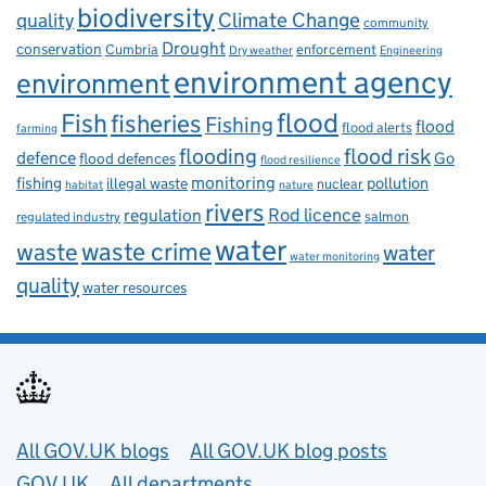
biodiversity
Climate Change
quality
community
Drought
conservation
enforcement
Cumbria
Dry weather
Engineering
environment agency
environment
flood
Fish
fisheries
Fishing
flood
flood alerts
farming
flooding
flood risk
defence
Go
flood defences
flood resilience
fishing
monitoring
pollution
illegal waste
nuclear
habitat
nature
rivers
Rod licence
regulation
salmon
regulated industry
water
waste
waste crime
water
water monitoring
quality
water resources
Useful links
All GOV.UK blogs
All GOV.UK blog posts
GOV.UK
All departments