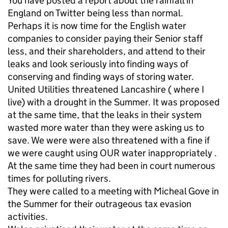
You have posted a report about the rainfall in
England on Twitter being less than normal.
Perhaps it is now time for the English water
companies to consider paying their Senior staff
less, and their shareholders, and attend to their
leaks and look seriously into finding ways of
conserving and finding ways of storing water.
United Utilities threatened Lancashire ( where I
live) with a drought in the Summer. It was proposed
at the same time, that the leaks in their system
wasted more water than they were asking us to
save. We were were also threatened with a fine if
we were caught using OUR water inappropriately .
At the same time they had been in court numerous
times for polluting rivers.
They were called to a meeting with Micheal Gove in
the Summer for their outrageous tax evasion
activities.