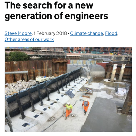
The search for a new
generation of engineers
Steve Moore
Posted by:
,
1 February 2018
Posted on:
-
Climate change
Categories:
,
Flood
,
Other areas of our work