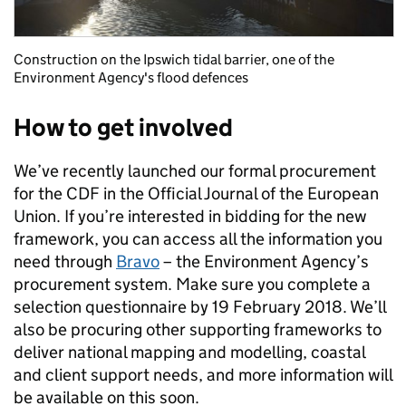
Construction on the Ipswich tidal barrier, one of the
Environment Agency's flood defences
How to get involved
We’ve recently launched our formal procurement
for the CDF in the Official Journal of the European
Union. If you’re interested in bidding for the new
framework, you can access all the information you
need through
Bravo
– the Environment Agency’s
procurement system. Make sure you complete a
selection questionnaire by 19 February 2018. We’ll
also be procuring other supporting frameworks to
deliver national mapping and modelling, coastal
and client support needs, and more information will
be available on this soon.