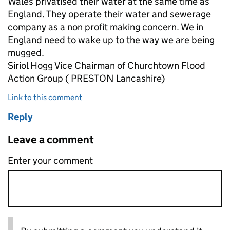
Wales privatised their water at the same time as
England. They operate their water and sewerage
company as a non profit making concern. We in
England need to wake up to the way we are being
mugged.
Siriol Hogg Vice Chairman of Churchtown Flood
Action Group ( PRESTON Lancashire)
Link to this comment
Reply
Leave a comment
Enter your comment