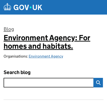
Skip to main content
Blog
Environment Agency: For
:
homes and habitats.
Organisations:
Environment Agency
Search blog