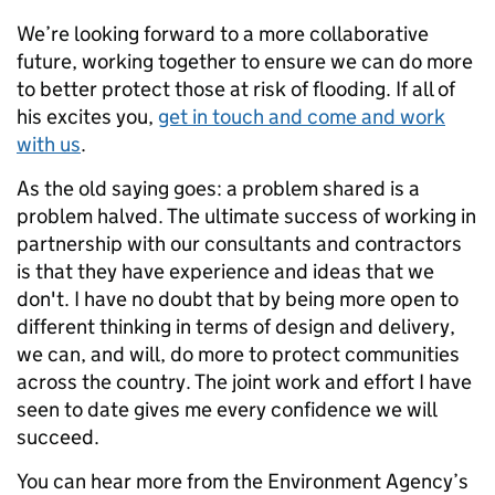
We’re looking forward to a more collaborative
future, working together to ensure we can do more
to better protect those at risk of flooding. If all of
his excites you,
get in touch and come and work
with us
.
As the old saying goes: a problem shared is a
problem halved. The ultimate success of working in
partnership with our consultants and contractors
is that they have experience and ideas that we
don't. I have no doubt that by being more open to
different thinking in terms of design and delivery,
we can, and will, do more to protect communities
across the country. The joint work and effort I have
seen to date gives me every confidence we will
succeed.
You can hear more from the Environment Agency’s