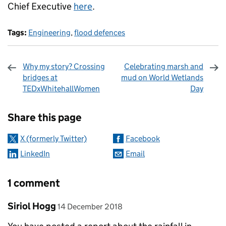
Chief Executive
here
.
Tags:
Engineering
,
flood defences
Why my story? Crossing
Celebrating marsh and
bridges at
mud on World Wetlands
TEDxWhitehallWomen
Day
Sharing and comments
Share this page
X (formerly Twitter)
Facebook
LinkedIn
Email
1 comment
Comment by
posted on
Siriol Hogg
14 December 2018