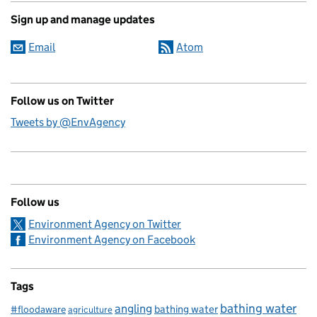
Sign up and manage updates
Email
Atom
Follow us on Twitter
Tweets by @EnvAgency
Follow us
Environment Agency on Twitter
Environment Agency on Facebook
Tags
bathing water
angling
bathing water
#floodaware
agriculture