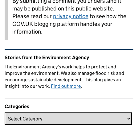
By submitting a comment you understand it
may be published on this public website.
Please read our
privacy notice
to see how the
GOV.UK blogging platform handles your
information.
Related content and links
Stories from the Environment Agency
The Environment Agency’s work helps to protect and
improve the environment. We also manage flood risk and
encourage sustainable development. This blog gives an
insight into our work.
Find out more
.
Categories