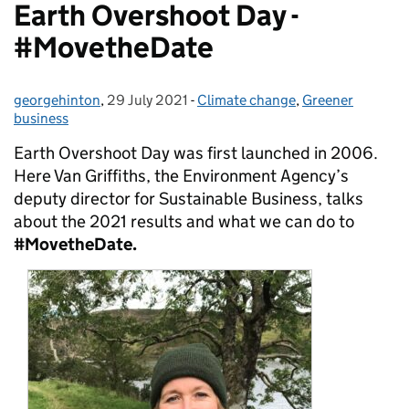
Earth Overshoot Day -
#MovetheDate
georgehinton
Posted by:
,
29 July 2021
Posted on:
-
Climate change
Categories:
,
Greener
business
Earth Overshoot Day was first launched in 2006.
Here Van Griffiths, the Environment Agency’s
deputy director for Sustainable Business, talks
about the 2021 results and what we can do to
#MovetheDate.