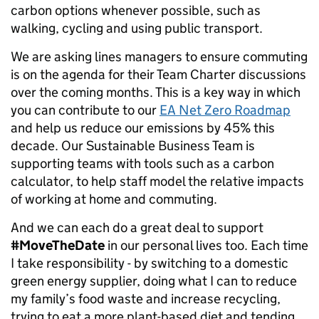
carbon options whenever possible, such as
walking, cycling and using public transport.
We are asking lines managers to ensure commuting
is on the agenda for their Team Charter discussions
over the coming months. This is a key way in which
you can contribute to our
EA Net Zero Roadmap
and help us reduce our emissions by 45% this
decade. Our Sustainable Business Team is
supporting teams with tools such as a carbon
calculator, to help staff model the relative impacts
of working at home and commuting.
And we can each do a great deal to support
#MoveTheDate
in our personal lives too. Each time
I take responsibility - by switching to a domestic
green energy supplier, doing what I can to reduce
my family’s food waste and increase recycling,
trying to eat a more plant-based diet and tending