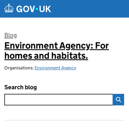
Skip to main content
Blog
Environment Agency: For
:
homes and habitats.
Organisations:
Environment Agency
Search blog