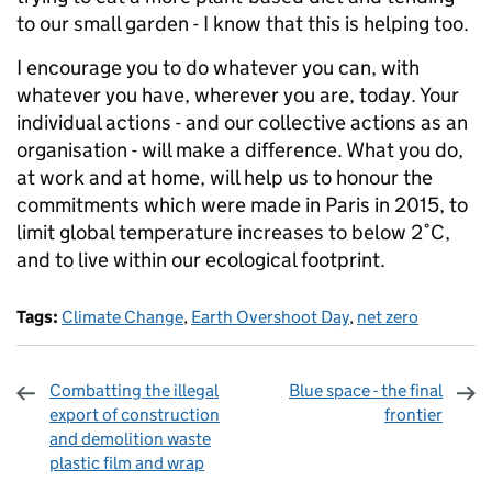
to our small garden - I know that this is helping too.
I encourage you to do whatever you can, with
whatever you have, wherever you are, today. Your
individual actions - and our collective actions as an
organisation - will make a difference. What you do,
at work and at home, will help us to honour the
commitments which were made in Paris in 2015, to
limit global temperature increases to below 2˚C,
and to live within our ecological footprint.
Tags:
Climate Change
,
Earth Overshoot Day
,
net zero
Combatting the illegal
Blue space - the final
export of construction
frontier
and demolition waste
plastic film and wrap