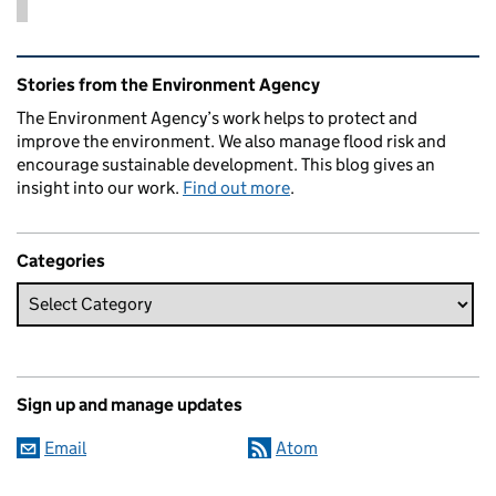
Related content and links
Stories from the Environment Agency
The Environment Agency’s work helps to protect and
improve the environment. We also manage flood risk and
encourage sustainable development. This blog gives an
insight into our work.
Find out more
.
Categories
Sign up and manage updates
Email
Atom