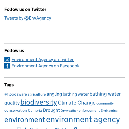
Follow us on Twitter
Tweets by @EnvAgency
Follow us
Environment Agency on Twitter
Environment Agency on Facebook
Tags
bathing water
angling
bathing water
#floodaware
agriculture
biodiversity
Climate Change
quality
community
Drought
conservation
enforcement
Cumbria
Dry weather
Engineering
environment agency
environment