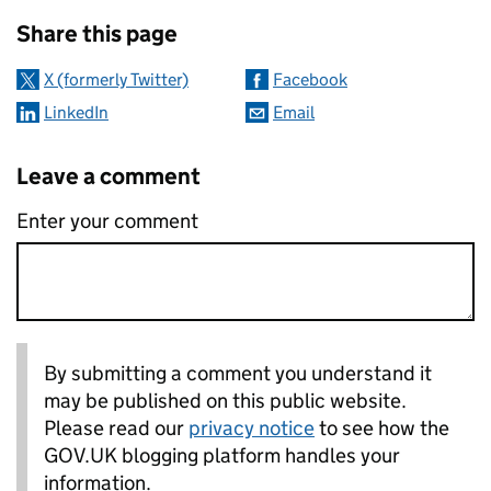
Sharing and comments
Share this page
X (formerly Twitter)
Facebook
LinkedIn
Email
Leave a comment
Enter your comment
By submitting a comment you understand it
may be published on this public website.
Please read our
privacy notice
to see how the
GOV.UK blogging platform handles your
information.