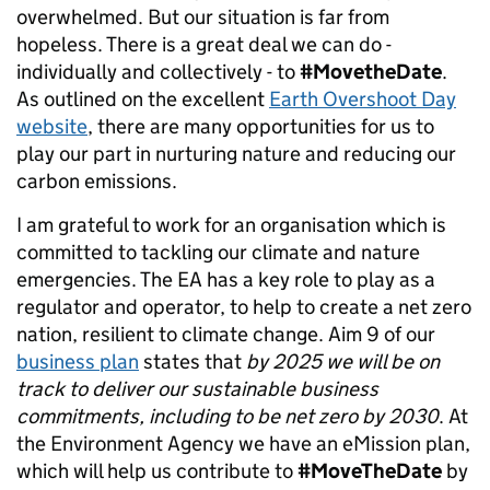
overwhelmed. But our situation is far from
hopeless. There is a great deal we can do -
individually and collectively - to
#MovetheDate
.
As outlined on the excellent
Earth Overshoot Day
website
, there are many opportunities for us to
play our part in nurturing nature and reducing our
carbon emissions.
I am grateful to work for an organisation which is
committed to tackling our climate and nature
emergencies. The EA has a key role to play as a
regulator and operator, to help to create a net zero
nation, resilient to climate change. Aim 9 of our
business plan
states that
by 2025 we will be on
track to deliver our sustainable business
commitments, including to be net zero by 2030
. At
the Environment Agency we have an eMission plan,
which will help us contribute to
#MoveTheDate
by