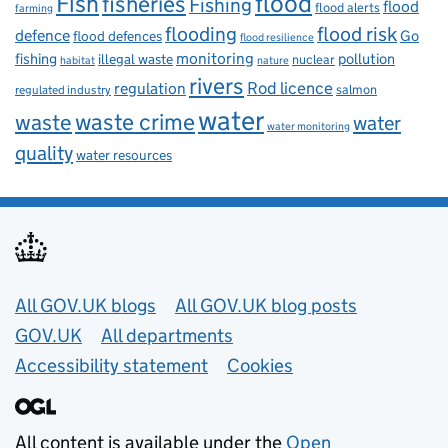
flood
Fish
fisheries
Fishing
flood
flood alerts
farming
flooding
flood risk
defence
Go
flood defences
flood resilience
fishing
monitoring
pollution
illegal waste
nuclear
habitat
nature
rivers
Rod licence
regulation
salmon
regulated industry
water
waste
waste crime
water
water monitoring
quality
water resources
Useful links
All GOV.UK blogs
All GOV.UK blog posts
GOV.UK
All departments
Accessibility statement
Cookies
All content is available under the
Open