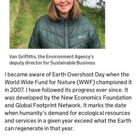
Van Griffiths, the Environment Agency’s
deputy director for Sustainable Business
I became aware of Earth Overshoot Day when the
World Wide Fund for Nature (WWF) championed it
in 2007. I have followed its progress ever since. It
was developed by the New Economics Foundation
and Global Footprint Network. It marks the date
when humanity’s demand for ecological resources
and services in a given year exceed what the Earth
can regenerate in that year.