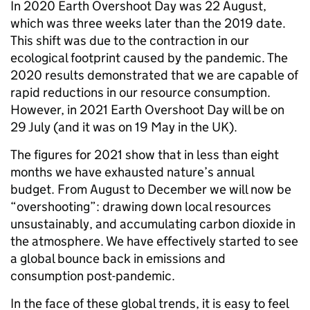
In 2020 Earth Overshoot Day was 22 August,
which was three weeks later than the 2019 date.
This shift was due to the contraction in our
ecological footprint caused by the pandemic. The
2020 results demonstrated that we are capable of
rapid reductions in our resource consumption.
However, in 2021 Earth Overshoot Day will be on
29 July (and it was on 19 May in the UK).
The figures for 2021 show that in less than eight
months we have exhausted nature’s annual
budget. From August to December we will now be
“overshooting”: drawing down local resources
unsustainably, and accumulating carbon dioxide in
the atmosphere. We have effectively started to see
a global bounce back in emissions and
consumption post-pandemic.
In the face of these global trends, it is easy to feel