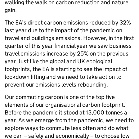
walking the walk on carbon reduction and nature
gain.
The EA’s direct carbon emissions reduced by 32%
last year due to the impact of the pandemic on
travel and buildings emissions. However, in the first
quarter of this year financial year we saw business
travel emissions increase by 25% on the previous
year. Just like the global and UK ecological
footprints, the EA is starting to see the impact of
lockdown lifting and we need to take action to
prevent our emissions levels rebounding.
Our commuting carbon is one of the top five
elements of our organisational carbon footprint.
Before the pandemic it stood at 13,000 tonnes a
year. As we emerge from the pandemic, we need to
explore ways to commute less often and do what
we can – safely and economically – to choose low