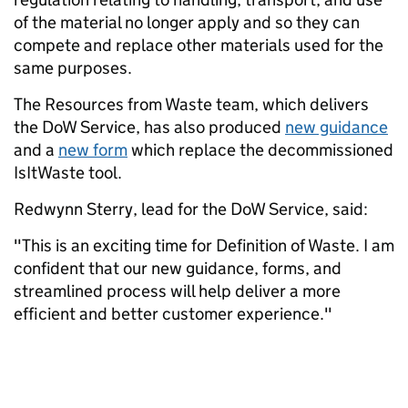
of the material no longer apply and so they can
compete and replace other materials used for the
same purposes.
The Resources from Waste team, which delivers
the DoW Service, has also produced
new guidance
and a
new form
which replace the decommissioned
IsItWaste tool.
Redwynn Sterry, lead for the DoW Service, said:
"This is an exciting time for Definition of Waste. I am
confident that our new guidance, forms, and
streamlined process will help deliver a more
efficient and better customer experience."