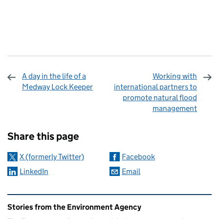
A day in the life of a
Working with
Medway Lock Keeper
international partners to
promote natural flood
management
Sharing and comments
Share this page
X (formerly Twitter)
Facebook
LinkedIn
Email
Related content and links
Stories from the Environment Agency