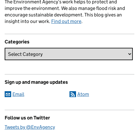
The Environment Agency’s work helps to protect and
improve the environment. We also manage flood risk and
encourage sustainable development. This blog gives an
insight into our work.
Find out more
.
Categories
Sign up and manage updates
Email
Atom
Follow us on Twitter
Tweets by @EnvAgency