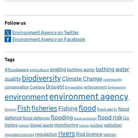
Follow us
Environment Agency on Twitter
Environment Agency on Facebook
Tags
bathing water
angling
bathing water
#floodaware
agriculture
biodiversity
Climate Change
quality
community
Drought
conservation
enforcement
Cumbria
Dry weather
Engineering
environment agency
environment
flood
Fish
fisheries
Fishing
flood
flood alerts
farming
flooding
flood risk
defence
Go
flood defences
flood resilience
fishing
monitoring
pollution
illegal waste
nuclear
habitat
nature
rivers
Rod licence
regulation
salmon
regulated industry