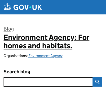
Skip to main content
Blog
Environment Agency: For
:
homes and habitats.
Organisations:
Environment Agency
Search blog