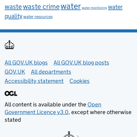
water
waste
waste crime
water
water monitoring
quality
water resources
Useful links
All GOV.UK blogs
All GOV.UK blog posts
GOV.UK
All departments
Accessibility statement
Cookies
All content is available under the
Open
Government Licence v3.0
, except where otherwise
stated