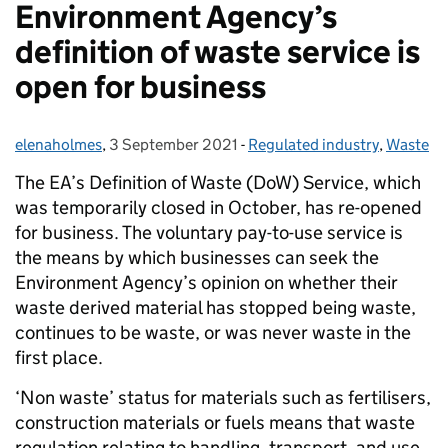
Environment Agency’s
definition of waste service is
open for business
elenaholmes
Posted by:
,
3 September 2021
Posted on:
-
Regulated industry
Categories:
,
Waste
The EA’s Definition of Waste (DoW) Service, which
was temporarily closed in October, has re-opened
for business. The voluntary pay-to-use service is
the means by which businesses can seek the
Environment Agency’s opinion on whether their
waste derived material has stopped being waste,
continues to be waste, or was never waste in the
first place.
‘Non waste’ status for materials such as fertilisers,
construction materials or fuels means that waste
regulation relating to handling, transport, and use