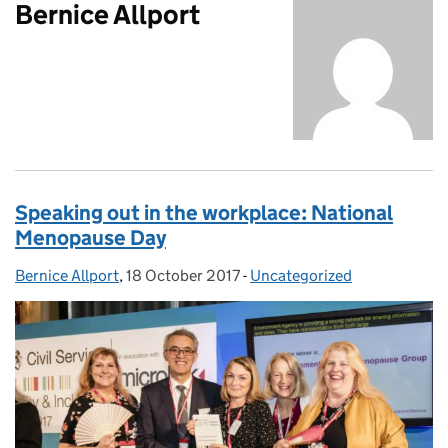
Bernice Allport
Speaking out in the workplace: National
Menopause Day
Bernice Allport
Posted by:
,
18 October 2017
Posted on:
-
Uncategorized
Categories: