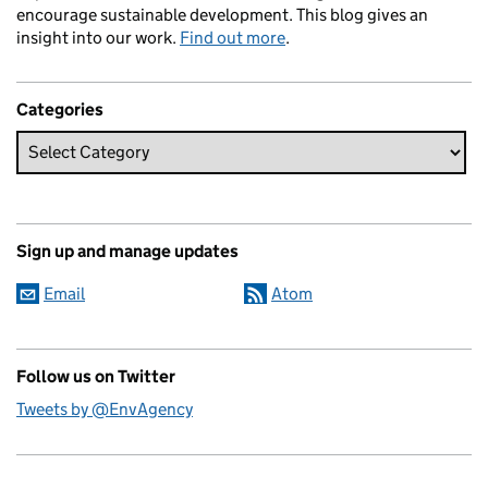
encourage sustainable development. This blog gives an
insight into our work.
Find out more
.
Categories
Sign up and manage updates
Email
Atom
Follow us on Twitter
Tweets by @EnvAgency