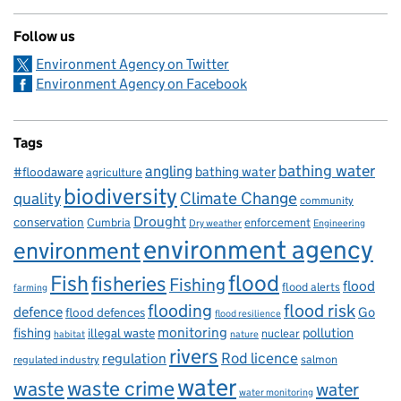
Follow us
Environment Agency on Twitter
Environment Agency on Facebook
Tags
bathing water
angling
bathing water
#floodaware
agriculture
biodiversity
Climate Change
quality
community
Drought
conservation
enforcement
Cumbria
Dry weather
Engineering
environment agency
environment
flood
Fish
fisheries
Fishing
flood
flood alerts
farming
flooding
flood risk
defence
Go
flood defences
flood resilience
fishing
monitoring
pollution
illegal waste
nuclear
habitat
nature
rivers
Rod licence
regulation
salmon
regulated industry
water
waste
waste crime
water
water monitoring