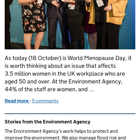
As today (18 October) is World Menopause Day, it
is worth thinking about an issue that affects
3.5 million women in the UK workplace who are
aged 50 and over. At the Environment Agency,
44% of the staff are women, and …
Read more
-
of Speaking out in the workplace: National Menop
5 comments
Related content and links
Stories from the Environment Agency
The Environment Agency’s work helps to protect and
improve the environment. We also manage flood risk and