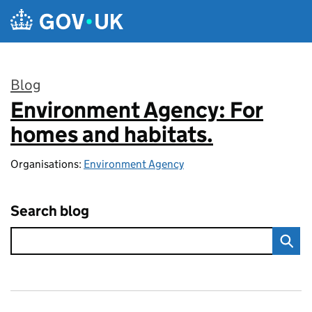
Skip to main content
Blog
Environment Agency: For
:
homes and habitats.
Organisations:
Environment Agency
Search blog