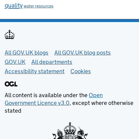
quality
water resources
Useful links
All GOV.UK blogs
All GOV.UK blog posts
GOV.UK
All departments
Accessibility statement
Cookies
All content is available under the
Open
Government Licence v3.0
, except where otherwise
stated