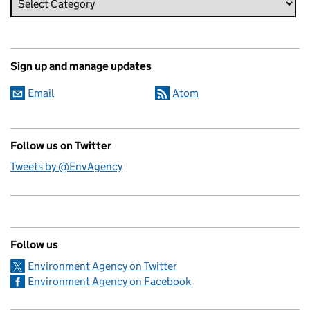
Sign up and manage updates
Email
Atom
Follow us on Twitter
Tweets by @EnvAgency
Follow us
Environment Agency on Twitter
Environment Agency on Facebook