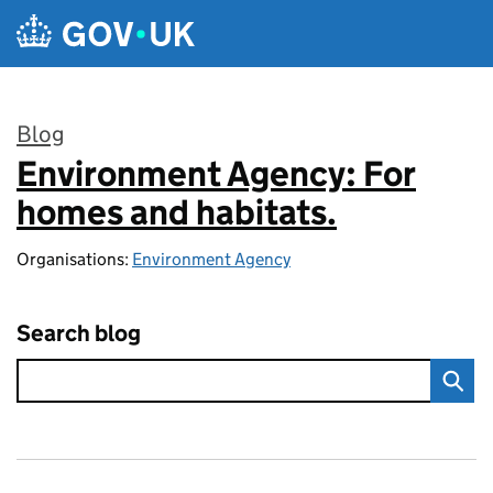
Skip to main content
Blog
Environment Agency: For
:
homes and habitats.
Organisations:
Environment Agency
Search blog