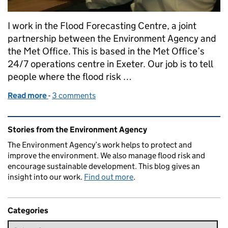
I work in the Flood Forecasting Centre, a joint
partnership between the Environment Agency and
the Met Office. This is based in the Met Office’s
24/7 operations centre in Exeter. Our job is to tell
people where the flood risk …
Read more
-
of What happens at our Flood Forecasting Centre?
3 comments
Related content and links
Stories from the Environment Agency
The Environment Agency’s work helps to protect and
improve the environment. We also manage flood risk and
encourage sustainable development. This blog gives an
insight into our work.
Find out more
.
Categories