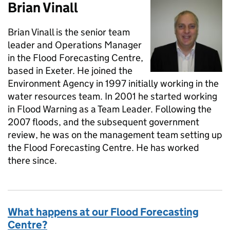
Brian Vinall
Brian Vinall is the senior team
leader and Operations Manager
in the Flood Forecasting Centre,
based in Exeter. He joined the
Environment Agency in 1997 initially working in the
water resources team. In 2001 he started working
in Flood Warning as a Team Leader. Following the
2007 floods, and the subsequent government
review, he was on the management team setting up
the Flood Forecasting Centre. He has worked
there since.
What happens at our Flood Forecasting
Centre?