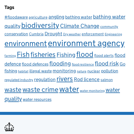
Tags
bathing water
angling
bathing water
#floodaware
agriculture
biodiversity
Climate Change
quality
community
Drought
conservation
enforcement
Cumbria
Dry weather
Engineering
environment agency
environment
flood
Fish
fisheries
Fishing
flood
flood alerts
farming
flooding
flood risk
defence
Go
flood defences
flood resilience
fishing
monitoring
pollution
illegal waste
nuclear
habitat
nature
rivers
Rod licence
regulation
salmon
regulated industry
water
waste
waste crime
water
water monitoring
quality
water resources