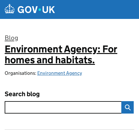
Skip to main content
Blog
Environment Agency: For
:
homes and habitats.
Organisations:
Environment Agency
Search blog