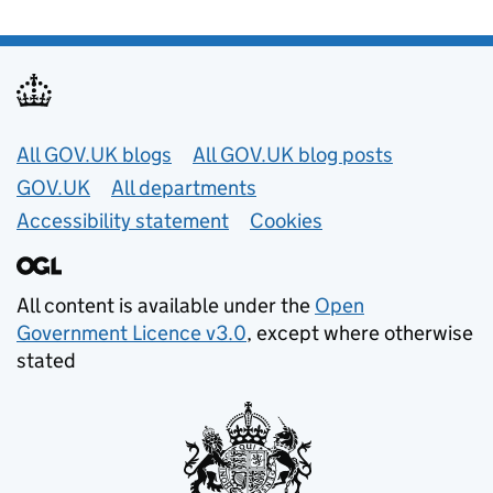
Useful links
All GOV.UK blogs
All GOV.UK blog posts
GOV.UK
All departments
Accessibility statement
Cookies
All content is available under the
Open
Government Licence v3.0
, except where otherwise
stated