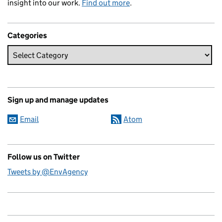
insight into our work.
Find out more
.
Categories
Sign up and manage updates
Email
Atom
Follow us on Twitter
Tweets by @EnvAgency