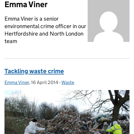
Emma Viner
Emma Viner is a senior
environmental crime officer in our
Hertfordshire and North London
team
Tackling waste crime
Emma Viner
Posted by:
,
16 April 2014
Posted on:
-
Waste
Categories: