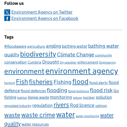
Follow us
Environment Agency on Twitter
Environment Agency on Facebook
Tags
bathing water
angling
bathing water
#floodaware
agriculture
biodiversity
Climate Change
quality
community
Drought
conservation
enforcement
Cumbria
Dry weather
Engineering
environment agency
environment
flood
Fish
fisheries
Fishing
flood
flood alerts
farming
flooding
flood risk
defence
Go
flood defences
flood resilience
fishing
monitoring
pollution
illegal waste
nuclear
habitat
nature
rivers
Rod licence
regulation
salmon
regulated industry
water
waste
waste crime
water
water monitoring
quality
water resources