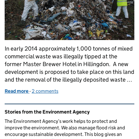
In early 2014 approximately 1,000 tonnes of mixed
commercial waste was illegally tipped at the
former Master Brewer Hotel in Hillingdon. A new
development is proposed to take place on this land
and the removal of the illegally deposited waste …
Read more
-
of Tackling waste crime
2 comments
Related content and links
Stories from the Environment Agency
The Environment Agency’s work helps to protect and
improve the environment. We also manage flood risk and
encourage sustainable development. This blog gives an