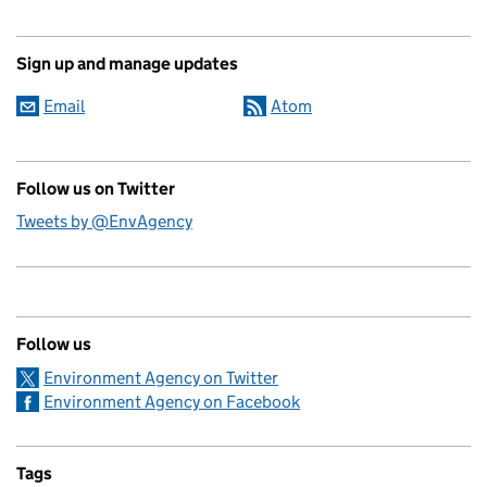
Sign up and manage updates
Email
Atom
Follow us on Twitter
Tweets by @EnvAgency
Follow us
Environment Agency on Twitter
Environment Agency on Facebook
Tags