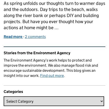
As spring unfolds our thoughts turn to warmer days
and the outdoors. Day trips to the beach, walks
along the river bank or perhaps DIY and building
projects. But have you ever thought how your
actions at home might be …
Read more
-
of Don't ruin summer - use the right plumber
2 comments
Related content and links
Stories from the Environment Agency
The Environment Agency’s work helps to protect and
improve the environment. We also manage flood risk and
encourage sustainable development. This blog gives an
insight into our work.
Find out more
.
Categories