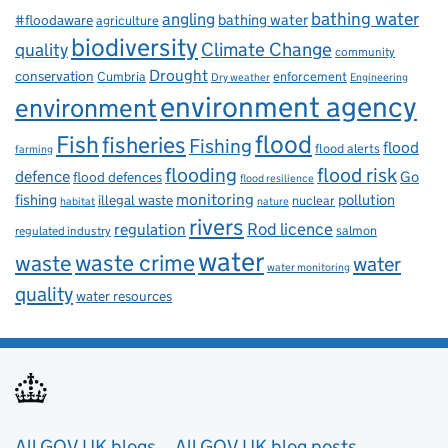
bathing water
angling
bathing water
#floodaware
agriculture
biodiversity
Climate Change
quality
community
Drought
conservation
enforcement
Cumbria
Dry weather
Engineering
environment agency
environment
flood
Fish
fisheries
Fishing
flood
flood alerts
farming
flooding
flood risk
defence
Go
flood defences
flood resilience
fishing
monitoring
pollution
illegal waste
nuclear
habitat
nature
rivers
Rod licence
regulation
salmon
regulated industry
water
waste
waste crime
water
water monitoring
quality
water resources
All GOV.UK blogs
All GOV.UK blog posts