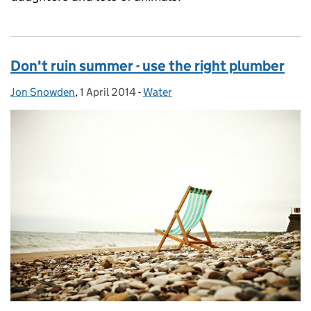
Don't ruin summer - use the right plumber
Jon Snowden
Posted by:
,
1 April 2014
Posted on:
-
Water
Categories: