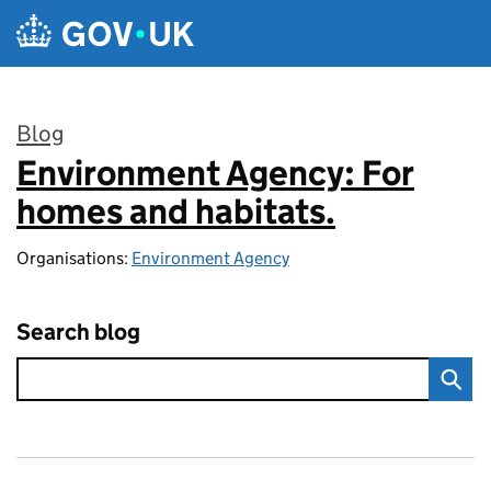
Skip to main content
Blog
Environment Agency: For
:
homes and habitats.
Organisations:
Environment Agency
Search blog