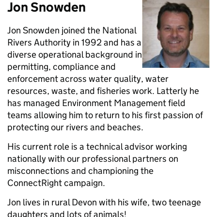
Jon Snowden
Jon Snowden joined the National
Rivers Authority in 1992 and has a
diverse operational background in
permitting, compliance and
enforcement across water quality, water
resources, waste, and fisheries work. Latterly he
has managed Environment Management field
teams allowing him to return to his first passion of
protecting our rivers and beaches.
His current role is a technical advisor working
nationally with our professional partners on
misconnections and championing the
ConnectRight campaign.
Jon lives in rural Devon with his wife, two teenage
daughters and lots of animals!