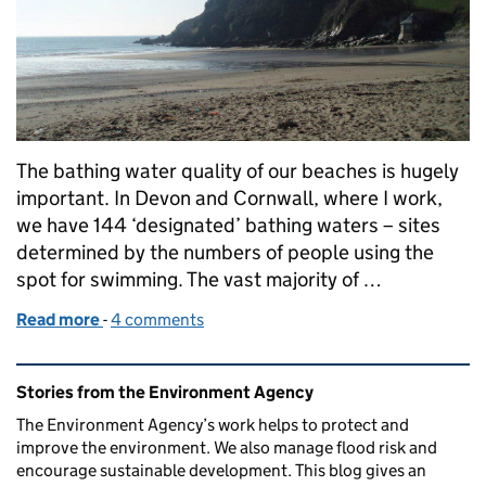
The bathing water quality of our beaches is hugely
important. In Devon and Cornwall, where I work,
we have 144 ‘designated’ bathing waters – sites
determined by the numbers of people using the
spot for swimming. The vast majority of …
Read more
-
of Working together to tackle tough new standard
4 comments
Related content and links
Stories from the Environment Agency
The Environment Agency’s work helps to protect and
improve the environment. We also manage flood risk and
encourage sustainable development. This blog gives an