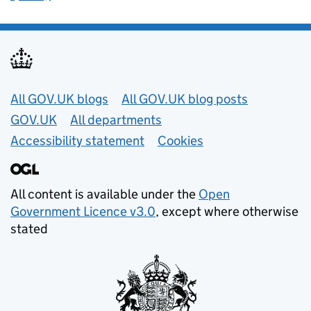
Useful links
All GOV.UK blogs
All GOV.UK blog posts
GOV.UK
All departments
Accessibility statement
Cookies
All content is available under the
Open
Government Licence v3.0
, except where otherwise
stated