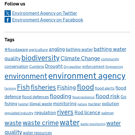
Follow us
Environment Agency on Twitter
Environment Agency on Facebook
Tags
bathing water
angling
bathing water
#floodaware
agriculture
biodiversity
Climate Change
quality
community
Drought
conservation
enforcement
Cumbria
Dry weather
Engineering
environment agency
environment
flood
Fish
fisheries
Fishing
flood
flood alerts
farming
flooding
flood risk
defence
Go
flood defences
flood resilience
fishing
monitoring
pollution
illegal waste
nuclear
habitat
nature
rivers
Rod licence
regulation
salmon
regulated industry
water
waste
waste crime
water
water monitoring
quality
water resources