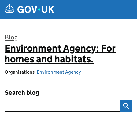
Skip to main content
Blog
Environment Agency: For
:
homes and habitats.
Organisations:
Environment Agency
Search blog