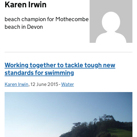
Karen Irwin
beach champion for Mothecombe
beach in Devon
Working together to tackle tough new
standards for swimming
Karen Irwin
Posted by:
,
12 June 2015
Posted on:
-
Water
Categories: