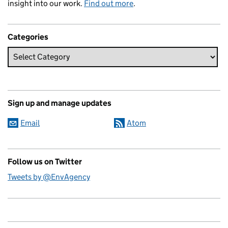
insight into our work.
Find out more
.
Categories
Sign up and manage updates
Email
Atom
Follow us on Twitter
Tweets by @EnvAgency