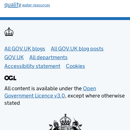
quality
water resources
Useful links
All GOV.UK blogs
All GOV.UK blog posts
GOV.UK
All departments
Accessibility statement
Cookies
All content is available under the
Open
Government Licence v3.0
, except where otherwise
stated