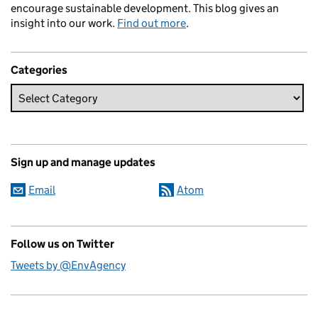
encourage sustainable development. This blog gives an
insight into our work.
Find out more
.
Categories
Sign up and manage updates
Email
Atom
Follow us on Twitter
Tweets by @EnvAgency