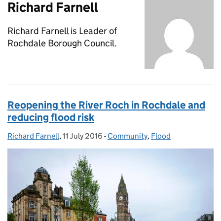
Richard Farnell
Richard Farnell is Leader of
Rochdale Borough Council.
Reopening the River Roch in Rochdale and
reducing flood risk
Richard Farnell
Posted by:
,
11 July 2016
Posted on:
-
Community
Categories:
,
Flood