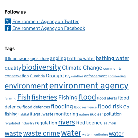
Follow us
Environment Agency on Twitter
Environment Agency on Facebook
Tags
bathing water
angling
bathing water
#floodaware
agriculture
biodiversity
Climate Change
quality
community
Drought
conservation
enforcement
Cumbria
Dry weather
Engineering
environment agency
environment
flood
Fish
fisheries
Fishing
flood
flood alerts
farming
flooding
flood risk
defence
Go
flood defences
flood resilience
fishing
monitoring
pollution
illegal waste
nuclear
habitat
nature
rivers
Rod licence
regulation
salmon
regulated industry
water
waste
waste crime
water
water monitoring