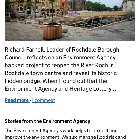
Richard Farnell, Leader of Rochdale Borough
Council, reflects on an Environment Agency
backed project to reopen the River Roch in
Rochdale town centre and reveal its historic
hidden bridge. When I found out that the
Environment Agency and Heritage Lottery …
Read more
-
of Reopening the River Roch in Rochdale and reduci
1 comment
Related content and links
Stories from the Environment Agency
The Environment Agency’s work helps to protect and
improve the environment. We also manage flood risk and