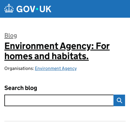
Skip to main content
Blog
Environment Agency: For
:
homes and habitats.
Organisations:
Environment Agency
Search blog