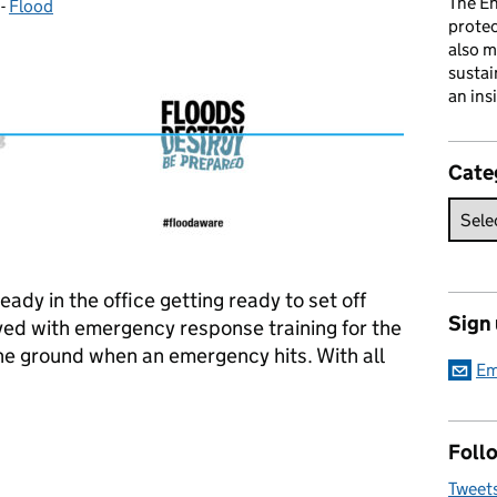
The En
-
Flood
Categories:
prote
also m
sustai
an ins
Cate
ady in the office getting ready to set off
Sign
ved with emergency response training for the
the ground when an emergency hits. With all
Em
d dating....
Follo
Tweet