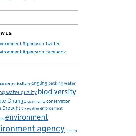
ow us
vironment Agency on Twitter
vironment Agency on Facebook
angling
bathing water
aware
agriculture
biodiversity
ng water quality
ate Change
conservation
community
Drought
enforcement
a
Dry weather
environment
ing
ironment agency
farming