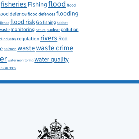
flood
fisheries
Fishing
flood
flooding
lood defence
flood defences
flood risk
Go fishing
ilience
habitat
monitoring
pollution
 waste
nuclear
nature
rivers
Rod
regulation
d industry
waste
waste crime
ce
salmon
er
water quality
water monitoring
resources