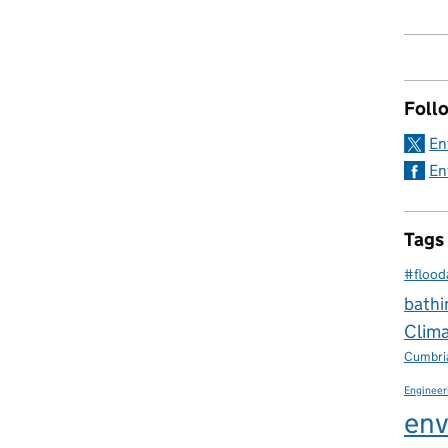
Foll
En
En
Tags
#flood
bathi
Clim
Cumbri
Engineer
env