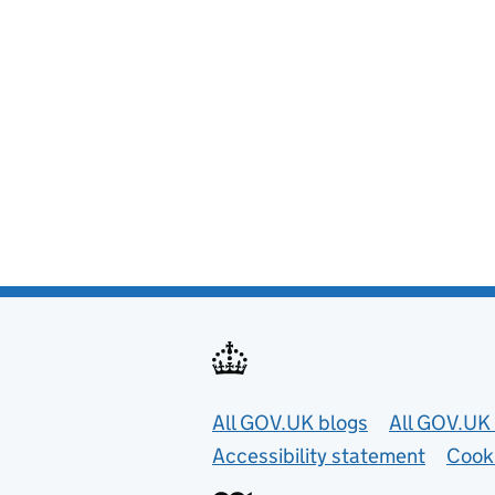
Useful links
All GOV.UK blogs
All GOV.UK 
Accessibility statement
Cook