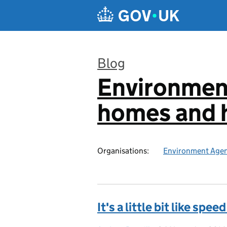
Skip to main content
Blog
Environmen
:
homes and h
Organisations:
Environment Age
It's a little bit like speed