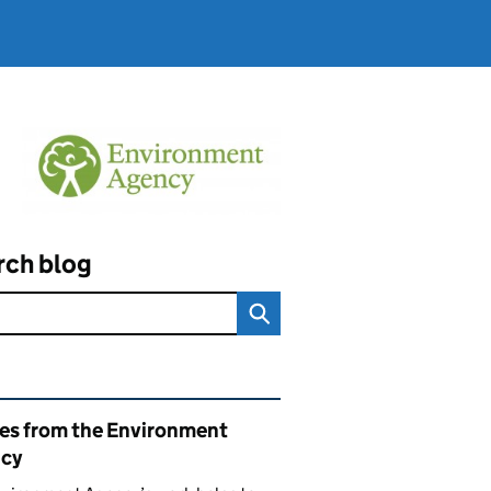
rch blog
ated content and links
ies from the Environment
cy