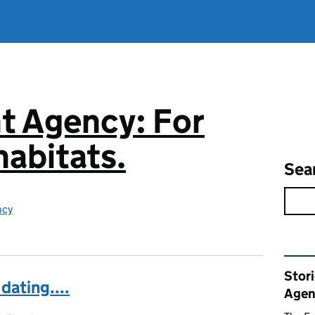
t Agency: For
abitats.
Sea
ncy
Rel
Stor
 dating....
Agen