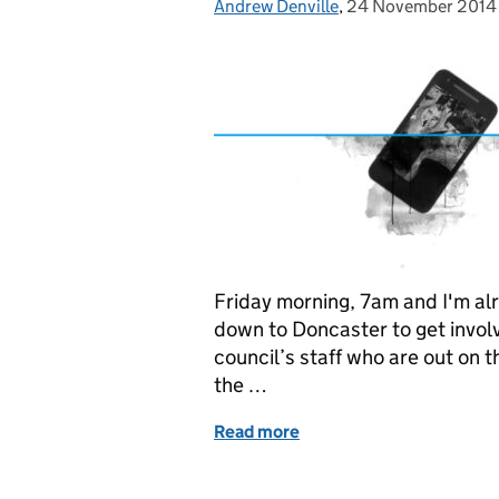
Andrew Denville
Posted by:
,
24 November 2014
Posted on:
Friday morning, 7am and I'm alre
down to Doncaster to get invol
council’s staff who are out on 
the …
Read more
of It's a little bit like spee