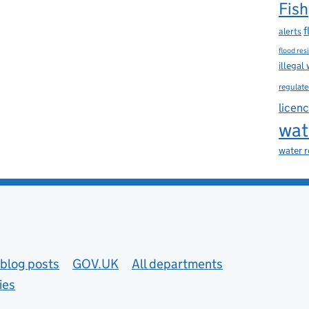
Fish
f
alerts
flood res
illegal
regulate
licen
wat
water 
blog posts
GOV.UK
All departments
ies