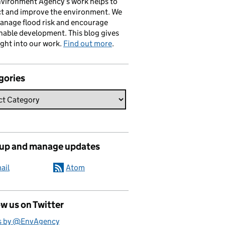
vironment Agency’s work helps to
ct and improve the environment. We
anage flood risk and encourage
nable development. This blog gives
ight into our work.
Find out more
.
gories
 up and manage updates
ail
Atom
w us on Twitter
s by @EnvAgency