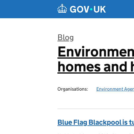
Skip to main content
Blog
Environmen
:
homes and h
Organisations:
Environment Age
Blue Flag Blackpool is t