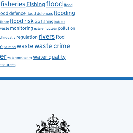
flood
fisheries
Fishing
flood
flooding
lood defence
flood defences
flood risk
Go fishing
ilience
habitat
monitoring
pollution
 waste
nuclear
nature
rivers
Rod
regulation
d industry
waste
waste crime
ce
salmon
er
water quality
water monitoring
resources