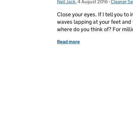
Neil Jack
Posted by:
,
4 August 2016
Posted on:
-
Cleaner Se
Categorie
Close your eyes. If I tell you to
waves lapping at your feet and 
where do you think of? For mill
Read more
of Blue Flag Blackpool is 