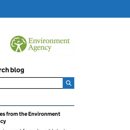
rch blog
ated content and links
ies from the Environment
cy