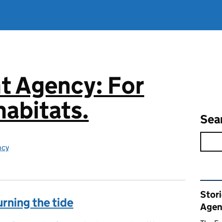
t Agency: For
abitats.
Sea
ncy
Rel
Stor
urning the tide
Agen