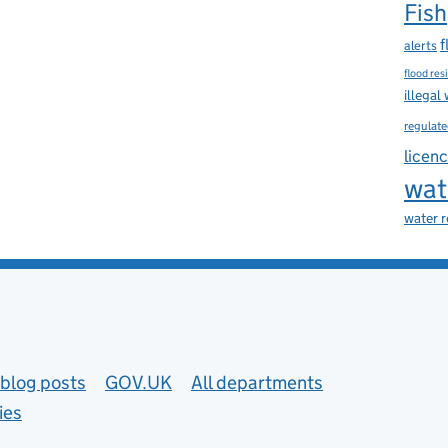
Fish
f
alerts
flood res
illegal
regulate
licen
wat
water 
blog posts
GOV.UK
All departments
ies