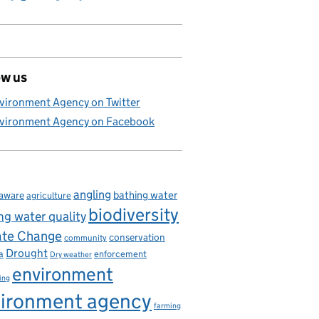
ow us
vironment Agency on Twitter
vironment Agency on Facebook
angling
bathing water
aware
agriculture
biodiversity
ng water quality
ate Change
conservation
community
Drought
enforcement
a
Dry weather
environment
ing
ironment agency
farming