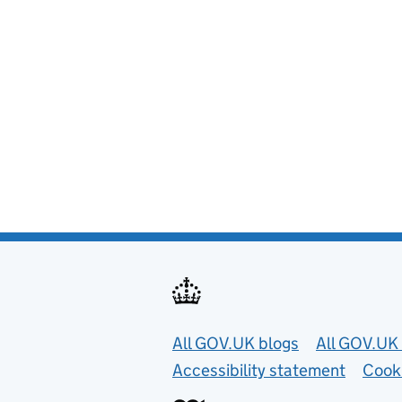
Useful links
All GOV.UK blogs
All GOV.UK 
Accessibility statement
Cook