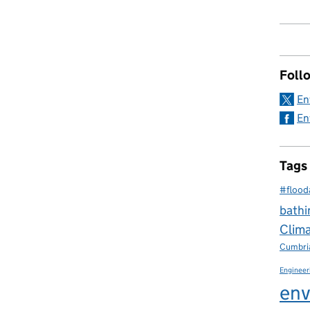
Foll
En
En
Tags
#flood
bathi
Clim
Cumbri
Engineer
env