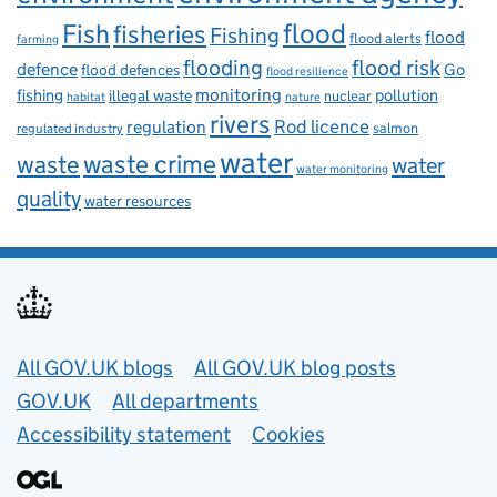
flood
Fish
fisheries
Fishing
flood
flood alerts
farming
flooding
flood risk
defence
Go
flood defences
flood resilience
fishing
monitoring
pollution
illegal waste
nuclear
habitat
nature
rivers
Rod licence
regulation
salmon
regulated industry
water
waste
waste crime
water
water monitoring
quality
water resources
Useful links
All GOV.UK blogs
All GOV.UK blog posts
GOV.UK
All departments
Accessibility statement
Cookies