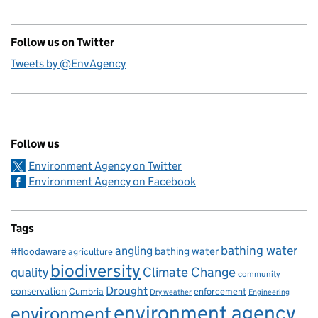
Follow us on Twitter
Tweets by @EnvAgency
Follow us
Environment Agency on Twitter
Environment Agency on Facebook
Tags
bathing water
angling
bathing water
#floodaware
agriculture
biodiversity
Climate Change
quality
community
Drought
conservation
enforcement
Cumbria
Dry weather
Engineering
environment agency
environment