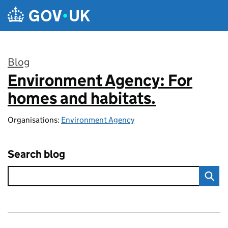
Skip to main content
Blog
Environment Agency: For
:
homes and habitats.
Organisations:
Environment Agency
Search blog