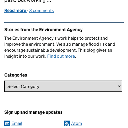
Read more
-
of A major new flood scheme for Oxford
3 comments
Related content and links
Stories from the Environment Agency
The Environment Agency’s work helps to protect and
improve the environment. We also manage flood risk and
encourage sustainable development. This blog gives an
insight into our work.
Find out more
.
Categories
Sign up and manage updates
Email
Atom