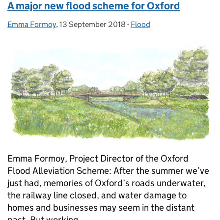
A major new flood scheme for Oxford
Emma Formoy
Posted by:
,
13 September 2018
Posted on:
-
Flood
Categories:
Emma Formoy, Project Director of the Oxford
Flood Alleviation Scheme: After the summer we’ve
just had, memories of Oxford’s roads underwater,
the railway line closed, and water damage to
homes and businesses may seem in the distant
past. But working …