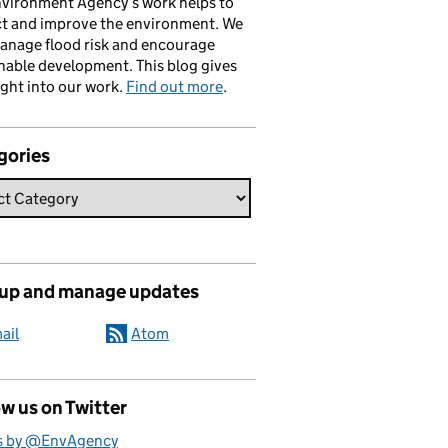
vironment Agency’s work helps to
ct and improve the environment. We
anage flood risk and encourage
nable development. This blog gives
ight into our work.
Find out more
.
gories
 up and manage updates
ail
Atom
w us on Twitter
s by @EnvAgency