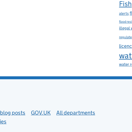
Fish
f
alerts
flood res
illegal
regulate
licen
wat
water 
blog posts
GOV.UK
All departments
ies