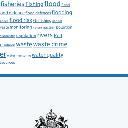
flood
fisheries
Fishing
flood
flooding
lood defence
flood defences
flood risk
Go fishing
ilience
habitat
monitoring
pollution
 waste
nuclear
nature
rivers
Rod
regulation
d industry
waste
waste crime
ce
salmon
er
water quality
water monitoring
resources