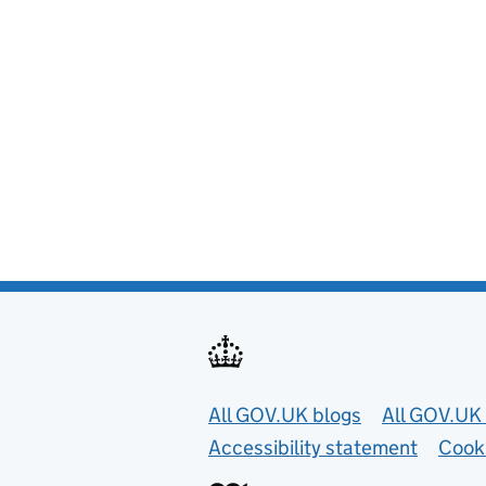
Useful links
All GOV.UK blogs
All GOV.UK 
Accessibility statement
Cook