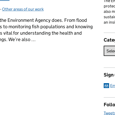
The En
prote
-
Other areas of our work
Categories:
also m
sustai
 the Environment Agency does. From flood
an ins
s to monitoring fish populations and knowing
’s vital for understanding the health and
ings. We’re also …
Cate
 scientists on International Day of Women and Girls in Science
Sign
Em
Follo
Tweet