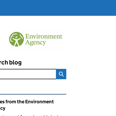
rch blog
ated content and links
ies from the Environment
cy