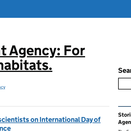
t Agency: For
abitats.
Sea
ncy
Rel
Stor
cientists on International Day of
Agen
ence