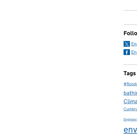
Foll
En
En
Tags
#flood
bathi
Clim
Cumbri
Engineer
env