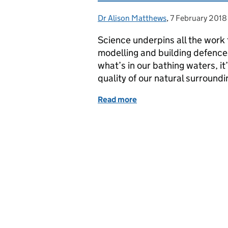
Dr Alison Matthews
Posted by:
,
7 February 2018
Posted on:
Science underpins all the work
modelling and building defence
what’s in our bathing waters, it
quality of our natural surround
Read more
of Celebrating our female