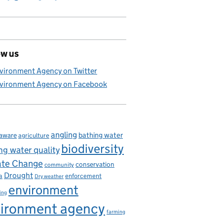
ow us
vironment Agency on Twitter
vironment Agency on Facebook
angling
bathing water
aware
agriculture
biodiversity
ng water quality
ate Change
conservation
community
Drought
enforcement
a
Dry weather
environment
ing
ironment agency
farming