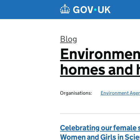
Skip to main content
Blog
Environmen
:
homes and h
Organisations:
Environment Age
Celebrating our female s
Women and Girls in Sci