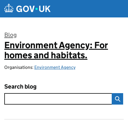
Skip to main content
Blog
Environment Agency: For
:
homes and habitats.
Organisations:
Environment Agency
Search blog