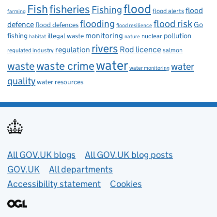
flood
Fish
fisheries
Fishing
flood
flood alerts
farming
flooding
flood risk
defence
Go
flood defences
flood resilience
fishing
monitoring
pollution
illegal waste
nuclear
habitat
nature
rivers
Rod licence
regulation
salmon
regulated industry
water
waste
waste crime
water
water monitoring
quality
water resources
Useful links
All GOV.UK blogs
All GOV.UK blog posts
GOV.UK
All departments
Accessibility statement
Cookies