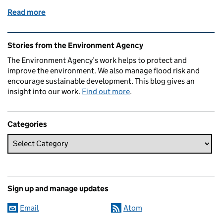
Read more
of A day in the life of a Medway Lock Keeper
Related content and links
Stories from the Environment Agency
The Environment Agency’s work helps to protect and
improve the environment. We also manage flood risk and
encourage sustainable development. This blog gives an
insight into our work.
Find out more
.
Categories
Sign up and manage updates
Email
Atom