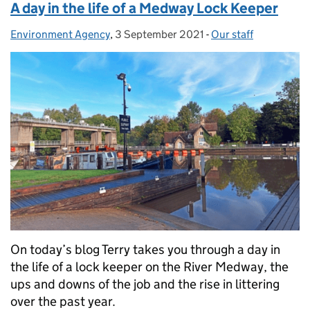
A day in the life of a Medway Lock Keeper
Environment Agency
Posted by:
,
3 September 2021
Posted on:
-
Our staff
Categories:
On today’s blog Terry takes you through a day in
the life of a lock keeper on the River Medway, the
ups and downs of the job and the rise in littering
over the past year.