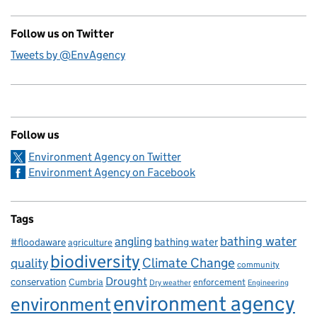
Follow us on Twitter
Tweets by @EnvAgency
Follow us
Environment Agency on Twitter
Environment Agency on Facebook
Tags
bathing water
angling
bathing water
#floodaware
agriculture
biodiversity
Climate Change
quality
community
Drought
conservation
enforcement
Cumbria
Dry weather
Engineering
environment agency
environment