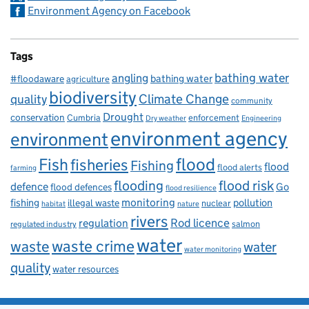
Environment Agency on Facebook
Tags
bathing water
angling
bathing water
#floodaware
agriculture
biodiversity
Climate Change
quality
community
Drought
conservation
enforcement
Cumbria
Dry weather
Engineering
environment agency
environment
flood
Fish
fisheries
Fishing
flood
flood alerts
farming
flooding
flood risk
defence
Go
flood defences
flood resilience
fishing
monitoring
pollution
illegal waste
nuclear
habitat
nature
rivers
Rod licence
regulation
salmon
regulated industry
water
waste
waste crime
water
water monitoring
quality
water resources