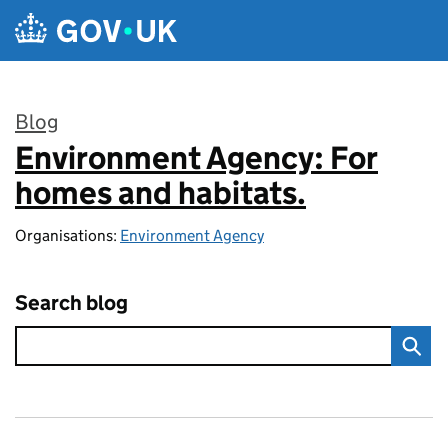
Skip to main content
Blog
Environment Agency: For
:
homes and habitats.
Organisations:
Environment Agency
Search blog