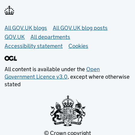
Useful links
All GOV.UK blogs
All GOV.UK blog posts
GOV.UK
All departments
Accessibility statement
Cookies
All content is available under the
Open
Government Licence v3.0
, except where otherwise
stated
© Crown copyright