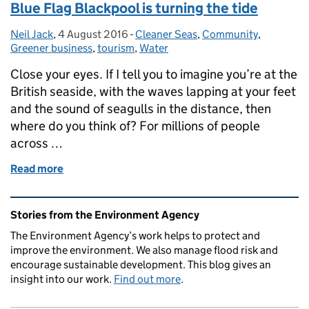
Blue Flag Blackpool is turning the tide
Neil Jack
Posted by:
,
4 August 2016
Posted on:
-
Cleaner Seas
Categories:
,
Community
,
Greener business
,
tourism
,
Water
Close your eyes. If I tell you to imagine you’re at the
British seaside, with the waves lapping at your feet
and the sound of seagulls in the distance, then
where do you think of? For millions of people
across …
Read more
of Blue Flag Blackpool is turning the tide
Related content and links
Stories from the Environment Agency
The Environment Agency’s work helps to protect and
improve the environment. We also manage flood risk and
encourage sustainable development. This blog gives an
insight into our work.
Find out more
.