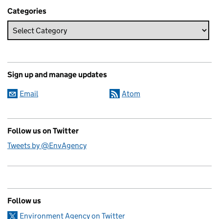
Categories
Sign up and manage updates
Email
Atom
Follow us on Twitter
Tweets by @EnvAgency
Follow us
Environment Agency on Twitter