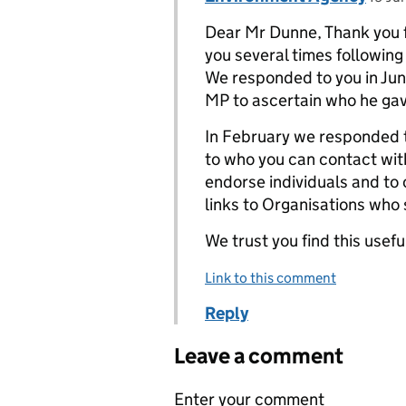
Dear Mr Dunne, Thank you f
you several times followin
We responded to you in Ju
MP to ascertain who he gav
In February we responded t
to who you can contact wit
endorse individuals and to
links to Organisations who
We trust you find this usefu
Link to this comment
Reply
Leave a comment
Enter your comment