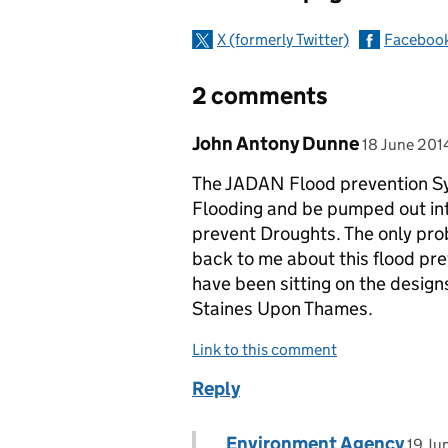
X (formerly Twitter)
Faceboo
2 comments
Comment by
posted on
John Antony Dunne
18 June 201
The JADAN Flood prevention Sy
Flooding and be pumped out int
prevent Droughts. The only prob
back to me about this flood pr
have been sitting on the desig
Staines Upon Thames.
Link to this comment
Reply
Comment by
post
Environment Agency
Replies to John Antony Du
19 Ju