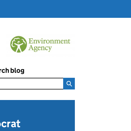
rch blog
ocrat