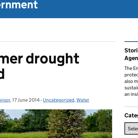
vernment
Rel
Stor
mmer drought
Agen
d
The En
prote
also m
sustai
an ins
visor
,
17 June 2014
Posted on:
-
Uncategorized
Categories:
,
Water
Cate