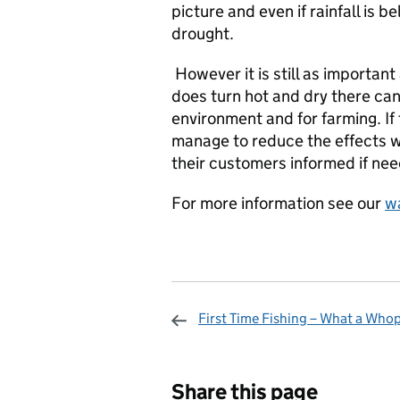
picture and even if rainfall is b
drought.
However it is still as important
does turn hot and dry there can
environment and for farming. If
manage to reduce the effects 
their customers informed if ne
For more information see our
wa
First Time Fishing – What a Who
Sharing and c
Share this page