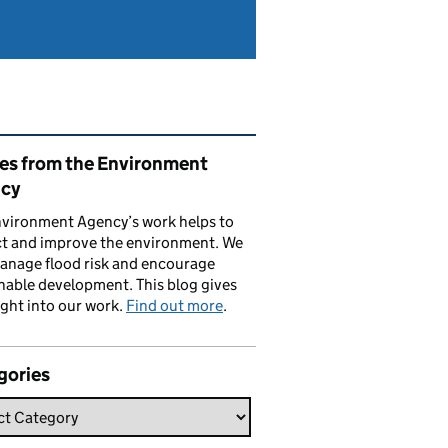
ated content and links
ies from the Environment
cy
vironment Agency’s work helps to
ct and improve the environment. We
anage flood risk and encourage
nable development. This blog gives
ight into our work.
Find out more
.
gories