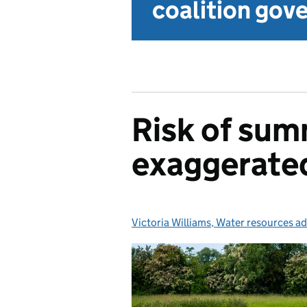
coalition go
Risk of su
exaggerate
Victoria Williams, Water resources ad
Posted by: