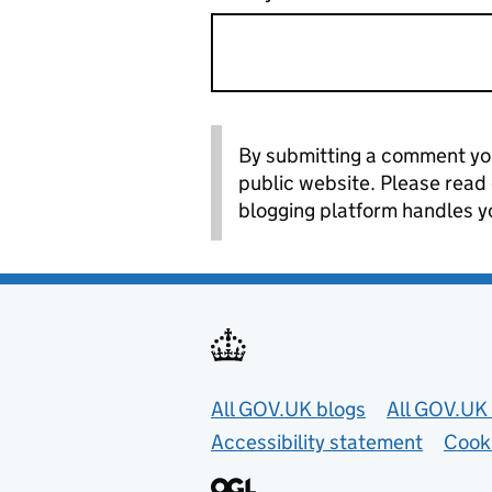
By submitting a comment you
public website. Please read
blogging platform handles y
Useful links
All GOV.UK blogs
All GOV.UK 
Accessibility statement
Cook