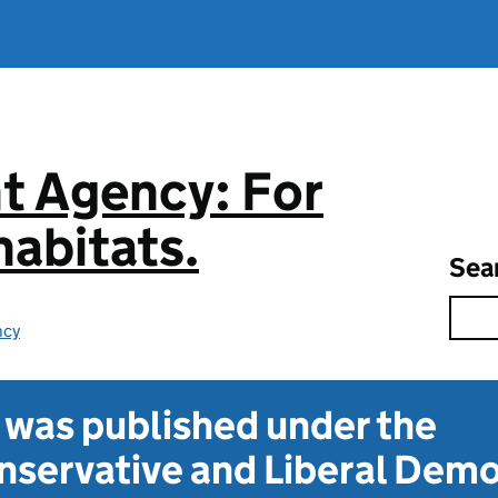
t Agency: For
abitats.
Sea
ncy
t was published under the
servative and Liberal Dem