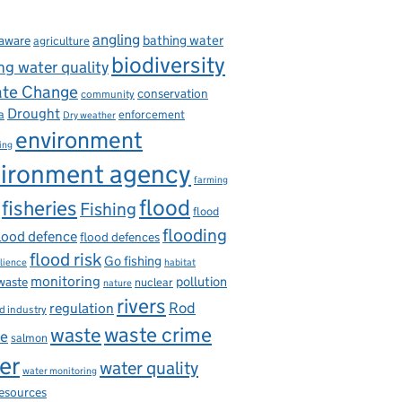
angling
bathing water
aware
agriculture
biodiversity
ng water quality
ate Change
conservation
community
Drought
enforcement
a
Dry weather
environment
ing
ironment agency
farming
flood
fisheries
Fishing
flood
flooding
lood defence
flood defences
flood risk
Go fishing
ilience
habitat
monitoring
pollution
 waste
nuclear
nature
rivers
Rod
regulation
d industry
waste
waste crime
ce
salmon
er
water quality
water monitoring
resources