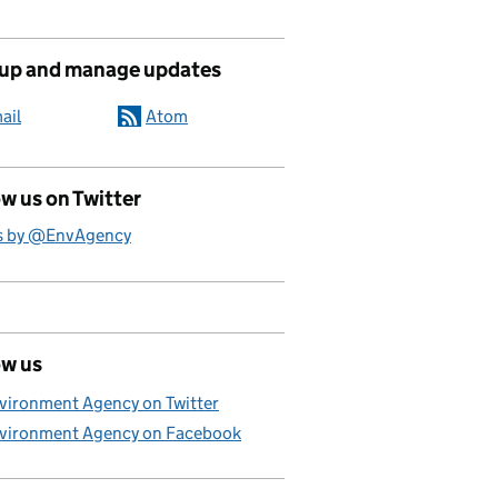
 up and manage updates
ail
Atom
w us on Twitter
s by @EnvAgency
ow us
vironment Agency on Twitter
vironment Agency on Facebook