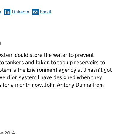
k
LinkedIn
Email
4
stem could store the water to prevent
o tankers and taken to top up reservoirs to
lem is the Environment agency still hasn't got
evention system I have designed when they
ns for a month now. John Antony Dunne from
ed on
nne>
ne 2014