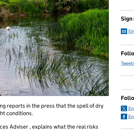
Sign
Em
Follo
Tweet
Foll
 reports in the press that the spell of dry
En
ht conditions.
En
ces Adviser , explains what the real risks