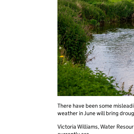
There have been some misleading
weather in June will bring droug
Victoria Williams, Water Resour