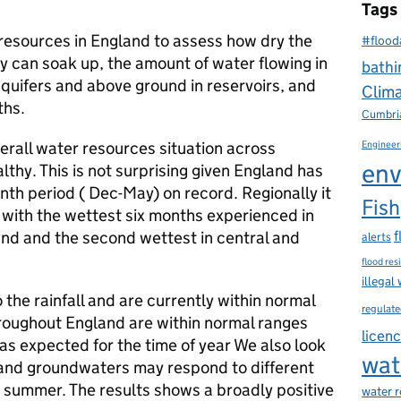
Tags
esources in England to assess how dry the
#flood
y can soak up, the amount of water flowing in
bathi
aquifers and above ground in reservoirs, and
Clim
ths.
Cumbri
rall water resources situation across
Engineer
env
lthy. This is not surprising given England has
th period ( Dec-May) on record. Regionally it
Fish
 with the wettest six months experienced in
nd and the second wettest in central and
f
alerts
flood res
illegal
 the rainfall and are currently within normal
regulate
roughout England are within normal ranges
licen
as expected for the time of year We also look
wat
 and groundwaters may respond to different
he summer. The results shows a broadly positive
water 