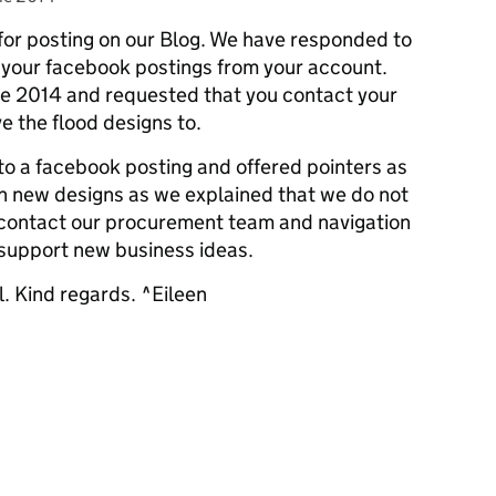
or posting on our Blog. We have responded to
g your facebook postings from your account.
ne 2014 and requested that you contact your
e the flood designs to.
o a facebook posting and offered pointers as
h new designs as we explained that we do not
 contact our procurement team and navigation
 support new business ideas.
l. Kind regards. ^Eileen