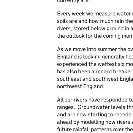
currently are.
Every week we measure water r
soils are and how much rain the
rivers, stored below ground in 
the outlook for the coming mon
As we move into summer the ove
England is looking generally hea
experienced the wettest six mon
has also been a record breaker
southeast and southwest Engla
northwest England.
All our rivers have responded to
ranges. Groundwater levels th
and are now starting to recede 
ahead by modelling how rivers
future rainfall patterns over t