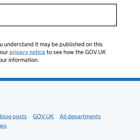
 understand it may be published on this
 our
privacy notice
to see how the GOV.UK
our information.
blog posts
GOV.UK
All departments
ies