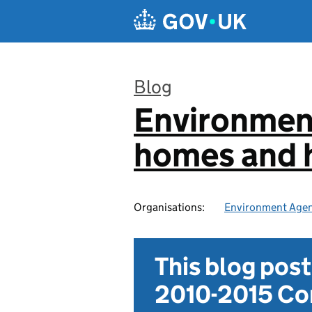
Skip to main content
Blog
Environmen
:
homes and h
Organisations:
Environment Age
This blog pos
2010-2015 Con