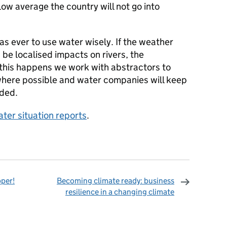
elow average the country will not go into
 as ever to use water wisely. If the weather
 be localised impacts on rivers, the
 this happens we work with abstractors to
where possible and water companies will keep
eded.
ter situation reports
.
pper!
Becoming climate ready: business
resilience in a changing climate
omments