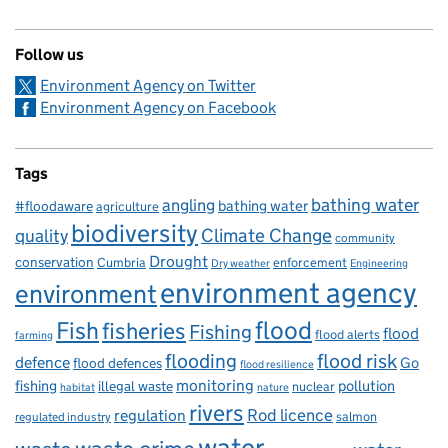
Follow us
Environment Agency on Twitter
Environment Agency on Facebook
Tags
bathing water
angling
bathing water
#floodaware
agriculture
biodiversity
Climate Change
quality
community
Drought
conservation
enforcement
Cumbria
Dry weather
Engineering
environment agency
environment
flood
Fish
fisheries
Fishing
flood
flood alerts
farming
flooding
flood risk
defence
Go
flood defences
flood resilience
fishing
monitoring
pollution
illegal waste
nuclear
habitat
nature
rivers
Rod licence
regulation
salmon
regulated industry
water