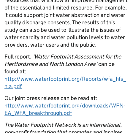
resources that will allow an improved management
of the essential and limited resource. For example,
it could support joint water abstraction and water
quality discharge consents. The results of this
study can also be used to illustrate the issues of
water scarcity and water pollution levels to water
providers, water users and the public.
Full report,
‘Water Footprint Assessment for the
Hertfordshire and North London Area’
can be
found at:
http://www.waterfootprint.org/Reports/wfa_hfs_
nla.pdf
Our joint press release can be read at:
http://www.waterfootprint.org/downloads/WFN-
EA_WFA_breakthrough.pdf
The Water Footprint Network is an international,
non-profit foundation that promotes and inspires