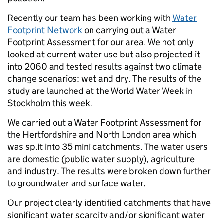
Recently our team has been working with
Water
Footprint Network
on carrying out a Water
Footprint Assessment for our area. We not only
looked at current water use but also projected it
into 2060 and tested results against two climate
change scenarios: wet and dry. The results of the
study are launched at the World Water Week in
Stockholm this week.
We carried out a Water Footprint Assessment for
the Hertfordshire and North London area which
was split into 35 mini catchments. The water users
are domestic (public water supply), agriculture
and industry. The results were broken down further
to groundwater and surface water.
Our project clearly identified catchments that have
significant water scarcity and/or significant water