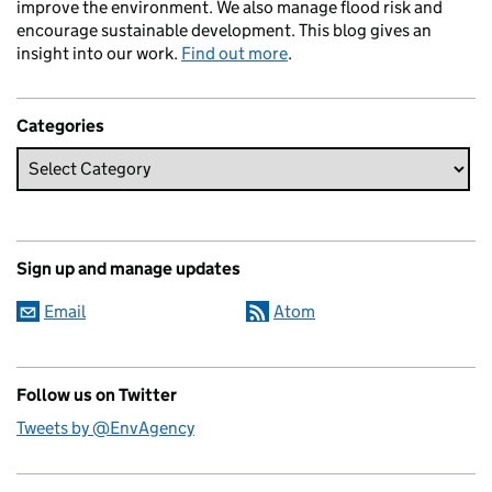
improve the environment. We also manage flood risk and
encourage sustainable development. This blog gives an
insight into our work.
Find out more
.
Categories
Sign up and manage updates
Email
Atom
Follow us on Twitter
Tweets by @EnvAgency