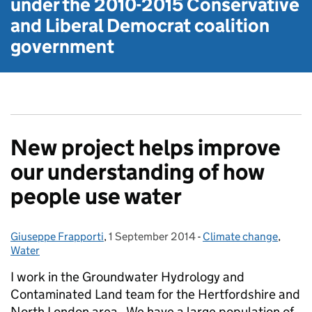
under the
2010-2015 Conservative
and Liberal Democrat
coalition
government
New project helps improve
our understanding of how
people use water
Giuseppe Frapporti
Posted by:
,
1 September 2014
Posted on:
-
Climate change
Categories:
,
Water
I work in the Groundwater Hydrology and
Contaminated Land team for the Hertfordshire and
North London area. We have a large population of