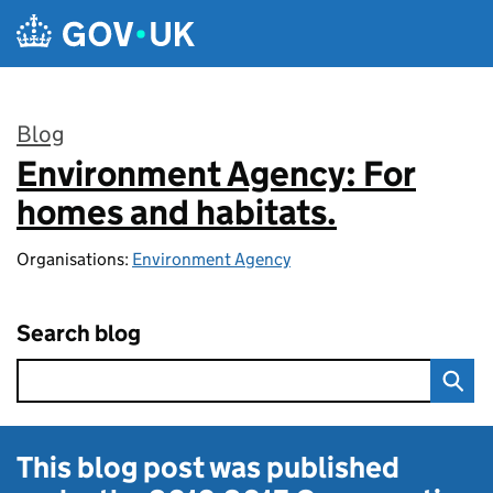
Skip to main content
Blog
Environment Agency: For
:
homes and habitats.
Organisations:
Environment Agency
Search blog
This blog post was published