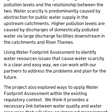
pollution levels and the relationship between the
two. Water scarcity is predominantly caused by
abstraction for public water supply in the
upstream catchments. Higher pollution levels are
caused by discharges of domestically polluted
water via large discharge facilities downstream in
the catchments and River Thames.
Using Water Footprint Assessment to identify
water resources issues that cause water scarcity
in a clear and easy way, we can work with our
partners to address the problems and plan for the
future.
The project also explored ways to apply Water
Footprint Assessment within the existing
regulatory context. We think it provides a
necessary link between water quality and water