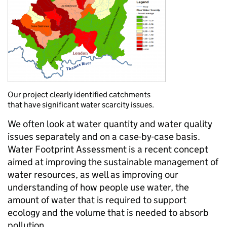
Our project clearly identified catchments
that have significant water scarcity issues.
We often look at water quantity and water quality
issues separately and on a case-by-case basis.
Water Footprint Assessment is a recent concept
aimed at improving the sustainable management of
water resources, as well as improving our
understanding of how people use water, the
amount of water that is required to support
ecology and the volume that is needed to absorb
pollution.