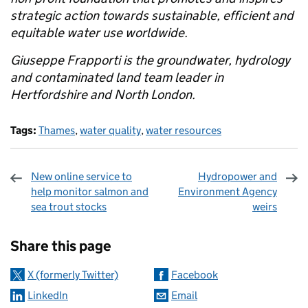
strategic action towards sustainable, efficient and
equitable water use worldwide.
Giuseppe Frapporti is the groundwater, hydrology
and contaminated land team leader in
Hertfordshire and North London.
Tags:
Thames
,
water quality
,
water resources
New online service to
Hydropower and
help monitor salmon and
Environment Agency
sea trout stocks
weirs
Sharing and comments
Share this page
X (formerly Twitter)
Facebook
LinkedIn
Email