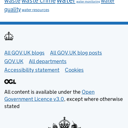
waste
waste crime
water
water monitoring
quality
water resources
Useful links
All GOV.UK blogs
All GOV.UK blog posts
GOV.UK
All departments
Accessibility statement
Cookies
All content is available under the
Open
Government Licence v3.0
, except where otherwise
stated