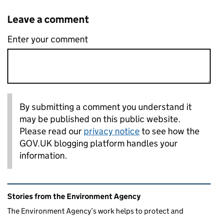
Leave a comment
Enter your comment
By submitting a comment you understand it
may be published on this public website.
Please read our
privacy notice
to see how the
GOV.UK blogging platform handles your
information.
Related content and links
Stories from the Environment Agency
The Environment Agency’s work helps to protect and