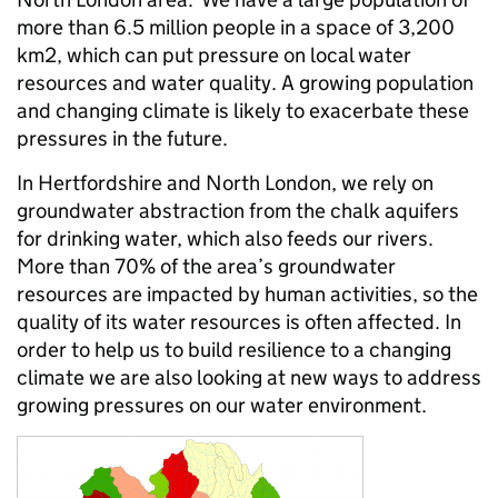
more than 6.5 million people in a space of 3,200
km2, which can put pressure on local water
resources and water quality. A growing population
and changing climate is likely to exacerbate these
pressures in the future.
In Hertfordshire and North London, we rely on
groundwater abstraction from the chalk aquifers
for drinking water, which also feeds our rivers.
More than 70% of the area’s groundwater
resources are impacted by human activities, so the
quality of its water resources is often affected. In
order to help us to build resilience to a changing
climate we are also looking at new ways to address
growing pressures on our water environment.