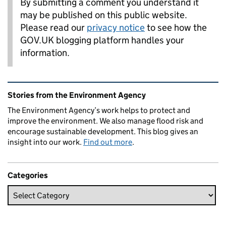
By submitting a comment you understand it
may be published on this public website.
Please read our
privacy notice
to see how the
GOV.UK blogging platform handles your
information.
Related content and links
Stories from the Environment Agency
The Environment Agency’s work helps to protect and
improve the environment. We also manage flood risk and
encourage sustainable development. This blog gives an
insight into our work.
Find out more
.
Categories