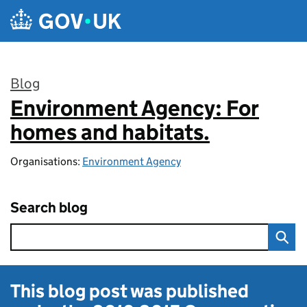
Skip to main content
Blog
Environment Agency: For
:
homes and habitats.
Organisations:
Environment Agency
Search blog
This blog post was published