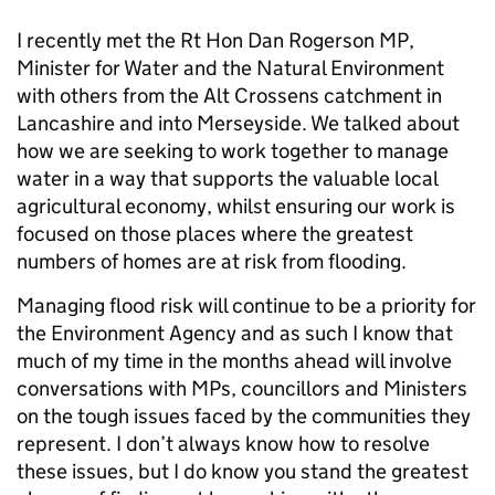
I recently met the Rt Hon Dan Rogerson MP,
Minister for Water and the Natural Environment
with others from the Alt Crossens catchment in
Lancashire and into Merseyside. We talked about
how we are seeking to work together to manage
water in a way that supports the valuable local
agricultural economy, whilst ensuring our work is
focused on those places where the greatest
numbers of homes are at risk from flooding.
Managing flood risk will continue to be a priority for
the Environment Agency and as such I know that
much of my time in the months ahead will involve
conversations with MPs, councillors and Ministers
on the tough issues faced by the communities they
represent. I don’t always know how to resolve
these issues, but I do know you stand the greatest