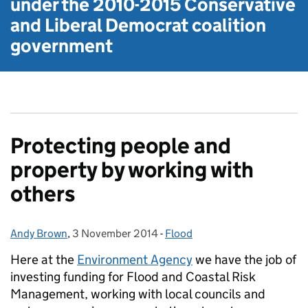
under the
2010-2015 Conservative
and Liberal Democrat
coalition
government
Protecting people and
property by working with
others
Andy Brown
Posted by:
,
3 November 2014
Posted on:
-
Flood
Categories:
Here at the
Environment Agency
we have the job of
investing funding for Flood and Coastal Risk
Management, working with local councils and