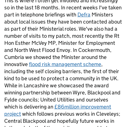
This is where I often get involved and increasingly
so in the last 18 months. In recent weeks I've taken
part in telephone briefings with
Defra
Ministers
about local issues they have been contacted about
as part of their Ministerial roles. We've also had a
number of visits to my patch, most recently the Rt
Hon Esther McVey MP, Minister for Employment
and North West Flood Envoy. In Cockermouth,
Cumbria we showed the Minister around the
innovative
flood risk management scheme
,
including the self closing barriers, the first of their
kind to be used to protect a community in the UK.
While in Lancashire we showcased the award
winning partnership between Wyre, Blackpool and
Fylde councils; United Utilities and ourselves
which is delivering an
£86million improvement
project
which follows previous works in Cleveleys;
Central Blackpool and hopefully future works in