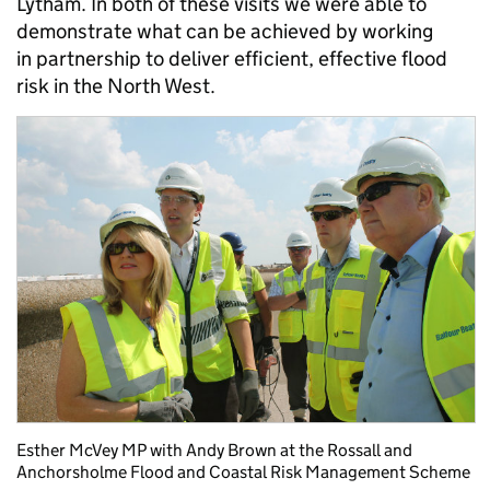
Lytham. In both of these visits we were able to
demonstrate what can be achieved by working
in partnership to deliver efficient, effective flood
risk in the North West.
Esther McVey MP with Andy Brown at the Rossall and
Anchorsholme Flood and Coastal Risk Management Scheme