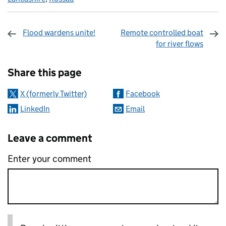
Flood wardens unite!
Remote controlled boat
for river flows
Sharing and comments
Share this page
X (formerly Twitter)
Facebook
LinkedIn
Email
Leave a comment
Enter your comment