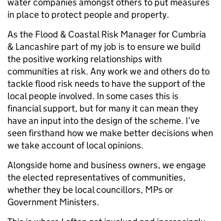
water companies amongst others to put measures
in place to protect people and property.
As the Flood & Coastal Risk Manager for Cumbria
& Lancashire part of my job is to ensure we build
the positive working relationships with
communities at risk. Any work we and others do to
tackle flood risk needs to have the support of the
local people involved. In some cases this is
financial support, but for many it can mean they
have an input into the design of the scheme. I’ve
seen firsthand how we make better decisions when
we take account of local opinions.
Alongside home and business owners, we engage
the elected representatives of communities,
whether they be local councillors, MPs or
Government Ministers.