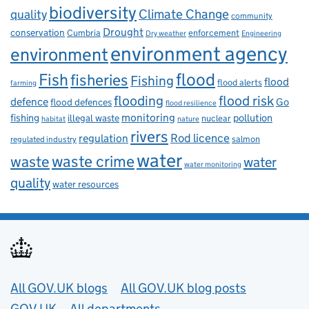
biodiversity
Climate Change
quality
community
Drought
conservation
enforcement
Cumbria
Dry weather
Engineering
environment agency
environment
flood
Fish
fisheries
Fishing
flood
flood alerts
farming
flooding
flood risk
defence
Go
flood defences
flood resilience
fishing
monitoring
pollution
illegal waste
nuclear
habitat
nature
rivers
Rod licence
regulation
salmon
regulated industry
water
waste
waste crime
water
water monitoring
quality
water resources
Useful links
All GOV.UK blogs
All GOV.UK blog posts
GOV.UK
All departments