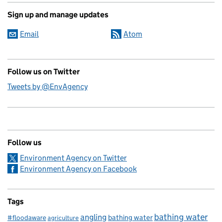
Sign up and manage updates
Email
Atom
Follow us on Twitter
Tweets by @EnvAgency
Follow us
Environment Agency on Twitter
Environment Agency on Facebook
Tags
bathing water
angling
bathing water
#floodaware
agriculture