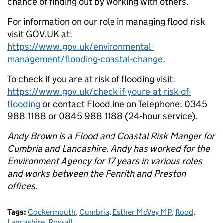
chance of finding out by working with others.
For information on our role in managing flood risk
visit GOV.UK at:
https://www.gov.uk/environmental-
management/flooding-coastal-change
.
To check if you are at risk of flooding visit:
https://www.gov.uk/check-if-youre-at-risk-of-
flooding
or contact Floodline on Telephone: 0345
988 1188 or 0845 988 1188 (24-hour service).
Andy Brown is a Flood and Coastal Risk Manger for
Cumbria and Lancashire. Andy has worked for the
Environment Agency for 17 years in various roles
and works between the Penrith and Preston
offices.
Tags:
Cockermouth
,
Cumbria
,
Esther McVey MP
,
flood
,
Lancashire
,
Rossall