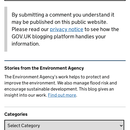
By submitting a comment you understand it
may be published on this public website.
Please read our
privacy notice
to see how the
GOV.UK blogging platform handles your
information.
Related content and links
Stories from the Environment Agency
The Environment Agency’s work helps to protect and
improve the environment. We also manage flood risk and
encourage sustainable development. This blog gives an
insight into our work.
Find out more
.
Categories