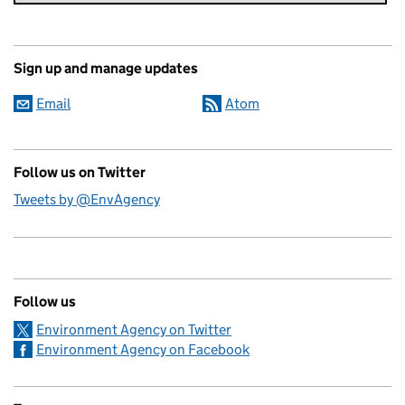
Sign up and manage updates
Email
Atom
Follow us on Twitter
Tweets by @EnvAgency
Follow us
Environment Agency on Twitter
Environment Agency on Facebook