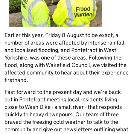
Earlier this year, Friday 8 August to be exact, a
number of areas were affected by intense rainfall
and localised flooding, and Pontefract in West
Yorkshire, was one of these areas. Following the
flood, along with Wakefield Council, we visited the
affected community to hear about their experience
firsthand.
Fast forward to the present day and we’re back
out in Pontefract meeting local residents living
close to Wash Dike - a small river - that responds
quickly to heavy downpours. Our team of three
braved the freezing cold weather to talk to the
community and give out newsletters outlining what