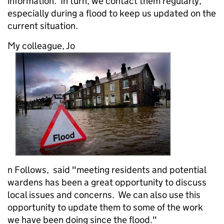
information. In turn, we contact them regularly,
especially during a flood to keep us updated on the
current situation.
My colleague, Jo
n Follows, said "meeting residents and potential
wardens has been a great opportunity to discuss
local issues and concerns. We can also use this
opportunity to update them to some of the work
we have been doing since the flood."