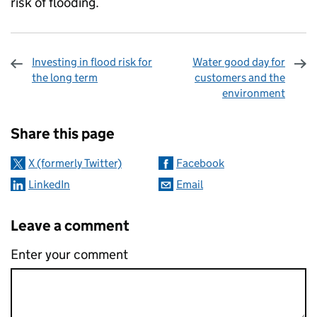
risk of flooding.
Investing in flood risk for
Water good day for
the long term
customers and the
environment
Sharing and comments
Share this page
X (formerly Twitter)
Facebook
LinkedIn
Email
Leave a comment
Enter your comment