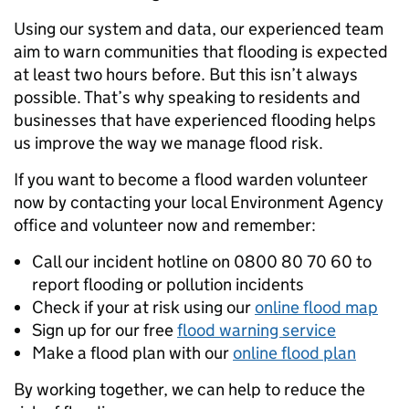
Using our system and data, our experienced team
aim to warn communities that flooding is expected
at least two hours before. But this isn’t always
possible. That’s why speaking to residents and
businesses that have experienced flooding helps
us improve the way we manage flood risk.
If you want to become a flood warden volunteer
now by contacting your local Environment Agency
office and volunteer now and remember:
Call our incident hotline on 0800 80 70 60 to
report flooding or pollution incidents
Check if your at risk using our
online flood map
Sign up for our free
flood warning service
Make a flood plan with our
online flood plan
By working together, we can help to reduce the