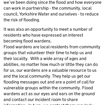
we’ve been doing since the flood and how everyone
can work in partnership - the community, local
council, Yorkshire Water and ourselves - to reduce
the risk of flooding.
It was also an opportunity to meet a number of
residents who have expressed an interest
becoming flood wardens.
Flood wardens are local residents from community
groups that volunteer their time to help us and
their locality. With a wide array of ages and
abilities, no matter how much or little they can do
for us, our wardens are a valuable resource to us
and the local community. They help us get our
flooding messages out and are a point of call for
vulnerable groups within the community. Flood
wardens act as our eyes and ears on the ground
and contact our incident room to share