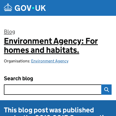
Skip to main content
Blog
Environment Agency: For
:
homes and habitats.
Organisations:
Environment Agency
Search blog
This blog post was published