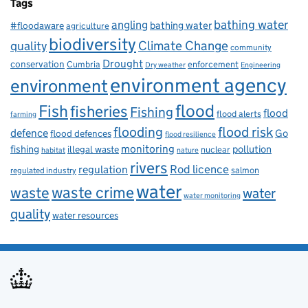
Tags
bathing water
angling
bathing water
#floodaware
agriculture
biodiversity
Climate Change
quality
community
Drought
conservation
enforcement
Cumbria
Dry weather
Engineering
environment agency
environment
flood
Fish
fisheries
Fishing
flood
flood alerts
farming
flooding
flood risk
defence
Go
flood defences
flood resilience
fishing
monitoring
pollution
illegal waste
nuclear
habitat
nature
rivers
Rod licence
regulation
salmon
regulated industry
water
waste
waste crime
water
water monitoring
quality
water resources