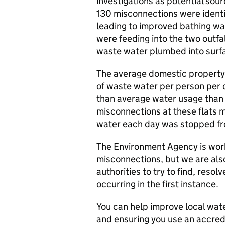
investigations as potential sou
130 misconnections were identi
leading to improved bathing wa
were feeding into the two outfall
waste water plumbed into surf
The average domestic property 
of waste water per person per 
than average water usage than t
misconnections at these flats m
water each day was stopped fro
The Environment Agency is work
misconnections, but we are als
authorities to try to find, reso
occurring in the first instance.
You can help improve local wat
and ensuring you use an accre