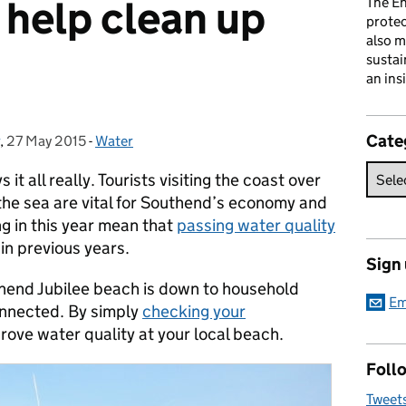
help clean up
The En
prote
also m
sustai
an ins
Cate
,
27 May 2015
Posted on:
-
Water
Categories:
t all really. Tourists visiting the coast over
he sea are vital for Southend’s economy and
 in this year mean that
passing water quality
 in previous years.
Sign
thend Jubilee beach is down to household
Em
connected. By simply
checking your
rove water quality at your local beach.
Follo
Tweet