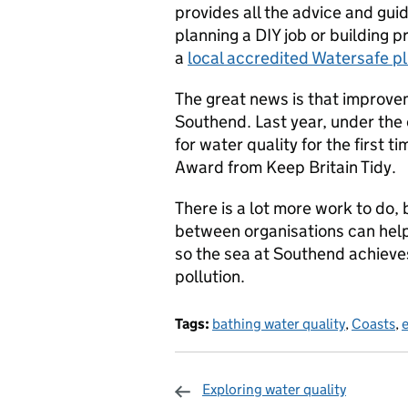
provides all the advice and gui
planning a DIY job or building p
a
local accredited Watersafe p
The great news is that improv
Southend. Last year, under the 
for water quality for the first 
Award from Keep Britain Tidy.
There is a lot more work to do, 
between organisations can help
so the sea at Southend achieves
pollution.
Tags:
bathing water quality
,
Coasts
,
Exploring water quality