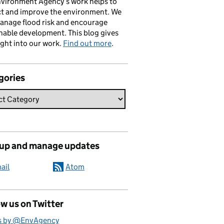
vironment Agency’s work helps to
ct and improve the environment. We
anage flood risk and encourage
nable development. This blog gives
ight into our work.
Find out more
.
gories
 up and manage updates
ail
Atom
w us on Twitter
s by @EnvAgency