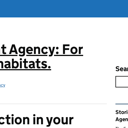
t Agency: For
abitats.
Sea
ncy
Rel
Stor
ction in your
Agen