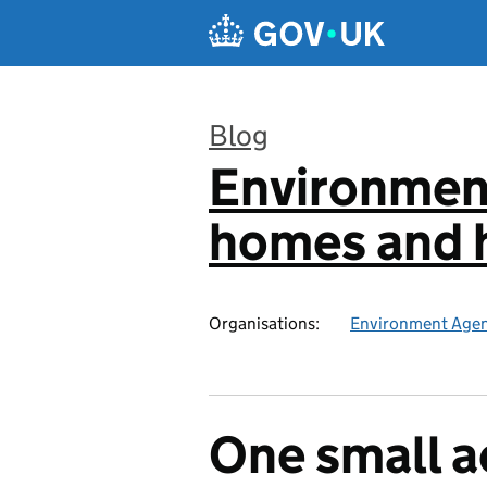
Skip to main content
Blog
Environmen
:
homes and h
Organisations:
Environment Age
One small a