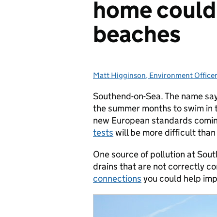
home could 
beaches
Matt Higginson, Environment Officer
Posted by:
Southend-on-Sea. The name says i
the summer months to swim in t
new European standards coming
tests
will be more difficult than
One source of pollution at Sou
drains that are not correctly 
connections
you could help imp