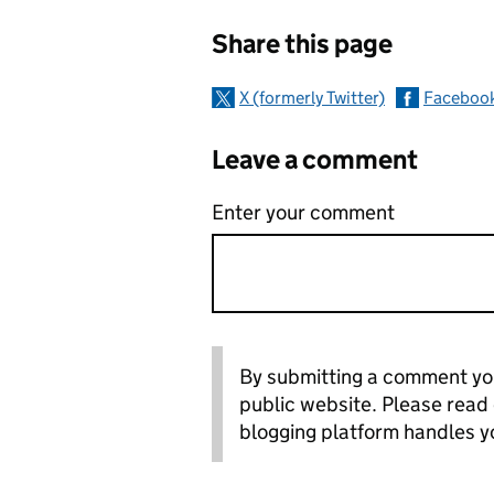
Sharing and c
Share this page
X (formerly Twitter)
Faceboo
Leave a comment
Enter your comment
By submitting a comment you
public website. Please read
blogging platform handles y