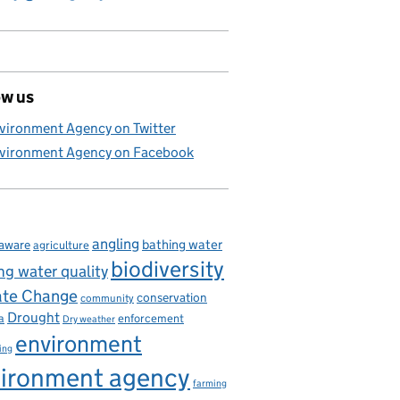
ow us
vironment Agency on Twitter
vironment Agency on Facebook
angling
bathing water
aware
agriculture
biodiversity
ng water quality
ate Change
conservation
community
Drought
enforcement
a
Dry weather
environment
ing
ironment agency
farming