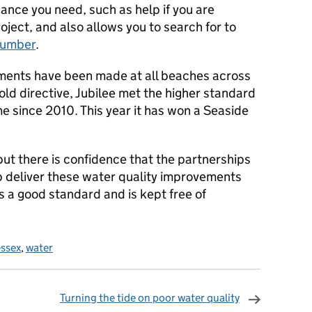
dance you need, such as help if you are
roject, and also allows you to search for to
lumber
.
ements have been made at all beaches across
old directive, Jubilee met the higher standard
time since 2010. This year it has won a Seaside
but there is confidence that the partnerships
 deliver these water quality improvements
 a good standard and is kept free of
essex
,
water
Turning the tide on poor water quality