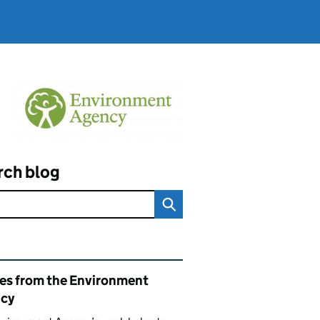
rch blog
ated content and links
ies from the Environment
cy