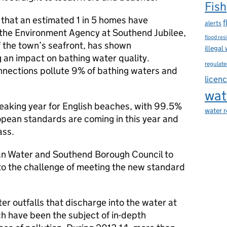
Fish
 that an estimated 1 in 5 homes have
f
alerts
the Environment Agency at Southend Jubilee,
flood res
f the town’s seafront, has shown
illegal
 an impact on bathing water quality.
regulate
onnections pollute 9% of bathing waters and
licen
wat
reaking year for English beaches, with 99.5%
water 
pean standards are coming in this year and
ass.
an Water and Southend Borough Council to
 to the challenge of meeting the new standard
er outfalls that discharge into the water at
h have been the subject of in-depth