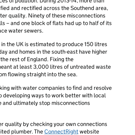
rces of pollution. During 2013-14, more than
fied and rectified across the Southend area,
ter quality. Ninety of these misconnections
s – and one block of flats had up to half of its
ace water sewers.
in the UK is estimated to produce 150 litres
day and homes in the south-east have higher
he rest of England. Fixing the
eant at least 3,000 litres of untreated waste
m flowing straight into the sea.
ing with water companies to find and resolve
o developing ways to work better with local
lve and ultimately stop misconnections
er quality by checking your own connections
dited plumber. The
ConnectRight
website