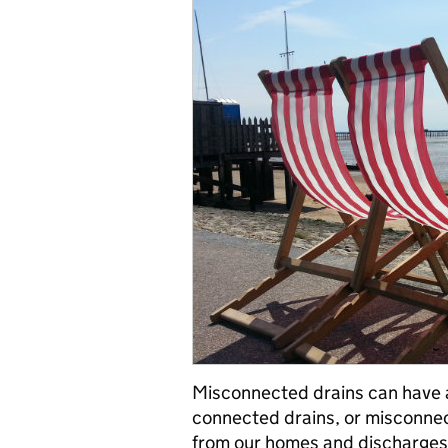
Misconnected drains can have 
connected drains, or misconne
from our homes and discharges i