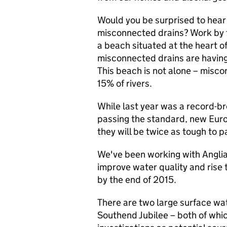
Would you be surprised to hear
misconnected drains? Work by 
a beach situated at the heart o
misconnected drains are having
This beach is not alone – misc
15% of rivers.
While last year was a record-b
passing the standard, new Euro
they will be twice as tough to p
We've been working with Angli
improve water quality and rise
by the end of 2015.
There are two large surface wat
Southend Jubilee – both of whic