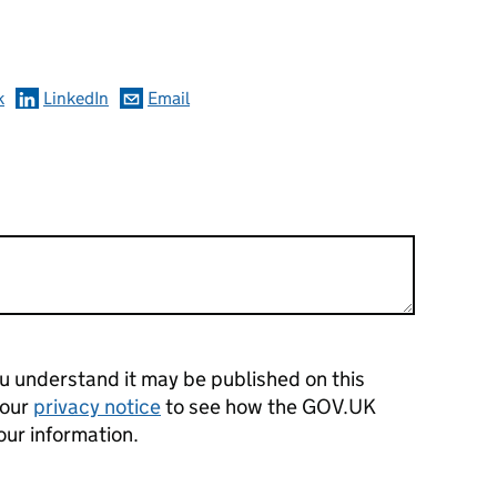
omments
k
LinkedIn
Email
 understand it may be published on this
 our
privacy notice
to see how the GOV.UK
our information.