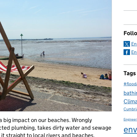
Foll
En
En
Tags
#flood
bathi
Clim
Cumbri
a big impact on our beaches. Wrongly
Engineer
env
cted plumbing, takes dirty water and sewage
t straight to local rivers and beaches.