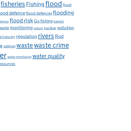
flood
fisheries
Fishing
flood
flooding
lood defence
flood defences
flood risk
Go fishing
ilience
habitat
monitoring
pollution
 waste
nuclear
nature
rivers
Rod
regulation
d industry
waste
waste crime
ce
salmon
er
water quality
water monitoring
resources