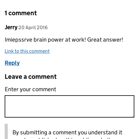
1 comment
Comment by
posted on
Jerry
20 April 2016
Imiepssrve brain power at work! Great answer!
Link to this comment
Reply
Leave a comment
Enter your comment
By submitting a comment you understand it