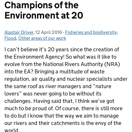
Champions of the
Environment at 20
Alastair Driver
Posted by:
,
12 April 2016
Posted on:
-
Fisheries and biodiversity
Categories:
,
Flood
,
Other areas of our work
I can’t believe it’s 20 years since the creation of
the Environment Agency! So what was it like to
evolve from the National Rivers Authority (NRA)
into the EA? Bringing a multitude of waste
regulation, air quality and nuclear specialists under
the same roof as river managers and “nature
lovers” was never going to be without its
challenges. Having said that, I think we’ve got
much to be proud of. Of course, there is still more
to do but I know that the way we aim to manage
our rivers and their catchments is the envy of the
world.