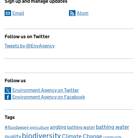
Sign up and manage updates
Email
Atom
Follow us on Twitter
Tweets by @EnvAgency
Follow us
Environment Agency on Twitter
Environment Agency on Facebook
Tags
bathing water
angling
bathing water
#floodaware
agriculture
biodiversity
Climate Change
quality
community