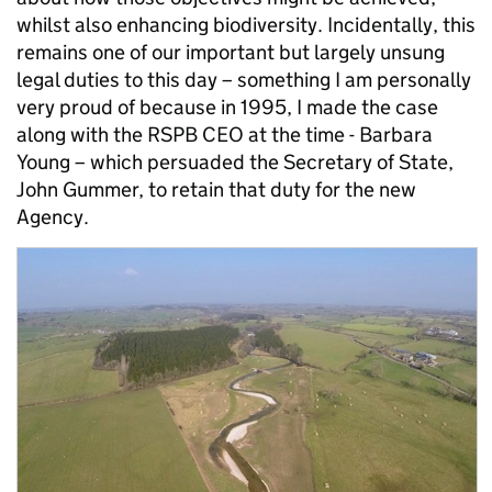
whilst also enhancing biodiversity. Incidentally, this
remains one of our important but largely unsung
legal duties to this day – something I am personally
very proud of because in 1995, I made the case
along with the RSPB CEO at the time - Barbara
Young – which persuaded the Secretary of State,
John Gummer, to retain that duty for the new
Agency.