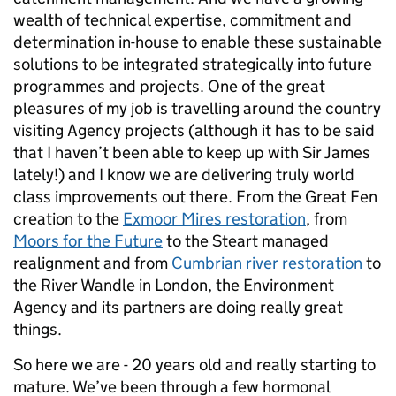
wealth of technical expertise, commitment and
determination in-house to enable these sustainable
solutions to be integrated strategically into future
programmes and projects. One of the great
pleasures of my job is travelling around the country
visiting Agency projects (although it has to be said
that I haven’t been able to keep up with Sir James
lately!) and I know we are delivering truly world
class improvements out there. From the Great Fen
creation to the
Exmoor Mires restoration
, from
Moors for the Future
to the Steart managed
realignment and from
Cumbrian river restoration
to
the River Wandle in London, the Environment
Agency and its partners are doing really great
things.
So here we are - 20 years old and really starting to
mature. We’ve been through a few hormonal