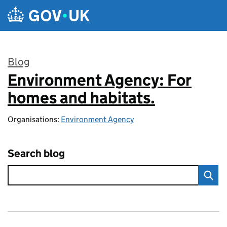
Skip to main content
Blog
Environment Agency: For
:
homes and habitats.
Organisations:
Environment Agency
Search blog