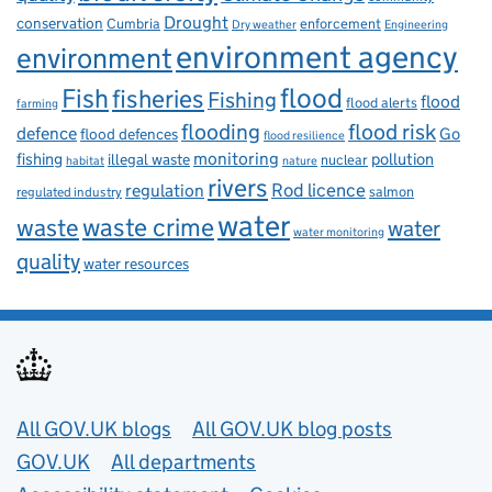
Drought
conservation
enforcement
Cumbria
Dry weather
Engineering
environment agency
environment
flood
Fish
fisheries
Fishing
flood
flood alerts
farming
flooding
flood risk
defence
Go
flood defences
flood resilience
fishing
monitoring
pollution
illegal waste
nuclear
habitat
nature
rivers
Rod licence
regulation
salmon
regulated industry
water
waste
waste crime
water
water monitoring
quality
water resources
Useful links
All GOV.UK blogs
All GOV.UK blog posts
GOV.UK
All departments