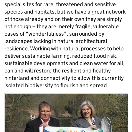
special sites for rare, threatened and sensitive
species and habitats, but we have a great network
of those already and on their own they are simply
not enough – they are merely fragile, vulnerable
oases of “wonderfulness”, surrounded by
landscapes lacking in natural architectural
resilience. Working with natural processes to help
deliver sustainable farming, reduced flood risk,
sustainable developments and clean water for all,
can and will restore the resilient and healthy
hinterland and connectivity to allow this currently
isolated biodiversity to flourish and spread.