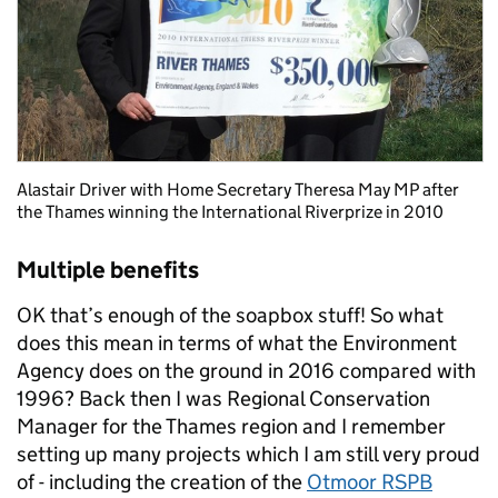
Alastair Driver with Home Secretary Theresa May MP after
the Thames winning the International Riverprize in 2010
Multiple benefits
OK that’s enough of the soapbox stuff! So what
does this mean in terms of what the Environment
Agency does on the ground in 2016 compared with
1996? Back then I was Regional Conservation
Manager for the Thames region and I remember
setting up many projects which I am still very proud
of - including the creation of the
Otmoor RSPB