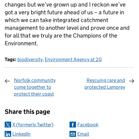
changes but we’ve grown up and I reckon we’ve
got a very bright future ahead of us – a future in
which we can take integrated catchment
management to another level and prove once and
for all that we truly are the Champions of the
Environment.
Tags:
biodiversity
,
Environment Agency at 20
Norfolk community
Rescuing rare and
come together to
protected Lamprey
protect their coast
Sharing and comments
Share this page
X (formerly Twitter)
Facebook
LinkedIn
Email