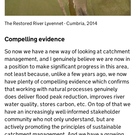
The Restored River Lyvennet - Cumbria, 2014
Compelling evidence
So now we have a new way of looking at catchment
management, and I genuinely believe we are now in
a position to make significant progress in this area,
not least because, unlike a few years ago, we now
have plenty of compelling evidence which confirms
that working with natural processes genuinely
does deliver flood peak reduction, improves river
water quality, stores carbon, etc. On top of that we
have an increasingly well-informed stakeholder
community who not only understand, but are
actively promoting the principles of sustainable
catchment management. And we have a growing