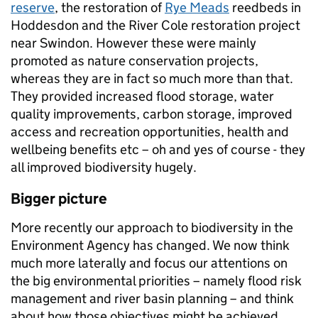
reserve
, the restoration of
Rye Meads
reedbeds in
Hoddesdon and the River Cole restoration project
near Swindon. However these were mainly
promoted as nature conservation projects,
whereas they are in fact so much more than that.
They provided increased flood storage, water
quality improvements, carbon storage, improved
access and recreation opportunities, health and
wellbeing benefits etc – oh and yes of course - they
all improved biodiversity hugely.
Bigger picture
More recently our approach to biodiversity in the
Environment Agency has changed. We now think
much more laterally and focus our attentions on
the big environmental priorities – namely flood risk
management and river basin planning – and think
about how those objectives might be achieved,