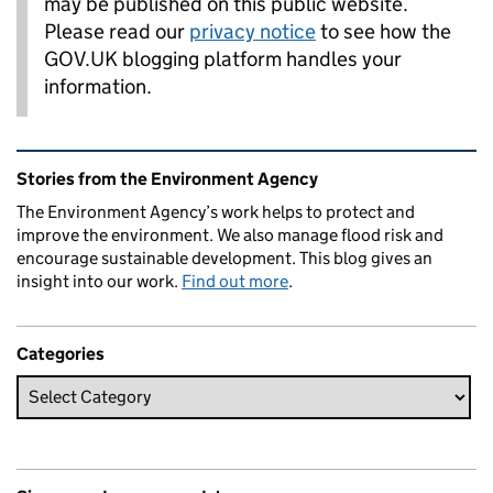
may be published on this public website.
Please read our
privacy notice
to see how the
GOV.UK blogging platform handles your
information.
Related content and links
Stories from the Environment Agency
The Environment Agency’s work helps to protect and
improve the environment. We also manage flood risk and
encourage sustainable development. This blog gives an
insight into our work.
Find out more
.
Categories