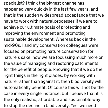
specialist? I think the biggest change has
happened very quickly in the last few years, and
that is the sudden widespread acceptance that we
have to work with natural processes if we are to
achieve our ultimate goals of protecting and
improving the environment and promoting
sustainable development. Whereas back in the
mid-90s, I and my conservation colleagues were
focused on promoting nature conservation for
nature’s sake, now we are focussing much more on
the value of managing and restoring catchments
for the benefit of people, knowing that if we do the
right things in the right places, by working with
nature rather than against it, then biodiversity will
automatically benefit. Of course this will not be the
case in every single instance, but I believe that it is
the only realistic, affordable and sustainable way
to stop the decline in biodiversity. Yes, we need