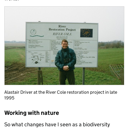
Alastair Driver at the River Cole restoration project in late
1995
Working with nature
So what changes have I seen as a biodiversity