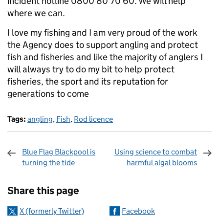
incident hotline 0800 80 70 60. We will help
where we can.
I love my fishing and I am very proud of the work
the Agency does to support angling and protect
fish and fisheries and like the majority of anglers I
will always try to do my bit to help protect
fisheries, the sport and its reputation for
generations to come
Tags:
angling
,
Fish
,
Rod licence
Blue Flag Blackpool is
Using science to combat
turning the tide
harmful algal blooms
Sharing and comments
Share this page
X (formerly Twitter)
Facebook