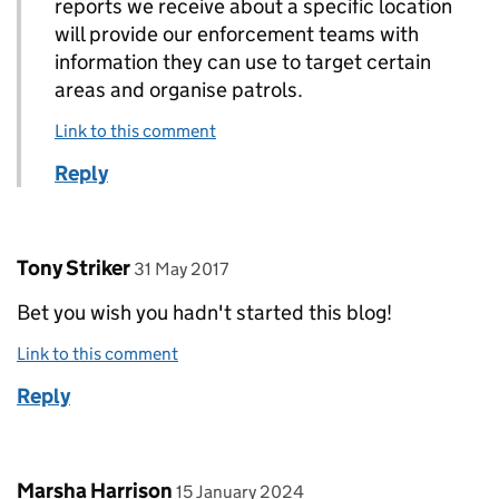
reports we receive about a specific location
will provide our enforcement teams with
information they can use to target certain
areas and organise patrols.
Link to this comment
Reply
Comment by
posted on
Tony Striker
31 May 2017
Bet you wish you hadn't started this blog!
Link to this comment
Reply
Comment by
posted on
Marsha Harrison
15 January 2024