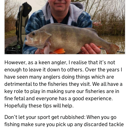
However, as a keen angler, I realise that it’s not
enough to leave it down to others. Over the years I
have seen many anglers doing things which are
detrimental to the fisheries they visit. We all have a
key role to play in making sure our fisheries are in
fine fetal and everyone has a good experience.
Hopefully these tips will help.
Don’t let your sport get rubbished: When you go
fishing make sure you pick up any discarded tackle