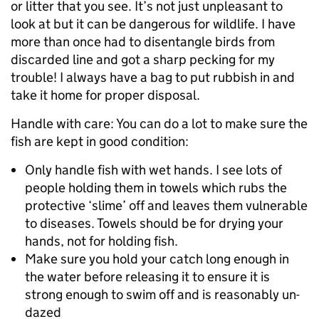
or litter that you see. It’s not just unpleasant to
look at but it can be dangerous for wildlife. I have
more than once had to disentangle birds from
discarded line and got a sharp pecking for my
trouble! I always have a bag to put rubbish in and
take it home for proper disposal.
Handle with care: You can do a lot to make sure the
fish are kept in good condition:
Only handle fish with wet hands. I see lots of
people holding them in towels which rubs the
protective ‘slime’ off and leaves them vulnerable
to diseases. Towels should be for drying your
hands, not for holding fish.
Make sure you hold your catch long enough in
the water before releasing it to ensure it is
strong enough to swim off and is reasonably un-
dazed