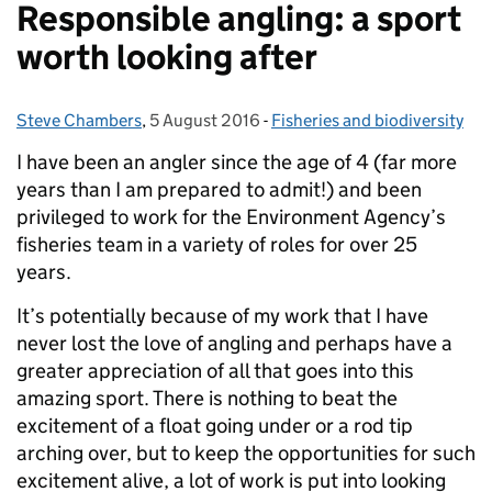
Responsible angling: a sport
worth looking after
Steve Chambers
Posted by:
,
5 August 2016
Posted on:
-
Fisheries and biodiversity
Categories:
I have been an angler since the age of 4 (far more
years than I am prepared to admit!) and been
privileged to work for the Environment Agency’s
fisheries team in a variety of roles for over 25
years.
It’s potentially because of my work that I have
never lost the love of angling and perhaps have a
greater appreciation of all that goes into this
amazing sport. There is nothing to beat the
excitement of a float going under or a rod tip
arching over, but to keep the opportunities for such
excitement alive, a lot of work is put into looking