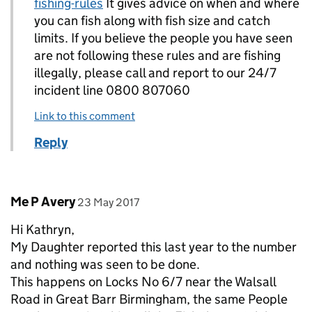
fishing-rules
It gives advice on when and where
you can fish along with fish size and catch
limits. If you believe the people you have seen
are not following these rules and are fishing
illegally, please call and report to our 24/7
incident line 0800 807060
Link to this comment
Reply
Comment by
posted on
Me P Avery
23 May 2017
Hi Kathryn,
My Daughter reported this last year to the number
and nothing was seen to be done.
This happens on Locks No 6/7 near the Walsall
Road in Great Barr Birmingham, the same People