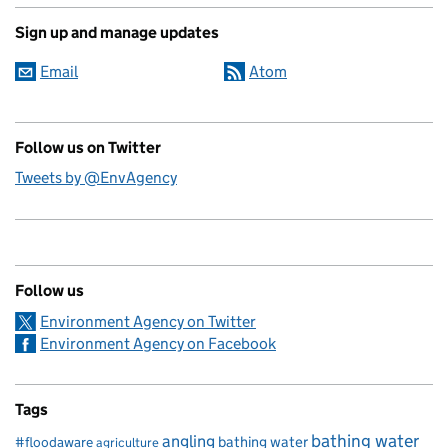
Sign up and manage updates
Email
Atom
Follow us on Twitter
Tweets by @EnvAgency
Follow us
Environment Agency on Twitter
Environment Agency on Facebook
Tags
bathing water
angling
bathing water
#floodaware
agriculture