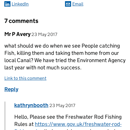
LinkedIn
Email
7 comments
Comment by
posted on
Mr P Avery
23 May 2017
what should we do when we see People catching
Fish, killing them and taking them home from our
local Canal? We have tried the Environment Agency
last year with not much success.
Link to this comment
Reply
Comment by
posted on
kathrynbooth
Replies to Mr P Avery>
23 May 2017
Hello, Please see the Freshwater Rod Fishing
Rules at
https://www.gov.uk/freshwater-rod-