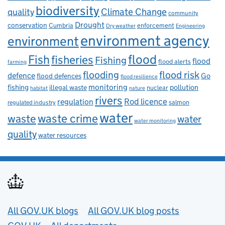
biodiversity
Climate Change
quality
community
Drought
conservation
enforcement
Cumbria
Dry weather
Engineering
environment agency
environment
flood
Fish
fisheries
Fishing
flood
flood alerts
farming
flooding
flood risk
defence
Go
flood defences
flood resilience
fishing
monitoring
pollution
illegal waste
nuclear
habitat
nature
rivers
Rod licence
regulation
salmon
regulated industry
water
waste
waste crime
water
water monitoring
quality
water resources
Useful links
All GOV.UK blogs
All GOV.UK blog posts