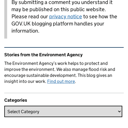
By submitting a comment you understand it
may be published on this public website.
Please read our
privacy notice
to see how the
GOV.UK blogging platform handles your
information.
Related content and links
Stories from the Environment Agency
The Environment Agency’s work helps to protect and
improve the environment. We also manage flood risk and
encourage sustainable development. This blog gives an
insight into our work.
Find out more
.
Categories