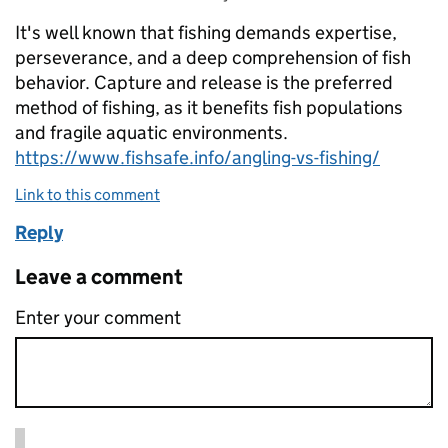
It's well known that fishing demands expertise,
perseverance, and a deep comprehension of fish
behavior. Capture and release is the preferred
method of fishing, as it benefits fish populations
and fragile aquatic environments.
https://www.fishsafe.info/angling-vs-fishing/
Link to this comment
Reply
Leave a comment
Enter your comment