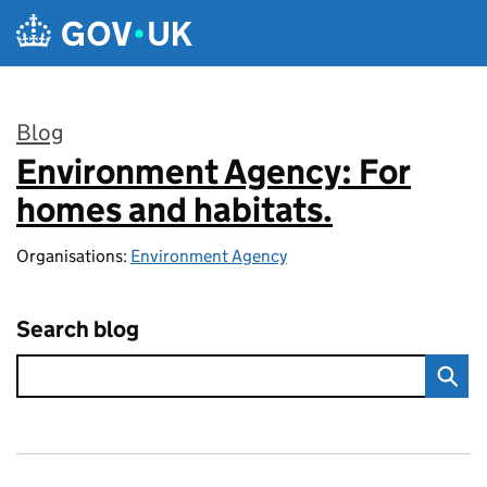
Skip to main content
Blog
Environment Agency: For
:
homes and habitats.
Organisations:
Environment Agency
Search blog