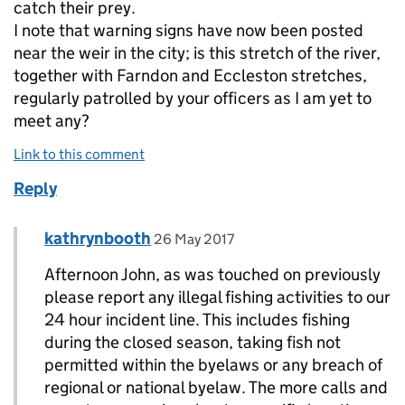
catch their prey.
I note that warning signs have now been posted
near the weir in the city; is this stretch of the river,
together with Farndon and Eccleston stretches,
regularly patrolled by your officers as I am yet to
meet any?
Link to this comment
Reply
Comment by
posted on
kathrynbooth
Replies to John Waring>
26 May 2017
Afternoon John, as was touched on previously
please report any illegal fishing activities to our
24 hour incident line. This includes fishing
during the closed season, taking fish not
permitted within the byelaws or any breach of
regional or national byelaw. The more calls and