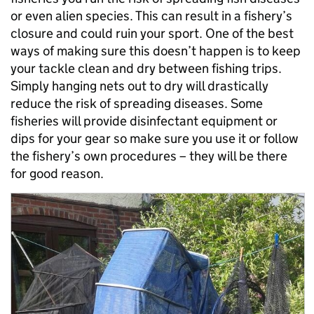
or even alien species. This can result in a fishery’s
closure and could ruin your sport. One of the best
ways of making sure this doesn’t happen is to keep
your tackle clean and dry between fishing trips.
Simply hanging nets out to dry will drastically
reduce the risk of spreading diseases. Some
fisheries will provide disinfectant equipment or
dips for your gear so make sure you use it or follow
the fishery’s own procedures – they will be there
for good reason.