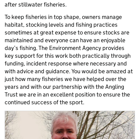
after stillwater fisheries.
To keep fisheries in top shape, owners manage
habitat, stocking levels and fishing practices
sometimes at great expense to ensure stocks are
maintained and everyone can have an enjoyable
day’s fishing. The Environment Agency provides
key support for this work both practically through
funding, incident response where necessary and
with advice and guidance. You would be amazed at
just how many fisheries we have helped over the
years and with our partnership with the Angling
Trust we are in an excellent position to ensure the
continued success of the sport.