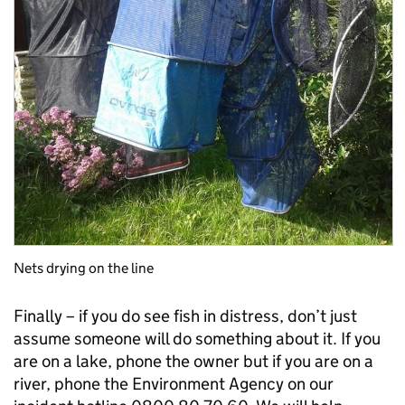
Nets drying on the line
Finally – if you do see fish in distress, don’t just
assume someone will do something about it. If you
are on a lake, phone the owner but if you are on a
river, phone the Environment Agency on our