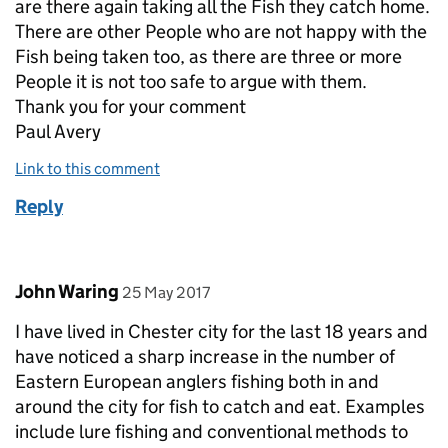
are there again taking all the Fish they catch home.
There are other People who are not happy with the
Fish being taken too, as there are three or more
People it is not too safe to argue with them.
Thank you for your comment
Paul Avery
Link to this comment
Reply
Comment by
posted on
John Waring
25 May 2017
I have lived in Chester city for the last 18 years and
have noticed a sharp increase in the number of
Eastern European anglers fishing both in and
around the city for fish to catch and eat. Examples
include lure fishing and conventional methods to