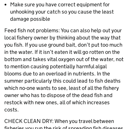
Make sure you have correct equipment for
unhooking your catch so you cause the least
damage possible
Feed fish not problems: You can also help out your
local fishery owner by thinking about the way that
you fish. If you use ground bait, don’t put too much
in the water. If it isn’t eaten it will go rotten on the
bottom and takes vital oxygen out of the water, not
to mention causing potentially harmful algal
blooms due to an overload in nutrients. In the
summer particularly this could lead to fish deaths
which no-one wants to see, least of all the fishery
owner who has to dispose of the dead fish and
restock with new ones, all of which increases
costs.
CHECK CLEAN DRY: When you travel between
fisheries you run the risk of spreading fish diseases