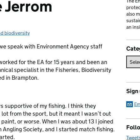
e Jerrom
The En
prote
also m
sustai
an ins
nd biodiversity
:
es we speak with Environment Agency staff
Cate
 worked for the EA for 15 years and been an
ical specialist in the Fisheries, Biodiversity
d in Brampton.
Sign
Em
 supportive of my fishing. I think they
a lot from the sport, but it meant I wasn’t out
 paint, or worse. When I was about 13 I joined
Follo
 Angling Society, and I started match fishing.
arted.
Tweet