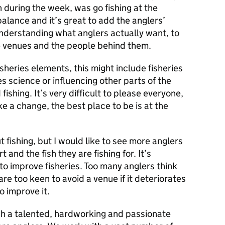
 during the week, was go fishing at the
lance and it’s great to add the anglers’
nderstanding what anglers actually want, to
e venues and the people behind them.
isheries elements, this might include fisheries
es science or influencing other parts of the
fishing. It’s very difficult to please everyone,
ake a change, the best place to be is at the
t fishing, but I would like to see more anglers
 and the fish they are fishing for. It’s
 to improve fisheries. Too many anglers think
 are too keen to avoid a venue if it deteriorates
o improve it.
uch a talented, hardworking and passionate