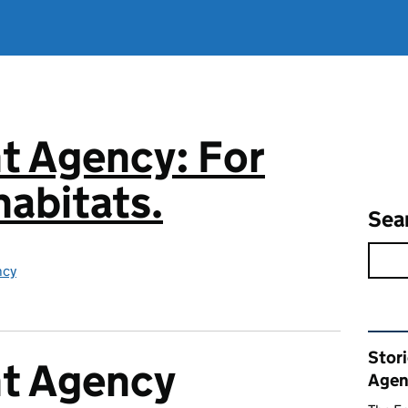
t Agency: For
abitats.
Sea
ncy
Rel
Stor
t Agency
Agen