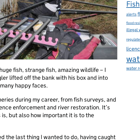
Fish
f
alerts
flood res
illegal
regulate
licen
wat
water 
uge fish, strange fish, amazing wildlife – I
er lifted off the bank with his box and into
d many happy faces.
heries during my career, from fish surveys, and
nce enforcement and river restoration. It’s
is, but also how important it is to the
d the last thing I wanted to do, having caught