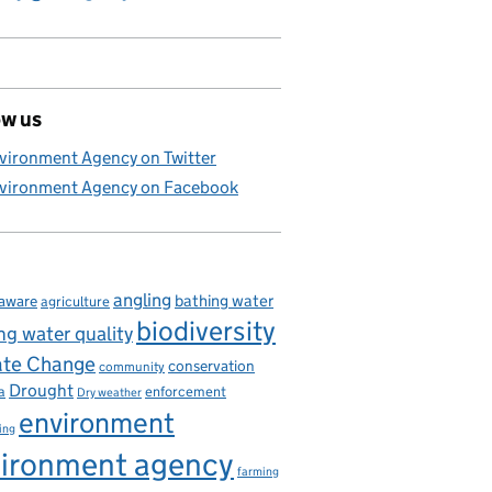
ow us
vironment Agency on Twitter
vironment Agency on Facebook
angling
bathing water
aware
agriculture
biodiversity
ng water quality
ate Change
conservation
community
Drought
enforcement
a
Dry weather
environment
ing
ironment agency
farming