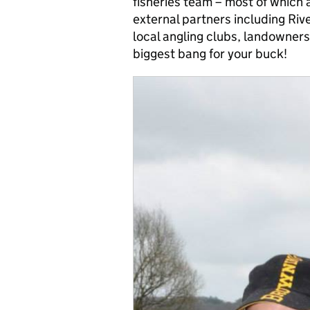
fisheries team – most of which 
external partners including Rive
local angling clubs, landowners
biggest bang for your buck!