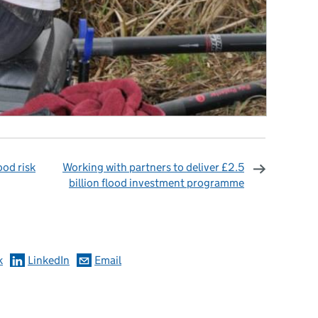
ood risk
Working with partners to deliver £2.5
billion flood investment programme
omments
k
LinkedIn
Email