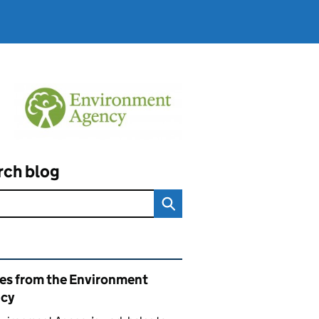
rch blog
ated content and links
ies from the Environment
cy