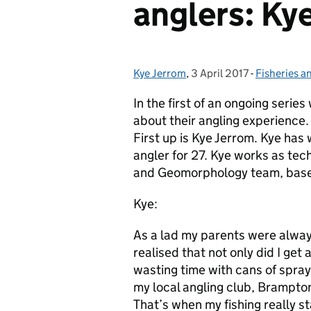
anglers: Ky
Kye Jerrom
Posted by:
,
3 April 2017
Posted on:
-
Fisheries a
Categories
In the first of an ongoing seri
about their angling experience.
First up is Kye Jerrom. Kye has
angler for 27. Kye works as techn
and Geomorphology team, base
Kye:
As a lad my parents were always
realised that not only did I get 
wasting time with cans of spray
my local angling club, Brampton
That’s when my fishing really st