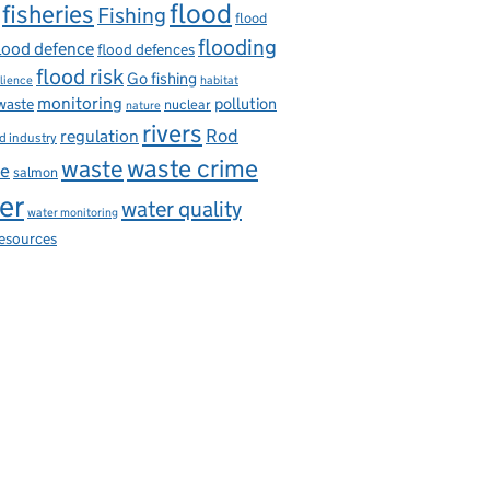
flood
fisheries
Fishing
flood
flooding
lood defence
flood defences
flood risk
Go fishing
ilience
habitat
monitoring
pollution
 waste
nuclear
nature
rivers
Rod
regulation
d industry
waste
waste crime
ce
salmon
er
water quality
water monitoring
resources