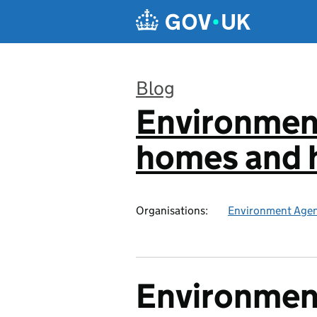
Skip to main content
Blog
Environmen
:
homes and h
Organisations:
Environment Age
Environmen