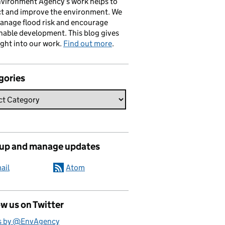
vironment Agency’s work helps to
ct and improve the environment. We
anage flood risk and encourage
nable development. This blog gives
ight into our work.
Find out more
.
gories
 up and manage updates
ail
Atom
w us on Twitter
s by @EnvAgency