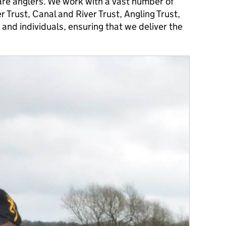
are anglers. We work with a vast number of
r Trust, Canal and River Trust, Angling Trust,
 and individuals, ensuring that we deliver the