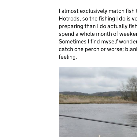
I almost exclusively match fish 
Hotrods, so the fishing I do is v
preparing than I do actually fis
spend a whole month of weekend
Sometimes I find myself wonderi
catch one perch or worse; blank,
feeling.