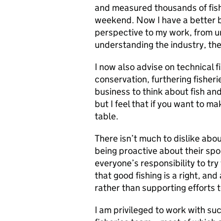
and measured thousands of fish
weekend. Now I have a better ba
perspective to my work, from u
understanding the industry, th
I now also advise on technical f
conservation, furthering fisheri
business to think about fish and 
but I feel that if you want to m
table.
There isn’t much to dislike abou
being proactive about their sport
everyone’s responsibility to try
that good fishing is a right, and
rather than supporting efforts t
I am privileged to work with s