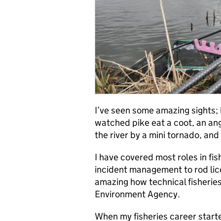
I’ve seen some amazing sights; h
watched pike eat a coot, an angl
the river by a mini tornado, an
I have covered most roles in fis
incident management to rod lice
amazing how technical fisheries 
Environment Agency.
When my fisheries career starte