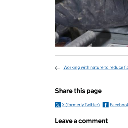
Working with nature to reduce fl
Sharing and c
Share this page
X (formerly Twitter)
Faceboo
Leave a comment