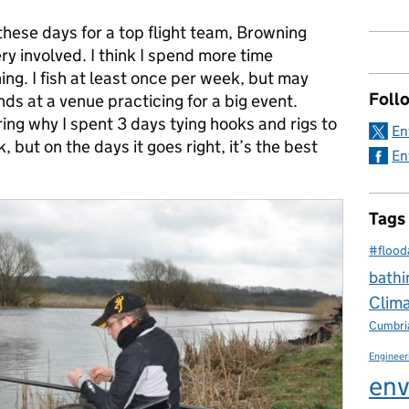
these days for a top flight team, Browning
ery involved. I think I spend more time
hing. I fish at least once per week, but may
Foll
s at a venue practicing for a big event.
ng why I spent 3 days tying hooks and rigs to
En
 but on the days it goes right, it’s the best
En
Tags
#flood
bathi
Clim
Cumbri
Engineer
env