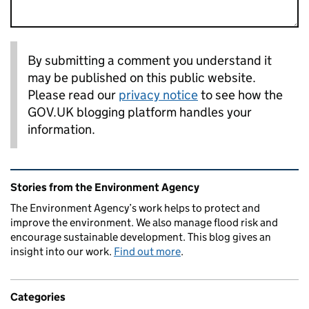
By submitting a comment you understand it
may be published on this public website.
Please read our
privacy notice
to see how the
GOV.UK blogging platform handles your
information.
Related content and links
Stories from the Environment Agency
The Environment Agency’s work helps to protect and
improve the environment. We also manage flood risk and
encourage sustainable development. This blog gives an
insight into our work.
Find out more
.
Categories