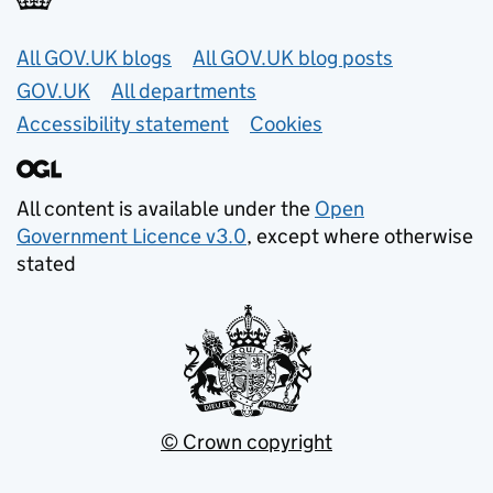
Useful links
All GOV.UK blogs
All GOV.UK blog posts
GOV.UK
All departments
Accessibility statement
Cookies
All content is available under the
Open
Government Licence v3.0
, except where otherwise
stated
© Crown copyright