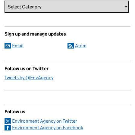
Sign up and manage updates
Email
Atom
Follow us on Twitter
Tweets by @EnvAgency
Follow us
Environment Agency on Twitter
Environment Agency on Facebook