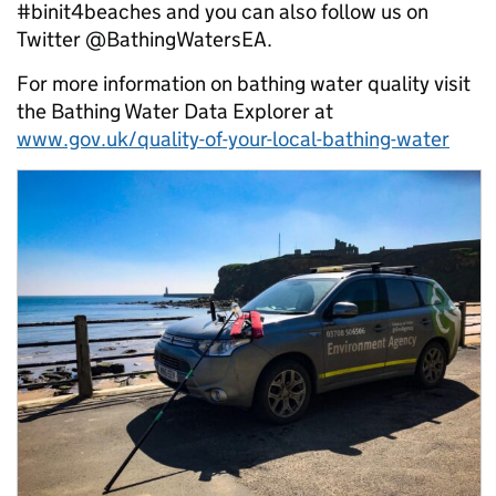
#binit4beaches and you can also follow us on
Twitter @BathingWatersEA.
For more information on bathing water quality visit
the Bathing Water Data Explorer at
www.gov.uk/quality-of-your-local-bathing-water