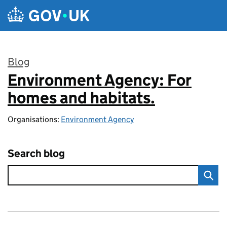
Skip to main content
Blog
Environment Agency: For
:
homes and habitats.
Organisations:
Environment Agency
Search blog