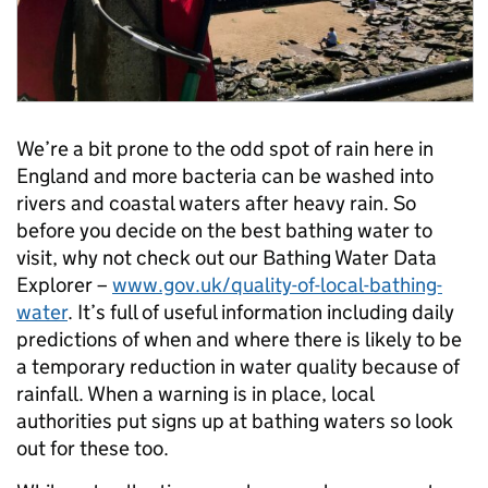
We’re a bit prone to the odd spot of rain here in
England and more bacteria can be washed into
rivers and coastal waters after heavy rain. So
before you decide on the best bathing water to
visit, why not check out our Bathing Water Data
Explorer –
www.gov.uk/quality-of-local-bathing-
water
. It’s full of useful information including daily
predictions of when and where there is likely to be
a temporary reduction in water quality because of
rainfall. When a warning is in place, local
authorities put signs up at bathing waters so look
out for these too.