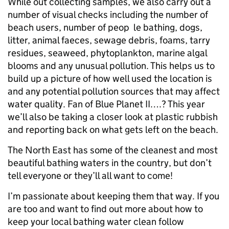
While out collecting samples, we also carry out a
number of visual checks including the number of
beach users, number of peop le bathing, dogs,
litter, animal faeces, sewage debris, foams, tarry
residues, seaweed, phytoplankton, marine algal
blooms and any unusual pollution. This helps us to
build up a picture of how well used the location is
and any potential pollution sources that may affect
water quality. Fan of Blue Planet II….? This year
we’ll also be taking a closer look at plastic rubbish
and reporting back on what gets left on the beach.
The North East has some of the cleanest and most
beautiful bathing waters in the country, but don’t
tell everyone or they’ll all want to come!
I’m passionate about keeping them that way. If you
are too and want to find out more about how to
keep your local bathing water clean follow