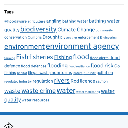
Tags
bathing water
angling
bathing water
#floodaware
agriculture
biodiversity
Climate Change
quality
community
Drought
conservation
enforcement
Cumbria
Dry weather
Engineering
environment agency
environment
flood
Fish
fisheries
Fishing
flood
flood alerts
farming
flooding
flood risk
defence
Go
flood defences
flood resilience
fishing
monitoring
pollution
illegal waste
nuclear
habitat
nature
rivers
Rod licence
regulation
salmon
regulated industry
water
waste
waste crime
water
water monitoring
quality
water resources