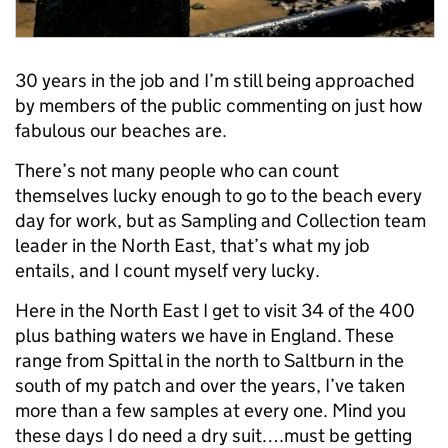
30 years in the job and I’m still being approached
by members of the public commenting on just how
fabulous our beaches are.
There’s not many people who can count
themselves lucky enough to go to the beach every
day for work, but as Sampling and Collection team
leader in the North East, that’s what my job
entails, and I count myself very lucky.
Here in the North East I get to visit 34 of the 400
plus bathing waters we have in England. These
range from Spittal in the north to Saltburn in the
south of my patch and over the years, I’ve taken
more than a few samples at every one. Mind you
these days I do need a dry suit….must be getting