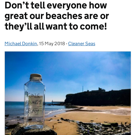
Don’t tell everyone how
great our beaches are or
they’ll all want to come!
Michael Donkin
Posted by:
,
15 May 2018
Posted on:
-
Cleaner Seas
Categories: