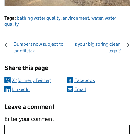
Tags:
bathing water quality
,
environment
,
water
,
water
quality
Dumpers now subject to
Is your big spring clean
landfill tax
legal?
Sharing and comments
Share this page
X (formerly Twitter)
Facebook
LinkedIn
Email
Leave a comment
Enter your comment