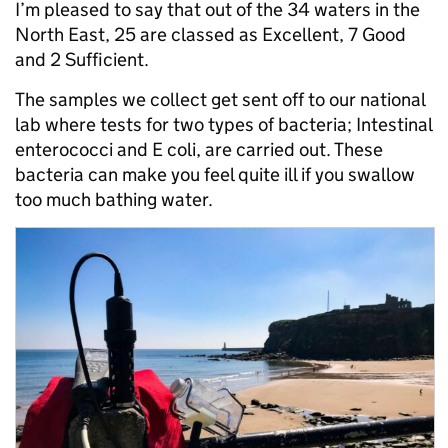
I’m pleased to say that out of the 34 waters in the
North East, 25 are classed as Excellent, 7 Good
and 2 Sufficient.
The samples we collect get sent off to our national
lab where tests for two types of bacteria; Intestinal
enterococci and E coli, are carried out. These
bacteria can make you feel quite ill if you swallow
too much bathing water.