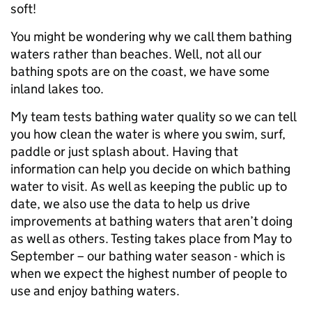
soft!
You might be wondering why we call them bathing
waters rather than beaches. Well, not all our
bathing spots are on the coast, we have some
inland lakes too.
My team tests bathing water quality so we can tell
you how clean the water is where you swim, surf,
paddle or just splash about. Having that
information can help you decide on which bathing
water to visit. As well as keeping the public up to
date, we also use the data to help us drive
improvements at bathing waters that aren’t doing
as well as others. Testing takes place from May to
September – our bathing water season - which is
when we expect the highest number of people to
use and enjoy bathing waters.