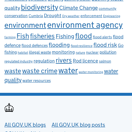
biodiversity
Climate Change
quality
community
Drought
conservation
enforcement
Cumbria
Dry weather
Engineering
environment agency
environment
flood
Fish
fisheries
Fishing
flood
flood alerts
farming
flooding
flood risk
defence
Go
flood defences
flood resilience
fishing
monitoring
pollution
illegal waste
nuclear
habitat
nature
rivers
Rod licence
regulation
salmon
regulated industry
water
waste
waste crime
water
water monitoring
quality
water resources
Useful links
All GOV.UK blogs
All GOV.UK blog posts