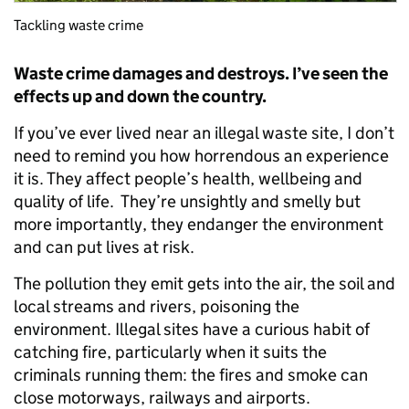
Tackling waste crime
Waste crime damages and destroys. I’ve seen the
effects up and down the country.
If you’ve ever lived near an illegal waste site, I don’t
need to remind you how horrendous an experience
it is. They affect people’s health, wellbeing and
quality of life. They’re unsightly and smelly but
more importantly, they endanger the environment
and can put lives at risk.
The pollution they emit gets into the air, the soil and
local streams and rivers, poisoning the
environment. Illegal sites have a curious habit of
catching fire, particularly when it suits the
criminals running them: the fires and smoke can
close motorways, railways and airports.