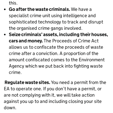
this.
Go after the waste criminals.
We have a
specialist crime unit using intelligence and
sophisticated technology to track and disrupt
the organised crime gangs involved.
Seize criminals’ assets, including their houses,
cars and money.
The Proceeds of Crime Act
allows us to confiscate the proceeds of waste
crime after a conviction. A proportion of the
amount confiscated comes to the Environment
Agency which we put back into fighting waste
crime.
Regulate waste sites.
You need a permit from the
EA to operate one. If you don’t have a permit, or
are not complying with it, we will take action
against you up to and including closing your site
down.