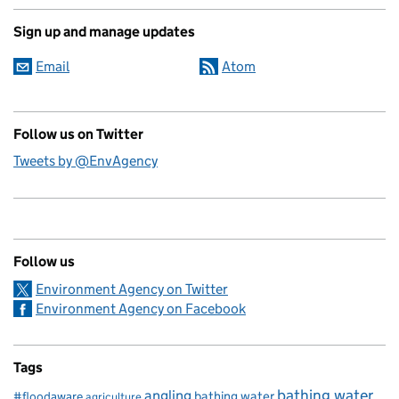
Sign up and manage updates
Email
Atom
Follow us on Twitter
Tweets by @EnvAgency
Follow us
Environment Agency on Twitter
Environment Agency on Facebook
Tags
bathing water
angling
bathing water
#floodaware
agriculture