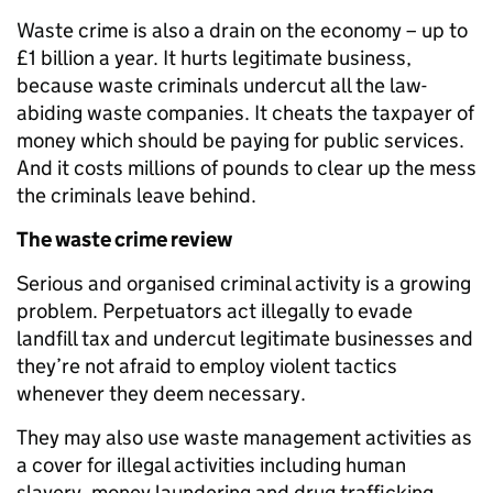
Waste crime is also a drain on the economy – up to
£1 billion a year. It hurts legitimate business,
because waste criminals undercut all the law-
abiding waste companies. It cheats the taxpayer of
money which should be paying for public services.
And it costs millions of pounds to clear up the mess
the criminals leave behind.
The waste crime review
Serious and organised criminal activity is a growing
problem. Perpetuators act illegally to evade
landfill tax and undercut legitimate businesses and
they’re not afraid to employ violent tactics
whenever they deem necessary.
They may also use waste management activities as
a cover for illegal activities including human
slavery, money laundering and drug trafficking.