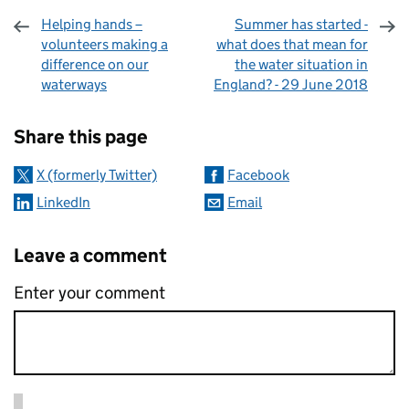
Helping hands –
Summer has started -
volunteers making a
what does that mean for
difference on our
the water situation in
waterways
England? - 29 June 2018
Sharing and comments
Share this page
X (formerly Twitter)
Facebook
LinkedIn
Email
Leave a comment
Enter your comment