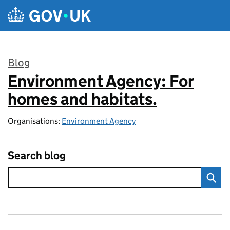
Skip to main content
Blog
Environment Agency: For
:
homes and habitats.
Organisations:
Environment Agency
Search blog