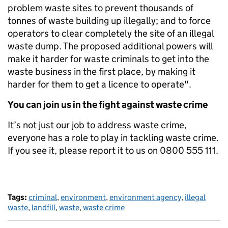
problem waste sites to prevent thousands of
tonnes of waste building up illegally; and to force
operators to clear completely the site of an illegal
waste dump. The proposed additional powers will
make it harder for waste criminals to get into the
waste business in the first place, by making it
harder for them to get a licence to operate".
You can join us in the fight against waste crime
It’s not just our job to address waste crime,
everyone has a role to play in tackling waste crime.
If you see it, please report it to us on 0800 555 111.
Tags:
criminal
,
environment
,
environment agency
,
illegal
waste
,
landfill
,
waste
,
waste crime