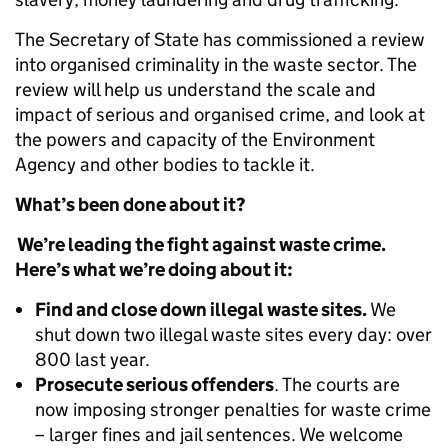
The Secretary of State has commissioned a review
into organised criminality in the waste sector. The
review will help us understand the scale and
impact of serious and organised crime, and look at
the powers and capacity of the Environment
Agency and other bodies to tackle it.
What’s been done about it?
We’re leading the fight against waste crime.
Here’s what we’re doing about it:
Find and close down illegal waste sites.
We
shut down two illegal waste sites every day: over
800 last year.
Prosecute serious offenders
. The courts are
now imposing stronger penalties for waste crime
– larger fines and jail sentences. We welcome