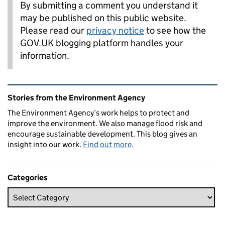
By submitting a comment you understand it
may be published on this public website.
Please read our
privacy notice
to see how the
GOV.UK blogging platform handles your
information.
Related content and links
Stories from the Environment Agency
The Environment Agency’s work helps to protect and
improve the environment. We also manage flood risk and
encourage sustainable development. This blog gives an
insight into our work.
Find out more
.
Categories