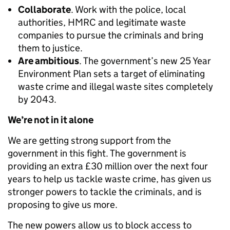
Collaborate
. Work with the police, local
authorities, HMRC and legitimate waste
companies to pursue the criminals and bring
them to justice.
Are ambitious
. The government’s new 25 Year
Environment Plan sets a target of eliminating
waste crime and illegal waste sites completely
by 2043.
We’re not in it alone
We are getting strong support from the
government in this fight. The government is
providing an extra £30 million over the next four
years to help us tackle waste crime, has given us
stronger powers to tackle the criminals, and is
proposing to give us more.
The new powers allow us to block access to