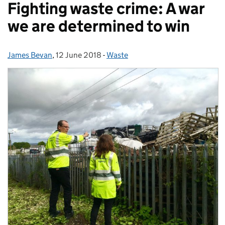
Fighting waste crime: A war
we are determined to win
James Bevan
Posted by:
,
12 June 2018
Posted on:
-
Waste
Categories: