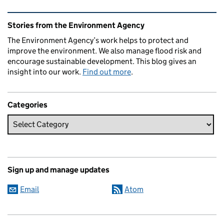
Related content and links
Stories from the Environment Agency
The Environment Agency’s work helps to protect and
improve the environment. We also manage flood risk and
encourage sustainable development. This blog gives an
insight into our work.
Find out more
.
Categories
Sign up and manage updates
Email
Atom