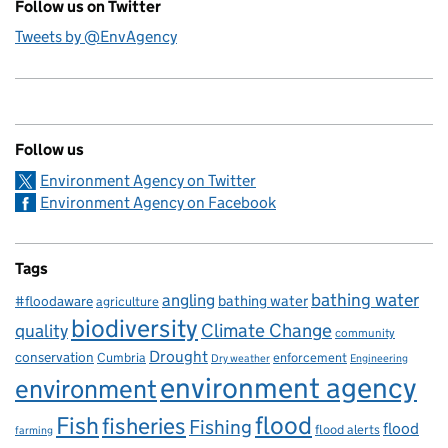
Follow us on Twitter
Tweets by @EnvAgency
Follow us
Environment Agency on Twitter
Environment Agency on Facebook
Tags
bathing water
angling
bathing water
#floodaware
agriculture
biodiversity
Climate Change
quality
community
Drought
conservation
enforcement
Cumbria
Dry weather
Engineering
environment agency
environment
flood
Fish
fisheries
Fishing
flood
flood alerts
farming