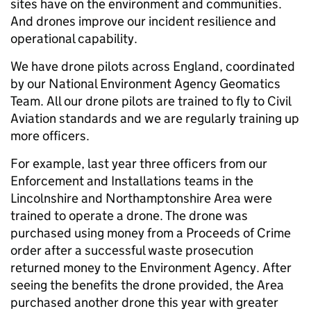
sites have on the environment and communities.
And drones improve our incident resilience and
operational capability.
We have drone pilots across England, coordinated
by our National Environment Agency Geomatics
Team. All our drone pilots are trained to fly to Civil
Aviation standards and we are regularly training up
more officers.
For example, last year three officers from our
Enforcement and Installations teams in the
Lincolnshire and Northamptonshire Area were
trained to operate a drone. The drone was
purchased using money from a Proceeds of Crime
order after a successful waste prosecution
returned money to the Environment Agency. After
seeing the benefits the drone provided, the Area
purchased another drone this year with greater