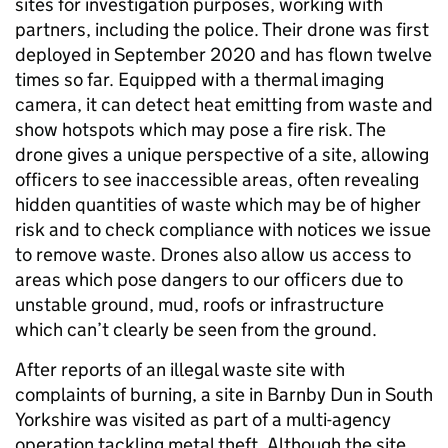
sites for investigation purposes, working with
partners, including the police. Their drone was first
deployed in September 2020 and has flown twelve
times so far. Equipped with a thermal imaging
camera, it can detect heat emitting from waste and
show hotspots which may pose a fire risk. The
drone gives a unique perspective of a site, allowing
officers to see inaccessible areas, often revealing
hidden quantities of waste which may be of higher
risk and to check compliance with notices we issue
to remove waste. Drones also allow us access to
areas which pose dangers to our officers due to
unstable ground, mud, roofs or infrastructure
which can’t clearly be seen from the ground.
After reports of an illegal waste site with
complaints of burning, a site in Barnby Dun in South
Yorkshire was visited as part of a multi-agency
operation tackling metal theft. Although the site