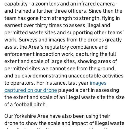
capability - a zoom lens and an infrared camera -
and trained a further three officers. Since then the
team has gone from strength to strength, flying in
earnest over thirty times to assess illegal and
permitted waste sites and supporting other teams’
work. Surveys and images from the drones greatly
assist the Area’s regulatory compliance and
enforcement inspection work, capturing the full
extent and scale of large sites, showing areas of
permitted sites we cannot see from the ground,
and quickly demonstrating unacceptable activities
to operators. For instance, last year
images
captured on our drone
played a part in assessing
the extent and scale of an illegal waste site the size
of a football pitch.
Our Yorkshire Area have also been using their
drone to show the scale and impact of illegal waste