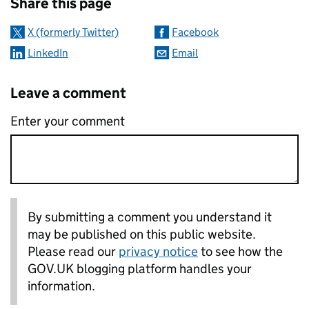
Share this page
X (formerly Twitter)
Facebook
LinkedIn
Email
Leave a comment
Enter your comment
By submitting a comment you understand it
may be published on this public website.
Please read our
privacy notice
to see how the
GOV.UK blogging platform handles your
information.