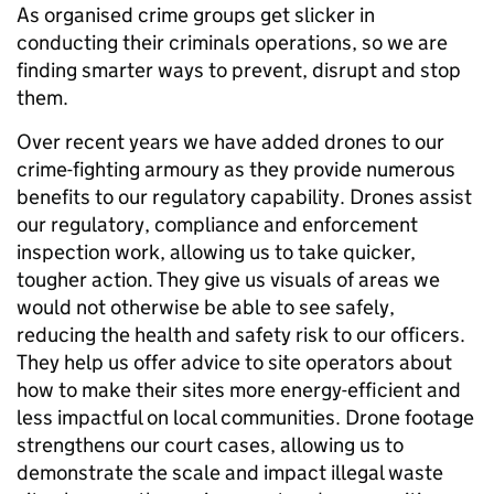
As organised crime groups get slicker in
conducting their criminals operations, so we are
finding smarter ways to prevent, disrupt and stop
them.
Over recent years we have added drones to our
crime-fighting armoury as they provide numerous
benefits to our regulatory capability. Drones assist
our regulatory, compliance and enforcement
inspection work, allowing us to take quicker,
tougher action. They give us visuals of areas we
would not otherwise be able to see safely,
reducing the health and safety risk to our officers.
They help us offer advice to site operators about
how to make their sites more energy-efficient and
less impactful on local communities. Drone footage
strengthens our court cases, allowing us to
demonstrate the scale and impact illegal waste