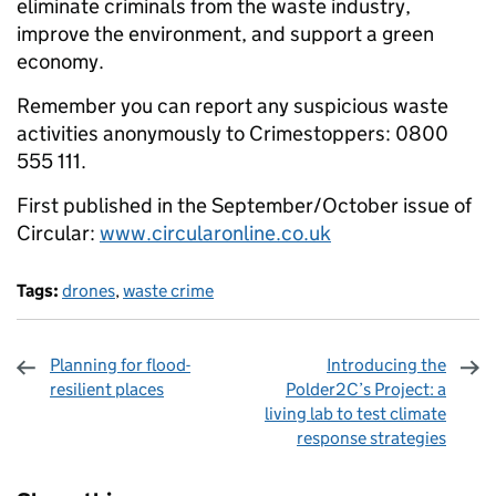
eliminate criminals from the waste industry,
improve the environment, and support a green
economy.
Remember you can report any suspicious waste
activities anonymously to Crimestoppers: 0800
555 111.
First published in the September/October issue of
Circular:
www.circularonline.co.uk
Tags:
drones
,
waste crime
Planning for flood-
Introducing the
resilient places
Polder2C’s Project: a
living lab to test climate
response strategies
Sharing and comments