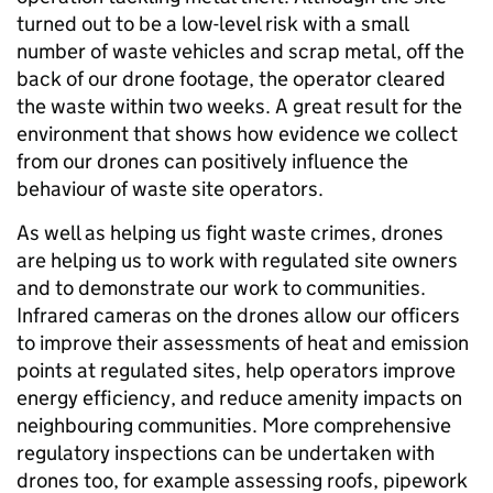
turned out to be a low-level risk with a small
number of waste vehicles and scrap metal, off the
back of our drone footage, the operator cleared
the waste within two weeks. A great result for the
environment that shows how evidence we collect
from our drones can positively influence the
behaviour of waste site operators.
As well as helping us fight waste crimes, drones
are helping us to work with regulated site owners
and to demonstrate our work to communities.
Infrared cameras on the drones allow our officers
to improve their assessments of heat and emission
points at regulated sites, help operators improve
energy efficiency, and reduce amenity impacts on
neighbouring communities. More comprehensive
regulatory inspections can be undertaken with
drones too, for example assessing roofs, pipework