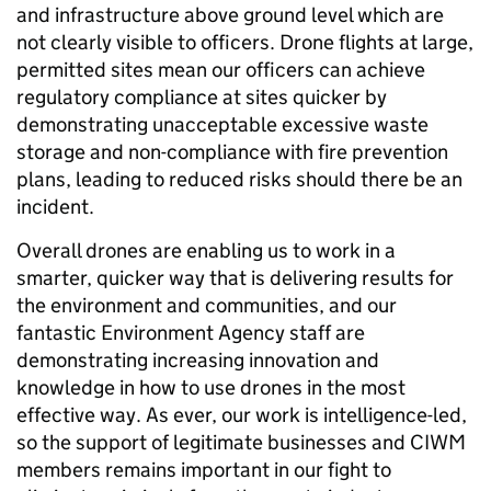
and infrastructure above ground level which are
not clearly visible to officers. Drone flights at large,
permitted sites mean our officers can achieve
regulatory compliance at sites quicker by
demonstrating unacceptable excessive waste
storage and non-compliance with fire prevention
plans, leading to reduced risks should there be an
incident.
Overall drones are enabling us to work in a
smarter, quicker way that is delivering results for
the environment and communities, and our
fantastic Environment Agency staff are
demonstrating increasing innovation and
knowledge in how to use drones in the most
effective way. As ever, our work is intelligence-led,
so the support of legitimate businesses and CIWM
members remains important in our fight to