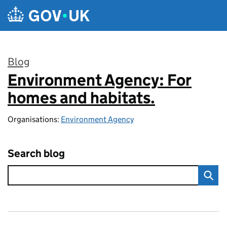
Skip to main content
Blog
Environment Agency: For
:
homes and habitats.
Organisations:
Environment Agency
Search blog