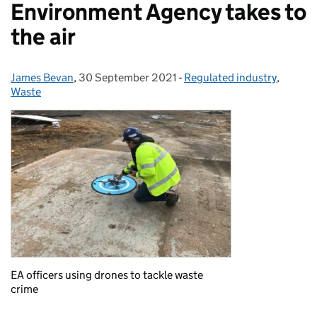
Environment Agency takes to
the air
James Bevan
Posted by:
,
30 September 2021
Posted on:
-
Regulated industry
Categories:
,
Waste
EA officers using drones to tackle waste
crime