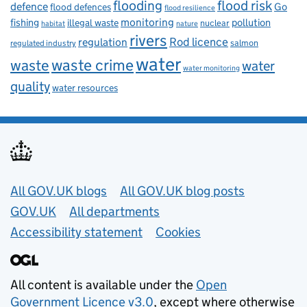
flooding
flood risk
defence
Go
flood defences
flood resilience
fishing
monitoring
pollution
illegal waste
nuclear
habitat
nature
rivers
Rod licence
regulation
salmon
regulated industry
water
waste
waste crime
water
water monitoring
quality
water resources
Useful links
All GOV.UK blogs
All GOV.UK blog posts
GOV.UK
All departments
Accessibility statement
Cookies
All content is available under the
Open
Government Licence v3.0
, except where otherwise