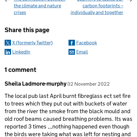
the climate and nature
carbon footprints –
crises
individually and together
Sharing and comments
Share this page
X (formerly Twitter)
Facebook
LinkedIn
Email
1 comment
Comment by
posted on
Sheila Ladmore-murphy
02 November 2022
The local pub last April burnt fibreglass ect set fire
to trees which they put out with buckets of water
from the river the smoke from the black mould and
old roof beams caused breathing problems. Its was
reported 3 times ,,,nothing happened even though
the birds were taking what was left for nesting and