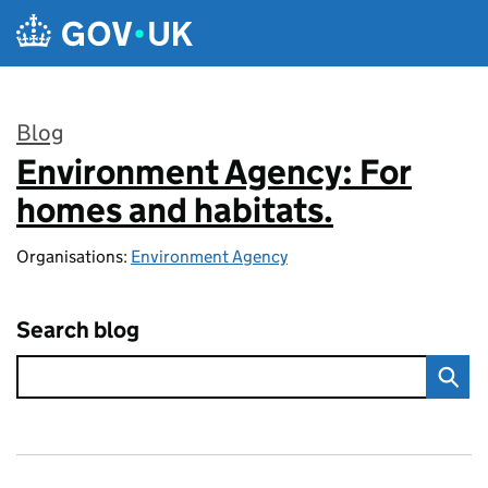
Skip to main content
Blog
Environment Agency: For
:
homes and habitats.
Organisations:
Environment Agency
Search blog