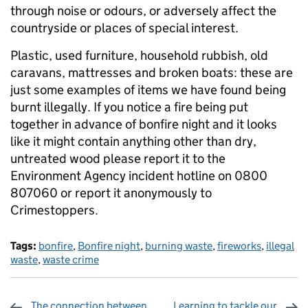
through noise or odours, or adversely affect the
countryside or places of special interest.
Plastic, used furniture, household rubbish, old
caravans, mattresses and broken boats: these are
just some examples of items we have found being
burnt illegally. If you notice a fire being put
together in advance of bonfire night and it looks
like it might contain anything other than dry,
untreated wood please report it to the
Environment Agency incident hotline on 0800
807060 or report it anonymously to
Crimestoppers.
Tags:
bonfire
,
Bonfire night
,
burning waste
,
fireworks
,
illegal
waste
,
waste crime
The connection between
Learning to tackle our