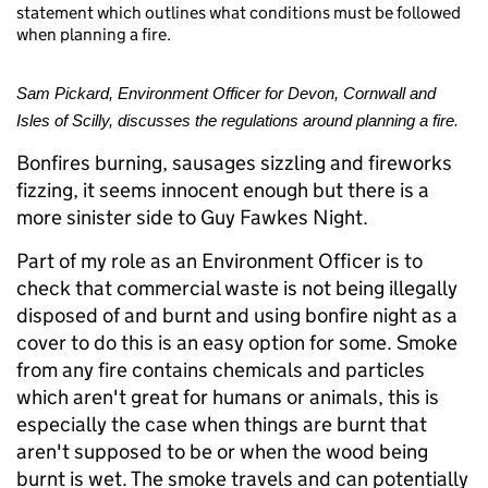
statement which outlines what conditions must be followed
when planning a fire.
Sam Pickard, Environment Officer for Devon, Cornwall and
Isles of Scilly, discusses the regulations around planning a fire.
Bonfires burning, sausages sizzling and fireworks
fizzing, it seems innocent enough but there is a
more sinister side to Guy Fawkes Night.
Part of my role as an Environment Officer is to
check that commercial waste is not being illegally
disposed of and burnt and using bonfire night as a
cover to do this is an easy option for some. Smoke
from any fire contains chemicals and particles
which aren't great for humans or animals, this is
especially the case when things are burnt that
aren't supposed to be or when the wood being
burnt is wet. The smoke travels and can potentially