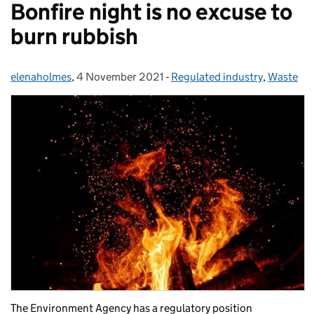
Bonfire night is no excuse to
burn rubbish
elenaholmes
Posted by:
,
4 November 2021
Posted on:
-
Regulated industry
Categories:
,
Waste
The Environment Agency has a regulatory position