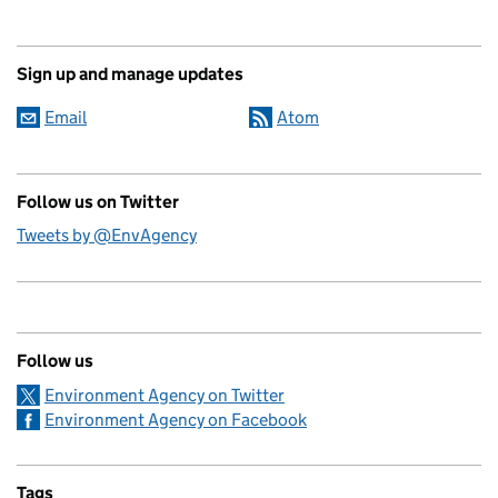
Sign up and manage updates
Email
Atom
Follow us on Twitter
Tweets by @EnvAgency
Follow us
Environment Agency on Twitter
Environment Agency on Facebook
Tags