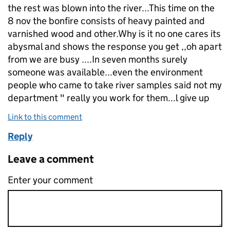
the rest was blown into the river...This time on the
8 nov the bonfire consists of heavy painted and
varnished wood and other.Why is it no one cares its
abysmal and shows the response you get ,,oh apart
from we are busy ....In seven months surely
someone was available...even the environment
people who came to take river samples said not my
department " really you work for them...l give up
Link to this comment
Reply
Leave a comment
Enter your comment