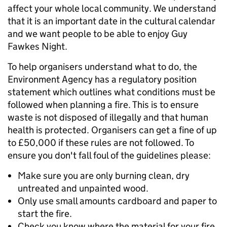
affect your whole local community. We understand
that it is an important date in the cultural calendar
and we want people to be able to enjoy Guy
Fawkes Night.
To help organisers understand what to do, the
Environment Agency has a regulatory position
statement which outlines what conditions must be
followed when planning a fire. This is to ensure
waste is not disposed of illegally and that human
health is protected. Organisers can get a fine of up
to £50,000 if these rules are not followed. To
ensure you don't fall foul of the guidelines please:
Make sure you are only burning clean, dry
untreated and unpainted wood.
Only use small amounts cardboard and paper to
start the fire.
Check you know where the material for your fire