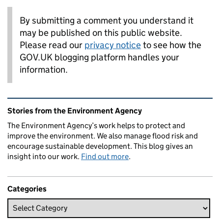
By submitting a comment you understand it
may be published on this public website.
Please read our
privacy notice
to see how the
GOV.UK blogging platform handles your
information.
Related content and links
Stories from the Environment Agency
The Environment Agency’s work helps to protect and
improve the environment. We also manage flood risk and
encourage sustainable development. This blog gives an
insight into our work.
Find out more
.
Categories