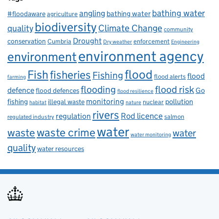
bathing water
angling
bathing water
#floodaware
agriculture
biodiversity
Climate Change
quality
community
Drought
conservation
enforcement
Cumbria
Dry weather
Engineering
environment agency
environment
flood
Fish
fisheries
Fishing
flood
flood alerts
farming
flooding
flood risk
defence
Go
flood defences
flood resilience
fishing
monitoring
pollution
illegal waste
nuclear
habitat
nature
rivers
Rod licence
regulation
salmon
regulated industry
water
waste
waste crime
water
water monitoring
quality
water resources