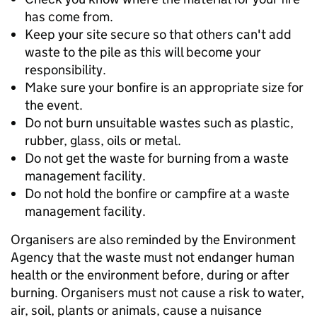
has come from.
Keep your site secure so that others can't add
waste to the pile as this will become your
responsibility.
Make sure your bonfire is an appropriate size for
the event.
Do not burn unsuitable wastes such as plastic,
rubber, glass, oils or metal.
Do not get the waste for burning from a waste
management facility.
Do not hold the bonfire or campfire at a waste
management facility.
Organisers are also reminded by the Environment
Agency that the waste must not endanger human
health or the environment before, during or after
burning. Organisers must not cause a risk to water,
air, soil, plants or animals, cause a nuisance