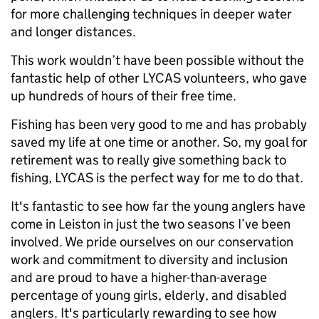
for more challenging techniques in deeper water
and longer distances.
This work wouldn’t have been possible without the
fantastic help of other LYCAS volunteers, who gave
up hundreds of hours of their free time.
Fishing has been very good to me and has probably
saved my life at one time or another. So, my goal for
retirement was to really give something back to
fishing, LYCAS is the perfect way for me to do that.
It's fantastic to see how far the young anglers have
come in Leiston in just the two seasons I’ve been
involved. We pride ourselves on our conservation
work and commitment to diversity and inclusion
and are proud to have a higher-than-average
percentage of young girls, elderly, and disabled
anglers. It's particularly rewarding to see how