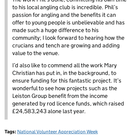
to his local angling club is incredible. Phil’s
passion for angling and the benefits it can
offer to young people is unbelievable and has
made such a huge difference to his
community; I look forward to hearing how the
crucians and tench are growing and adding
value to the venue.
I’d also like to commend all the work Mary
Christian has put in, in the background, to
ensure funding for this fantastic project. It’s
wonderful to see how projects such as the
Leiston Group benefit from the income
generated by rod licence funds, which raised
£24,583,243 alone last year.
Tags:
National Volunteer Appreciation Week