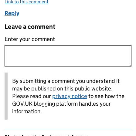
Link to this comment
Reply
Leave a comment
Enter your comment
By submitting a comment you understand it
may be published on this public website.
Please read our
privacy notice
to see how the
GOV.UK blogging platform handles your
information.
Related content and links