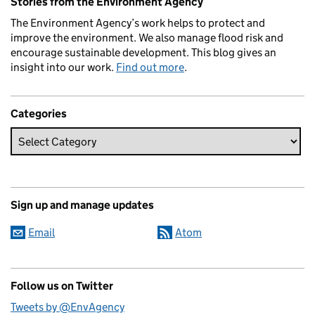
Stories from the Environment Agency
The Environment Agency’s work helps to protect and
improve the environment. We also manage flood risk and
encourage sustainable development. This blog gives an
insight into our work.
Find out more
.
Categories
Sign up and manage updates
Email
Atom
Follow us on Twitter
Tweets by @EnvAgency