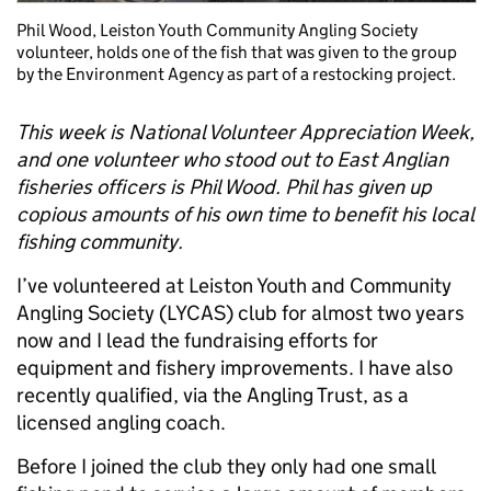
Phil Wood, Leiston Youth Community Angling Society
volunteer, holds one of the fish that was given to the group
by the Environment Agency as part of a restocking project.
This week is National Volunteer Appreciation Week,
and one volunteer who stood out to East Anglian
fisheries officers is Phil Wood. Phil has given up
copious amounts of his own time to benefit his local
fishing community.
I’ve volunteered at Leiston Youth and Community
Angling Society (LYCAS) club for almost two years
now and I lead the fundraising efforts for
equipment and fishery improvements. I have also
recently qualified, via the Angling Trust, as a
licensed angling coach.
Before I joined the club they only had one small