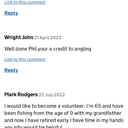
Link to this comment
Reply
Comment by
posted on
Wright John
21 April 2022
Well done Phil your a credit to angling
Link to this comment
Reply
Comment by
posted on
Mark Rodgers
22 July 2022
I would like to become a volunteer, I’m 65 and have
been fishing from the age of 9 with my grandfather
and now I have retired early I have time in my hands
any info would be helpful