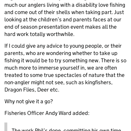
much our anglers living with a disability love fishing
and come out of their shells when taking part. Just
looking at the children’s and parents faces at our
end of season presentation event makes all the
hard work totally worthwhile.
If I could give any advice to young people, or their
parents, who are wondering whether to take up
fishing it would be to try something new. There is so
much more to immerse yourself in, we are often
treated to some true spectacles of nature that the
non-angler might not see, such as kingfishers,
Dragon Flies, Deer etc.
Why not give it a go?
Fisheries Officer Andy Ward added:
The work Phil’s done, committing his own time