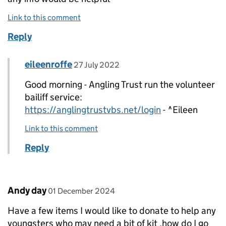
Link to this comment
Reply
Comment by
posted on
eileenroffe
Replies to Mark Rodgers>
27 July 2022
Good morning - Angling Trust run the volunteer
bailiff service:
https://anglingtrustvbs.net/login
- ^Eileen
Link to this comment
Reply
Comment by
posted on
Andy day
01 December 2024
Have a few items I would like to donate to help any
youngsters who may need a bit of kit ,how do I go