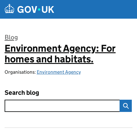
Skip to main content
Blog
Environment Agency: For
:
homes and habitats.
Organisations:
Environment Agency
Search blog