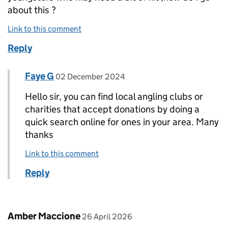
about this ?
Link to this comment
Reply
Comment by
posted on
Faye G
Replies to Andy day>
02 December 2024
Hello sir, you can find local angling clubs or
charities that accept donations by doing a
quick search online for ones in your area. Many
thanks
Link to this comment
Reply
Comment by
posted on
Amber Maccione
26 April 2026