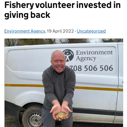
Fishery volunteer invested in
giving back
Environment Agency
Posted by:
,
19 April 2022
Posted on:
-
Uncategorized
Categories: