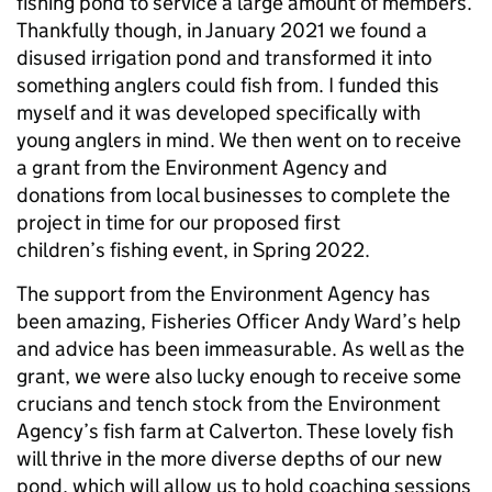
fishing pond to service a large amount of members.
Thankfully though, in January 2021 we found a
disused irrigation pond and transformed it into
something anglers could fish from. I funded this
myself and it was developed specifically with
young anglers in mind. We then went on to receive
a grant from the Environment Agency and
donations from local businesses to complete the
project in time for our proposed first
children’s fishing event, in Spring 2022.
The support from the Environment Agency has
been amazing, Fisheries Officer Andy Ward’s help
and advice has been immeasurable. As well as the
grant, we were also lucky enough to receive some
crucians and tench stock from the Environment
Agency’s fish farm at Calverton. These lovely fish
will thrive in the more diverse depths of our new
pond, which will allow us to hold coaching sessions