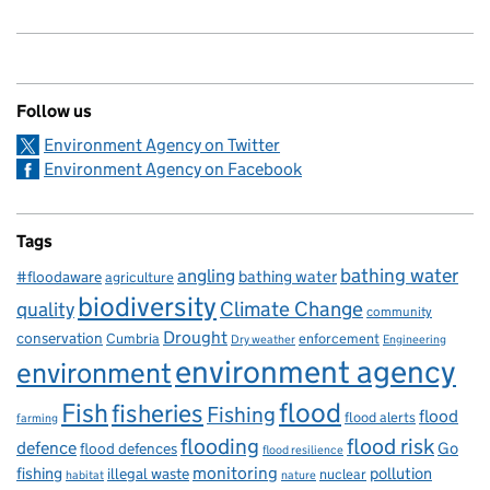
Follow us
Environment Agency on Twitter
Environment Agency on Facebook
Tags
bathing water
angling
bathing water
#floodaware
agriculture
biodiversity
Climate Change
quality
community
Drought
conservation
enforcement
Cumbria
Dry weather
Engineering
environment agency
environment
flood
Fish
fisheries
Fishing
flood
flood alerts
farming
flooding
flood risk
defence
Go
flood defences
flood resilience
fishing
monitoring
pollution
illegal waste
nuclear
habitat
nature