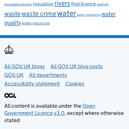
rivers
Rod licence
regulation
salmon
regulated industry
water
waste
waste crime
water
water monitoring
quality
water resources
Useful links
All GOV.UK blogs
All GOV.UK blog posts
GOV.UK
All departments
Accessibility statement
Cookies
All content is available under the
Open
Government Licence v3.0
, except where otherwise
stated