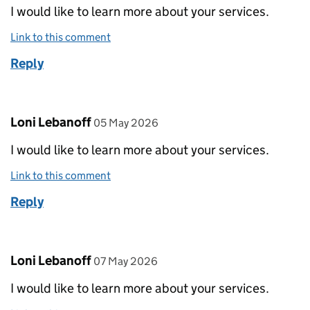
I would like to learn more about your services.
Link to this comment
Reply
Comment by
posted on
Loni Lebanoff
05 May 2026
I would like to learn more about your services.
Link to this comment
Reply
Comment by
posted on
Loni Lebanoff
07 May 2026
I would like to learn more about your services.