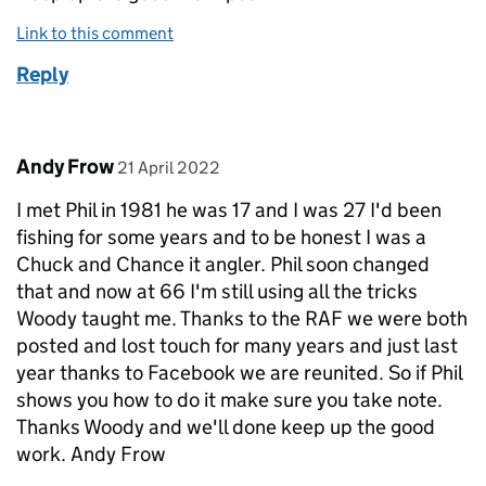
Link to this comment
Reply
Comment by
posted on
Andy Frow
21 April 2022
I met Phil in 1981 he was 17 and I was 27 I'd been
fishing for some years and to be honest I was a
Chuck and Chance it angler. Phil soon changed
that and now at 66 I'm still using all the tricks
Woody taught me. Thanks to the RAF we were both
posted and lost touch for many years and just last
year thanks to Facebook we are reunited. So if Phil
shows you how to do it make sure you take note.
Thanks Woody and we'll done keep up the good
work. Andy Frow