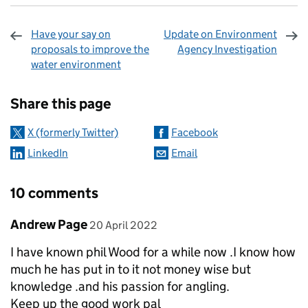
Have your say on
Update on Environment
proposals to improve the
Agency Investigation
water environment
Sharing and comments
Share this page
X (formerly Twitter)
Facebook
LinkedIn
Email
10 comments
Comment by
posted on
Andrew Page
20 April 2022
I have known phil Wood for a while now .I know how
much he has put in to it not money wise but
knowledge .and his passion for angling.
Keep up the good work pal