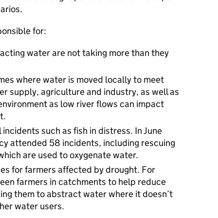
arios.
onsible for:
acting water are not taking more than they
mes where water is moved locally to meet
er supply, agriculture and industry, as well as
environment as low river flows can impact
t.
ncidents such as fish in distress. In June
y attended 58 incidents, including rescuing
 which are used to oxygenate water.
s for farmers affected by drought. For
een farmers in catchments to help reduce
wing them to abstract water where it doesn’t
her water users.