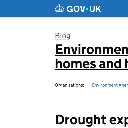
Skip to main content
Blog
Environmen
:
homes and h
Organisations:
Environment Age
Drought ex