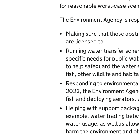
for reasonable worst-case scen
The Environment Agency is resp
Making sure that those abstr
are licensed to.
Running water transfer sche
specific needs for public wat
to help safeguard the water 
fish, other wildlife and habita
Responding to environmental i
2023, the Environment Agenc
fish and deploying aerators,
Helping with support package
example, water trading betw
water usage, as well as allo
harm the environment and ot