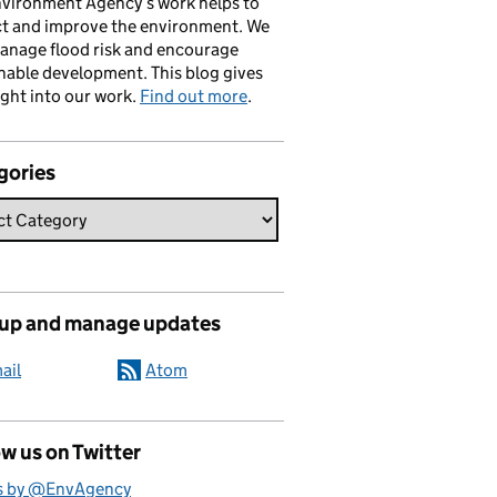
vironment Agency’s work helps to
ct and improve the environment. We
anage flood risk and encourage
nable development. This blog gives
ight into our work.
Find out more
.
gories
 up and manage updates
ail
Atom
w us on Twitter
s by @EnvAgency