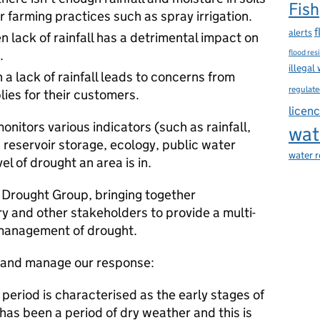
Fish
 farming practices such as spray irrigation.
f
alerts
 lack of rainfall has a detrimental impact on
.
flood res
illegal
a lack of rainfall leads to concerns from
regulate
ies for their customers.
licen
itors various indicators (such as rainfall,
wat
, reservoir storage, ecology, public water
water 
el of drought an area is in.
l Drought Group, bringing together
y and other stakeholders to provide a multi-
 management of drought.
e and manage our response:
period is characterised as the early stages of
has been a period of dry weather and this is