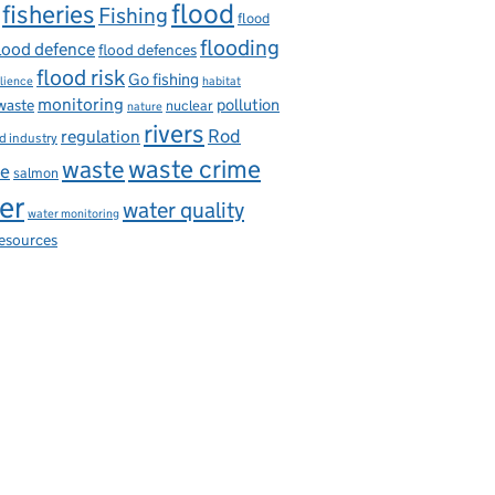
flood
fisheries
Fishing
flood
flooding
lood defence
flood defences
flood risk
Go fishing
ilience
habitat
monitoring
pollution
 waste
nuclear
nature
rivers
Rod
regulation
d industry
waste
waste crime
ce
salmon
er
water quality
water monitoring
resources