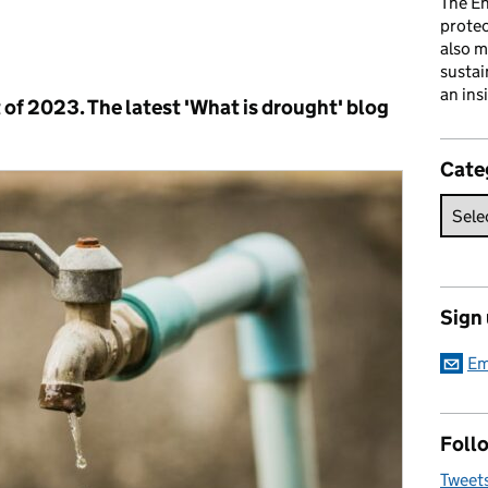
The En
prote
also m
s:
sustai
an ins
t of 2023. The latest 'What is drought' blog
Cate
Sign
Em
Follo
Tweet