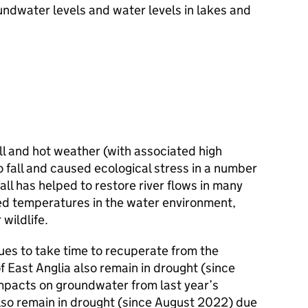
undwater levels and water levels in lakes and
all and hot weather (with associated high
 fall and caused ecological stress in a number
all has helped to restore river flows in many
ed temperatures in the water environment,
wildlife.
ues to take time to recuperate from the
f East Anglia also remain in drought (since
mpacts on groundwater from last year’s
so remain in drought (since August 2022) due