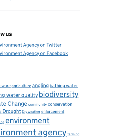
ow us
vironment Agency on Twitter
vironment Agency on Facebook
angling
bathing water
aware
agriculture
biodiversity
ng water quality
ate Change
conservation
community
Drought
enforcement
a
Dry weather
environment
ing
ironment agency
farming