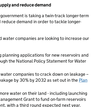
supply and reduce demand
 government is taking a twin-track longer-term
 reduce demand in order to tackle longer-
 water companies are looking to increase our
 planning applications for new reservoirs and
rough the National Policy Statement for Water
or water companies to crack down on leakage –
leakage by 30% by 2032 as set out in the
Plan
ore water on their land - including launching
Management Grant to fund on-farm reservoirs
nt, with a third round expected next year.