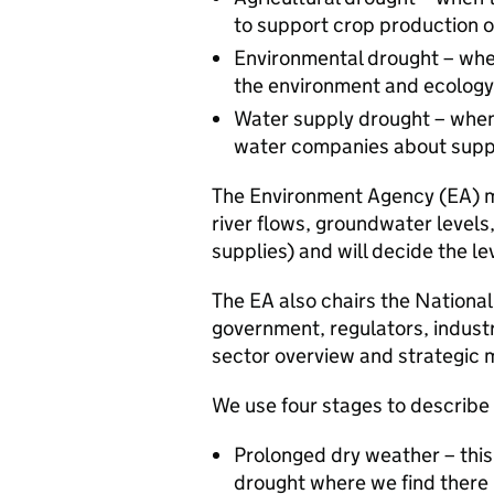
to support crop production or
Environmental drought – when
the environment and ecology
Water supply drought – when 
water companies about suppl
The Environment Agency (EA) mon
river flows, groundwater levels
supplies) and will decide the lev
The EA also chairs the Nationa
government, regulators, industr
sector overview and strategic
We use four stages to describ
Prolonged dry weather – this 
drought where we find there 