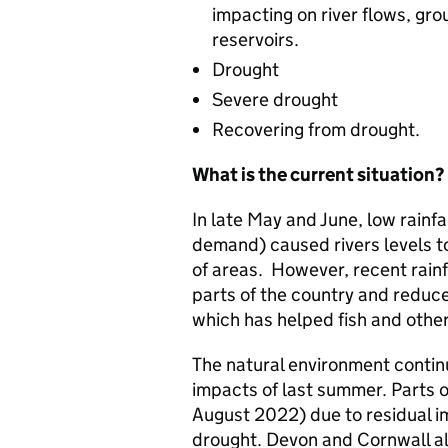
impacting on river flows, gro
reservoirs.
Drought
Severe drought
Recovering from drought.
What is the current situation?
In late May and June, low rainf
demand) caused rivers levels to
of areas. However, recent rainf
parts of the country and reduc
which has helped fish and other 
The natural environment contin
impacts of last summer. Parts o
August 2022) due to residual i
drought. Devon and Cornwall al