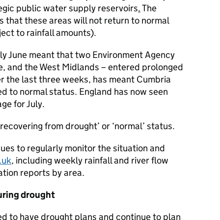
tegic public water supply reservoirs
.
The
that these areas will not return to normal
ject to rainfall amounts).
rly June meant that two Environment Agency
e, and the West Midlands – entered prolonged
ver the last three weeks, has meant Cumbria
ed to normal status. England has now seen
ge for July.
 ‘recovering from drought’ or ‘normal’ status.
es to regularly monitor the situation and
.uk
, including weekly rainfall and river flow
tion reports by area.
uring drought
ed to have drought plans and continue to plan