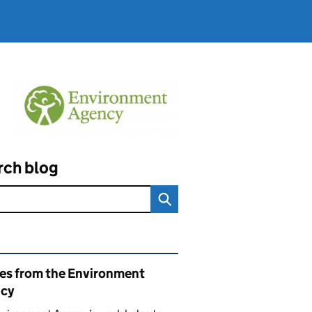
rch blog
ated content and links
ies from the Environment
cy