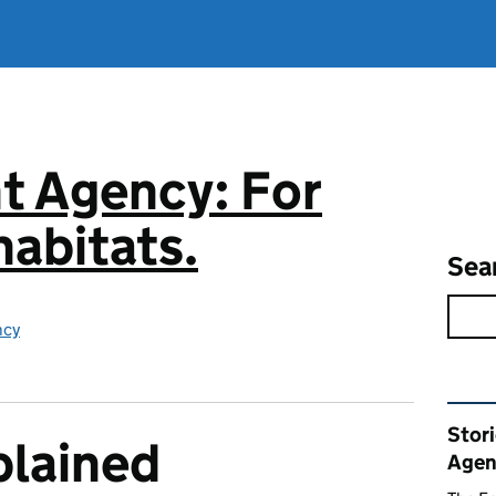
t Agency: For
abitats.
Sea
ncy
Rel
Stor
plained
Agen