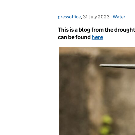
pressoffice
Posted by:
,
31 July 2023
Posted on:
-
Water
Categorie
This is a blog from the drough
can be found
here