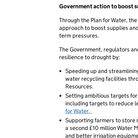
Government action to boost 
Through the Plan for Water, the
approach to boost supplies and
term pressures.
The Government, regulators and
resilience to drought by:
Speeding up and streamlining
water recycling facilities th
Resources.
Setting ambitious targets f
including targets to reduce 
for Water.
Supporting farmers to store m
a second £10 million Water 
and better irrigation equipme