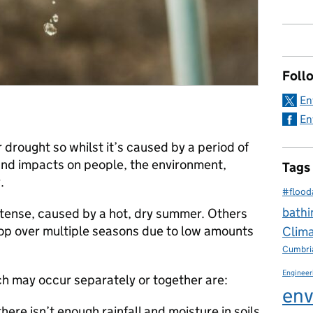
Foll
En
En
or drought so whilst it’s caused by a period of
g and impacts on people, the environment,
Tags
.
#flood
bathi
tense, caused by a hot, dry summer. Others
lop over multiple seasons due to low amounts
Clim
Cumbri
Engineer
ch may occur separately or together are:
env
here isn’t enough rainfall and moisture in soils