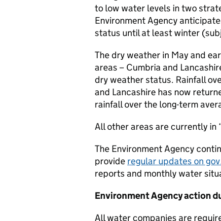
to low water levels in two stra
Environment Agency anticipates 
status until at least winter (sub
The dry weather in May and ea
areas – Cumbria and Lancashir
dry weather status. Rainfall o
and Lancashire has now return
rainfall over the long-term avera
All other areas are currently in
The Environment Agency continu
provide
regular updates on gov
reports and monthly water situa
Environment Agency action d
All water companies are requir