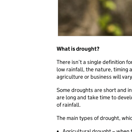
What is drought?
There isn’t a single definition f
low rainfall, the nature, timin
agriculture or business will vary
Some droughts are short and in
are long and take time to deve
of rainfall.
The main types of drought, whi
Agricultural drought – when t