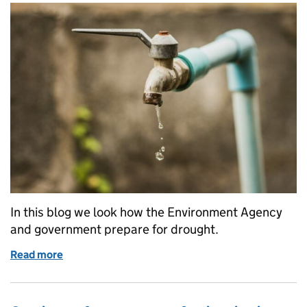
In this blog we look how the Environment Agency
and government prepare for drought.
Read more
of Drought explained