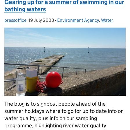
Gearing up for a summer of swimming in our
bathing waters
pressoffice
Posted by:
,
19 July 2023
Posted on:
-
Environment Agency
Categories:
,
Water
The blog is to signpost people ahead of the
summer holidays where to go for up to date info on
water quality, plus info on our sampling
programme, highlighting river water quality