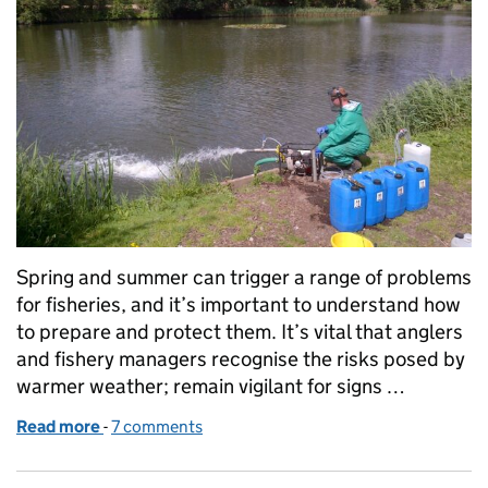
Spring and summer can trigger a range of problems
for fisheries, and it’s important to understand how
to prepare and protect them. It’s vital that anglers
and fishery managers recognise the risks posed by
warmer weather; remain vigilant for signs …
Read more
-
of Preparing your fishery for the summer
7 comments