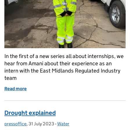
In the first of a new series all about internships, we
hear from Amani about their experience as an
intern with the East Midlands Regulated Industry
team
Read more
of Internships with the Regulated Industry team – A
Drought explained
pressoffice
Posted by:
,
31 July 2023
Posted on:
-
Water
Categories: