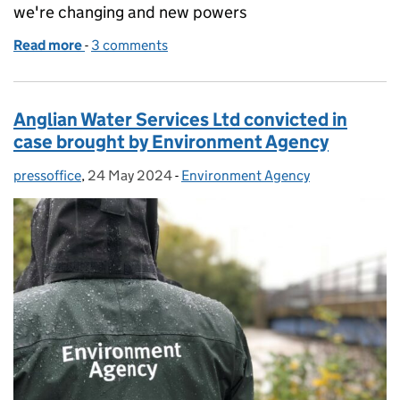
we're changing and new powers
Read more
-
of Regulating the water industry - our approach, w
3 comments
Anglian Water Services Ltd convicted in
case brought by Environment Agency
pressoffice
Posted by:
,
24 May 2024
Posted on:
-
Environment Agency
Categories: