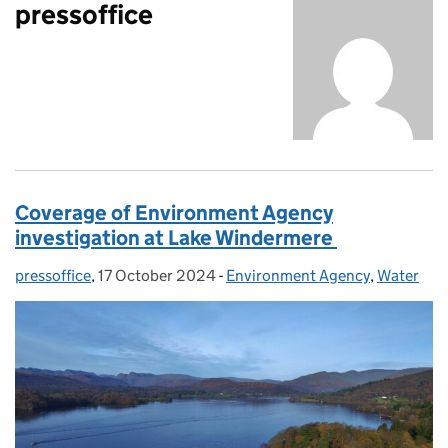
pressoffice
Coverage of Environment Agency
investigation at Lake Windermere
pressoffice
Posted by:
,
17 October 2024
Posted on:
-
Environment Agency
Categories:
,
Water