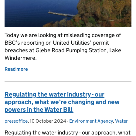
Today we are looking at misleading coverage of
BBC’s reporting on United Utilities’ permit
breaches at Glebe Road Pumping Station, Lake
Windermere.
Read more
of Coverage of Environment Agency investigation 
Regulating the water industry - our
approach, what we’re changing and new
powers in the Water Bill
pressoffice
Posted by:
,
10 October 2024
Posted on:
-
Environment Agency
Categories:
,
Water
Regulating the water industry - our approach, what