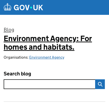
Skip to main content
Blog
Environment Agency: For
:
homes and habitats.
Organisations:
Environment Agency
Search blog