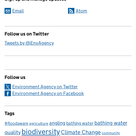
Email
Atom
Follow us on Twitter
Tweets by @EnvAgency
Follow us
Environment Agency on Twitter
Environment Agency on Facebook
Tags
bathing water
angling
bathing water
#floodaware
agriculture
biodiversity
Climate Change
quality
community