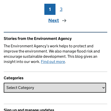
1
Page
3
Page
Next
Related content and links
Stories from the Environment Agency
The Environment Agency’s work helps to protect and
improve the environment. We also manage flood risk and
encourage sustainable development. This blog gives an
insight into our work.
Find out more
.
Categories
Sign up and manage updates