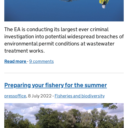
The EA is conducting its largest ever criminal
investigation into potential widespread breaches of
environmental permit conditions at wastewater
treatment works.
Read more
-
of Environment Agency investigation into sewage 
9 comments
Preparing your fishery for the summer
pressoffice
Posted by:
,
8 July 2022
Posted on:
-
Fisheries and biodiversity
Categories: