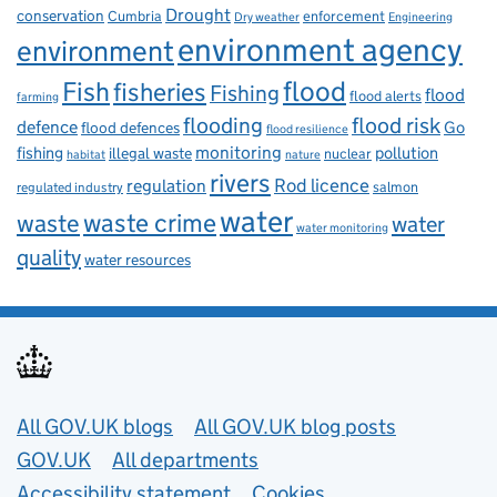
Drought
conservation
enforcement
Cumbria
Dry weather
Engineering
environment agency
environment
flood
Fish
fisheries
Fishing
flood
flood alerts
farming
flooding
flood risk
defence
Go
flood defences
flood resilience
fishing
monitoring
pollution
illegal waste
nuclear
habitat
nature
rivers
Rod licence
regulation
salmon
regulated industry
water
waste
waste crime
water
water monitoring
quality
water resources
Useful links
All GOV.UK blogs
All GOV.UK blog posts
GOV.UK
All departments
Accessibility statement
Cookies