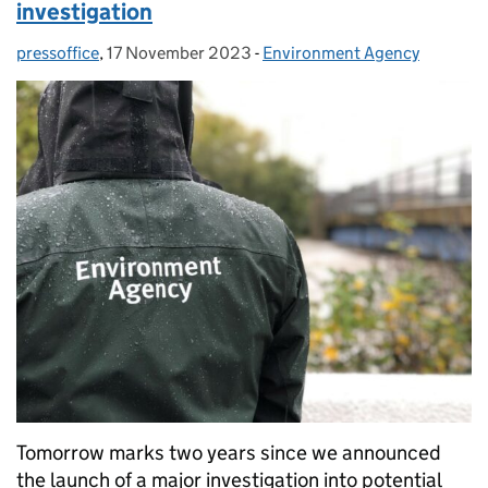
investigation
pressoffice
Posted by:
,
17 November 2023
Posted on:
-
Environment Agency
Categories:
Tomorrow marks two years since we announced
the launch of a major investigation into potential