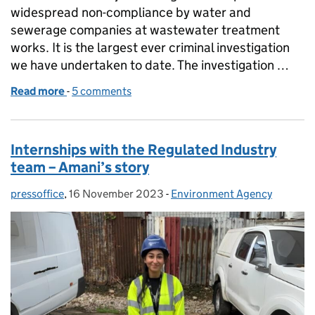
widespread non-compliance by water and
sewerage companies at wastewater treatment
works. It is the largest ever criminal investigation
we have undertaken to date. The investigation …
Read more
-
of Update on Environment Agency investigation
5 comments
Internships with the Regulated Industry
team – Amani’s story
pressoffice
Posted by:
,
16 November 2023
Posted on:
-
Environment Agency
Categories: