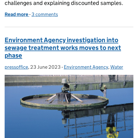
challenges and explaining discounted samples.
Read more
-
of Gearing up for a summer of swimming in our bat
3 comments
Environment Agency investigation into
sewage treatment works moves to next
phase
pressoffice
Posted by:
,
23 June 2023
Posted on:
-
Environment Agency
Categories:
,
Water