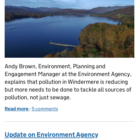
Andy Brown, Environment, Planning and
Engagement Manager at the Environment Agency,
explains that pollution in Windermere is reducing
but more needs to be done to tackle all sources of
pollution, not just sewage.
Read more
-
of Environment Agency explains that pollution in W
5 comments
Update on Environment Agency