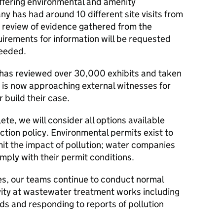
ffering environmental and amenity
ny has had around 10 different site visits from
e review of evidence gathered from the
equirements for information will be requested
eeded.
m has reviewed over 30,000 exhibits and taken
is now approaching external witnesses for
 build their case.
te, we will consider all options available
tion policy. Environmental permits exist to
it the impact of pollution; water companies
omply with their permit conditions.
ues, our teams continue to conduct normal
ity at wastewater treatment works including
ds and responding to reports of pollution