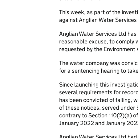
This week, as part of the invest
against Anglian Water Services 
Anglian Water Services Ltd has b
reasonable excuse, to comply w
requested by the Environment 
The water company was convict
for a sentencing hearing to tak
Since launching this investiga
several requirements for recor
has been convicted of failing, 
of these notices, served under
contrary to Section 110(2)(a) 
January 2022 and January 202
Anglian Water Services Ltd had 