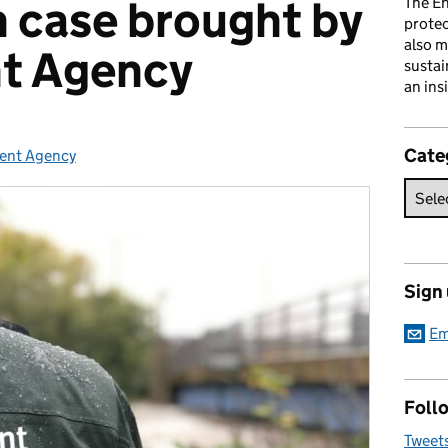
n case brought by
The En
prote
also m
t Agency
sustai
an ins
Cate
ent Agency
es:
Sign
Em
Follo
Tweet