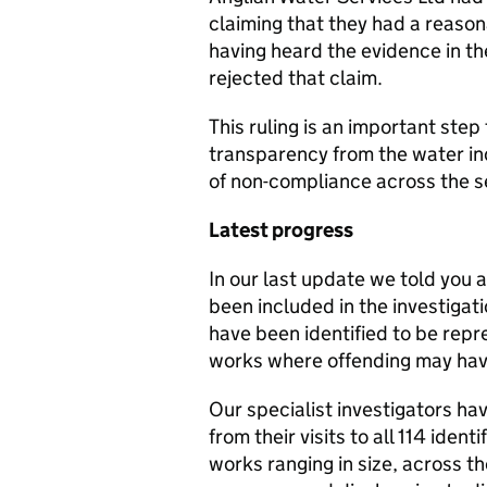
claiming that they had a reaso
having heard the evidence in t
rejected that claim.
This ruling is an important step
transparency from the water ind
of non-compliance across the s
Latest progress
In our last update we told you a
been included in the investigati
have been identified to be repr
works where offending may hav
Our specialist investigators h
from their visits to all 114 iden
works ranging in size, across t