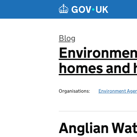
Skip to main content
Blog
Environmen
:
homes and h
Organisations:
Environment Age
Anglian Wat