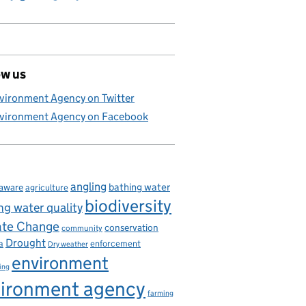
ow us
vironment Agency on Twitter
vironment Agency on Facebook
angling
bathing water
aware
agriculture
biodiversity
ng water quality
ate Change
conservation
community
Drought
enforcement
a
Dry weather
environment
ing
ironment agency
farming