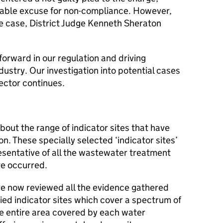
nable excuse for non-compliance. However,
he case, District Judge Kenneth Sheraton
 forward in our regulation and driving
ustry. Our investigation into potential cases
ector continues.
bout the range of indicator sites that have
on. These specially selected ‘indicator sites’
esentative of all the wastewater treatment
e occurred.
ave now reviewed all the evidence gathered
tified indicator sites which cover a spectrum of
he entire area covered by each water