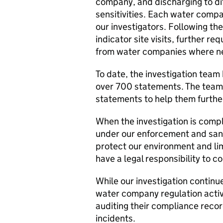
company, and discharging to di
sensitivities. Each water compa
our investigators. Following th
indicator site visits, further r
from water companies where n
To date, the investigation tea
over 700 statements. The team 
statements to help them further
When the investigation is comple
under our enforcement and sanc
protect our environment and lim
have a legal responsibility to c
While our investigation contin
water company regulation activ
auditing their compliance recor
incidents.