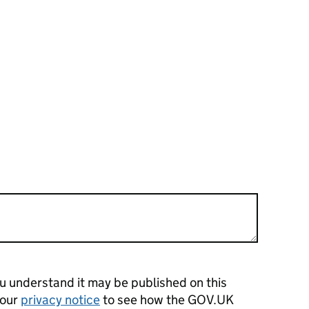
 understand it may be published on this
 our
privacy notice
to see how the GOV.UK