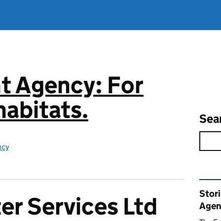
t Agency: For
abitats.
Sea
ncy
Rel
Stor
er Services Ltd
Agen