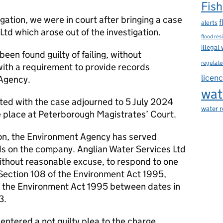
Fish
igation, we were in court after bringing a case
f
alerts
Ltd which arose out of the investigation.
flood res
illegal
een found guilty of failing, without
regulate
ith a requirement to provide records
licen
Agency.
wat
ed with the case adjourned to 5 July 2024
water 
e place at Peterborough Magistrates’ Court.
tion, the Environment Agency has served
ds on the company. Anglian Water Services Ltd
without reasonable excuse, to respond to one
 Section 108 of the Environment Act 1995,
of the Environment Act 1995 between dates in
3.
entered a not guilty plea to the charge,