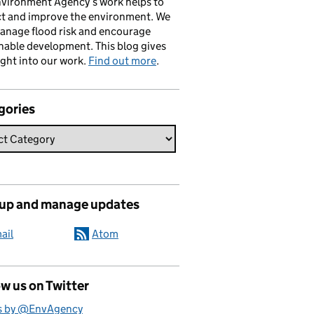
vironment Agency’s work helps to
ct and improve the environment. We
anage flood risk and encourage
nable development. This blog gives
ight into our work.
Find out more
.
gories
 up and manage updates
ail
Atom
w us on Twitter
s by @EnvAgency