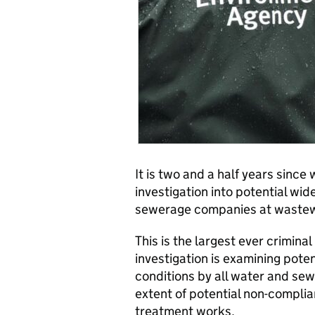
It is two and a half years sinc
investigation into potential w
sewerage companies at wastew
This is the largest ever crimina
investigation is examining pote
conditions by all water and se
extent of potential non-compl
treatment works.