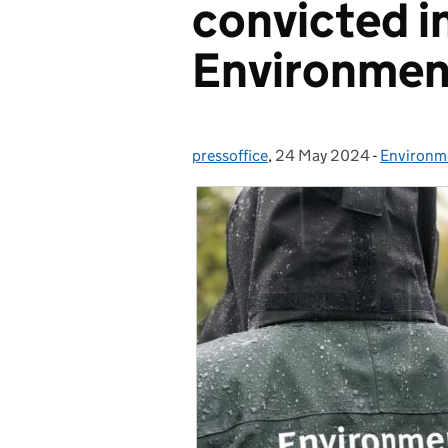
convicted i
Environmen
pressoffice
Posted by:
,
24 May 2024
Posted on:
-
Environm
Categori