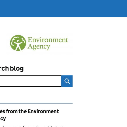
rch blog
ated content and links
ies from the Environment
cy