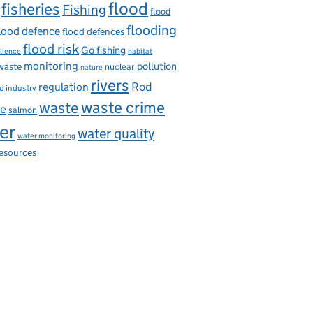
flood
fisheries
Fishing
flood
flooding
lood defence
flood defences
flood risk
Go fishing
ilience
habitat
monitoring
pollution
 waste
nuclear
nature
rivers
Rod
regulation
d industry
waste
waste crime
ce
salmon
er
water quality
water monitoring
resources