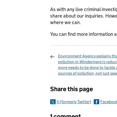
As with any live criminal invest
share about our inquiries. How
where we can.
You can find more information a
Environment Agency explains th
pollution in Windermere is reduc
more needs to be done to tackle a
sources of pollution, not just se
Sharing and c
Share this page
X (formerly Twitter)
Faceboo
1 comment