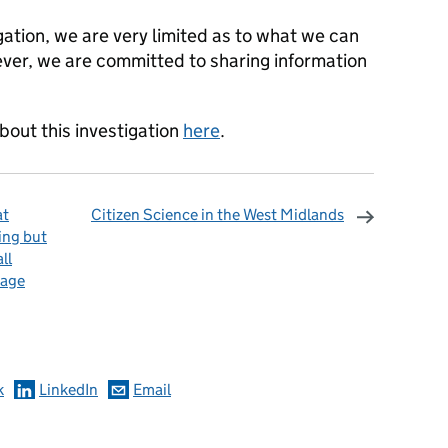
igation, we are very limited as to what we can
ever, we are committed to sharing information
bout this investigation
here
.
at
Citizen Science in the West Midlands
ing but
ll
wage
omments
k
LinkedIn
Email