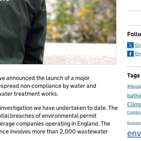
Foll
En
En
Tags
e we announced the launch of a major
idespread non-compliance by water and
#flood
ater treatment works.
bathi
Clim
l investigation we have undertaken to date. The
Cumbri
ntial breaches of environmental permit
werage companies operating in England. The
Engineer
env
iance involves more than 2,000 wastewater