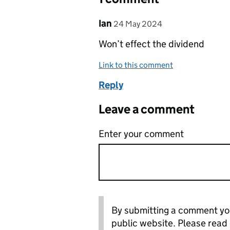
Comment by
posted on
Ian
24 May 2024
Won’t effect the dividend
Link to this comment
Reply
Leave a comment
Enter your comment
By submitting a comment you
public website. Please read