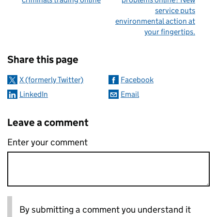
service puts
environmental action at
your fingertips.
Sharing and comments
Share this page
X (formerly Twitter)
Facebook
LinkedIn
Email
Leave a comment
Enter your comment
By submitting a comment you understand it