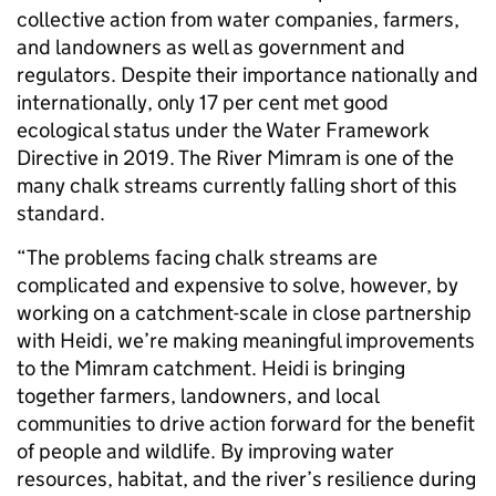
collective action from water companies, farmers,
and landowners as well as government and
regulators. Despite their importance nationally and
internationally, only 17 per cent met good
ecological status under the Water Framework
Directive in 2019. The River Mimram is one of the
many chalk streams currently falling short of this
standard.
“The problems facing chalk streams are
complicated and expensive to solve, however, by
working on a catchment-scale in close partnership
with Heidi, we’re making meaningful improvements
to the Mimram catchment. Heidi is bringing
together farmers, landowners, and local
communities to drive action forward for the benefit
of people and wildlife. By improving water
resources, habitat, and the river’s resilience during