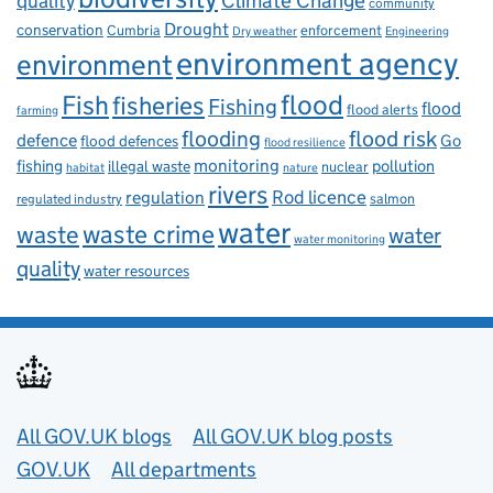
Climate Change
quality
community
Drought
conservation
enforcement
Cumbria
Dry weather
Engineering
environment agency
environment
flood
Fish
fisheries
Fishing
flood
flood alerts
farming
flooding
flood risk
defence
Go
flood defences
flood resilience
fishing
monitoring
pollution
illegal waste
nuclear
habitat
nature
rivers
Rod licence
regulation
salmon
regulated industry
water
waste
waste crime
water
water monitoring
quality
water resources
Useful links
All GOV.UK blogs
All GOV.UK blog posts
GOV.UK
All departments