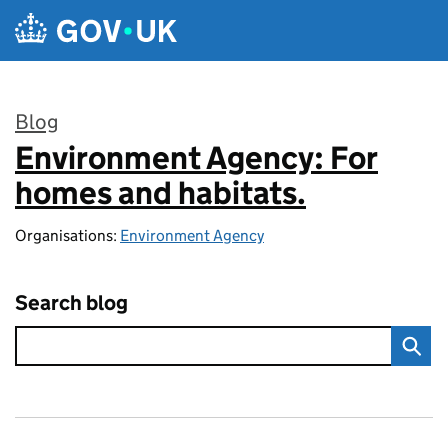
Skip to main content
Blog
Environment Agency: For
:
homes and habitats.
Organisations:
Environment Agency
Search blog