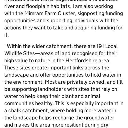
river and floodplain habitats. I am also working
with the Mimram Farm Cluster, signposting funding
opportunities and supporting individuals with the
actions they want to take and acquiring funding for
it.
“Within the wider catchment, there are 191 Local
Wildlife Sites—areas of land recognised for their
high value to nature in the Hertfordshire area.
These sites create important links across the
landscape and offer opportunities to hold water in
the environment. Most are privately owned, and I’ll
be supporting landholders with sites that rely on
water to help keep their plant and animal
communities healthy. This is especially important in
a chalk catchment, where holding more water in
the landscape helps recharge the groundwater
and makes the area more resilient during dry