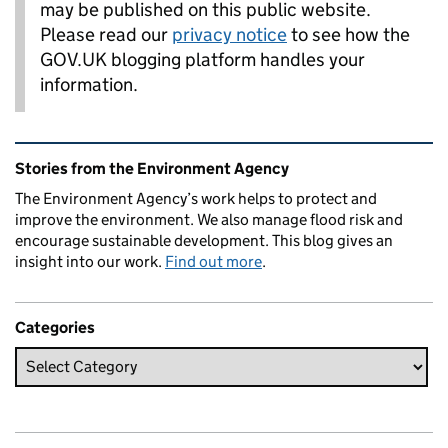
may be published on this public website.
Please read our
privacy notice
to see how the
GOV.UK blogging platform handles your
information.
Related content and links
Stories from the Environment Agency
The Environment Agency’s work helps to protect and
improve the environment. We also manage flood risk and
encourage sustainable development. This blog gives an
insight into our work.
Find out more
.
Categories