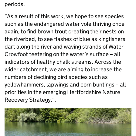
periods.
“As a result of this work, we hope to see species
such as the endangered water vole thriving once
again, to find brown trout creating their nests on
the riverbed, to see flashes of blue as kingfishers
dart along the river and waving strands of Water
Crowfoot teetering on the water’s surface – all
indicators of healthy chalk streams. Across the
wider catchment, we are aiming to increase the
numbers of declining bird species such as
yellowhammers, lapwings and corn buntings – all
priorities in the emerging Hertfordshire Nature
Recovery Strategy.”.