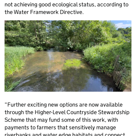
not achieving good ecological status, according to
the Water Framework Directive.
“Further exciting new options are now available
through the Higher-Level Countryside Stewardship
Scheme that may fund some of this work, with
payments to farmers that sensitively manage
riverbanks and water edge habitats and connect