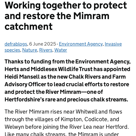
Working together to protect
and restore the Mimram
catchment
defrablogs
Posted by:
,
6 June 2025
Posted on:
-
Environment Agency
Categories:
,
Invasive
species
,
Nature
,
Rivers
,
Water
Thanks to funding from the Environment Agency,
Herts and Middlesex Wildlife Trust has appointed
Heidi Mansell as the new Chalk Rivers and Farm
Advisory Officer to lead crucial efforts to restore
and protect the River Mimram—one of
Hertfordshire’s rare and precious chalk streams.
The River Mimram rises near Whitwell and flows
through the villages of Kimpton, Codicote, and
Welwyn before joining the River Lea near Hertford.
Like many chalk streams, the Mimram is under