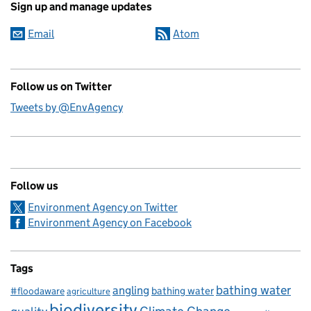
Sign up and manage updates
Email
Atom
Follow us on Twitter
Tweets by @EnvAgency
Follow us
Environment Agency on Twitter
Environment Agency on Facebook
Tags
bathing water
angling
bathing water
#floodaware
agriculture
biodiversity