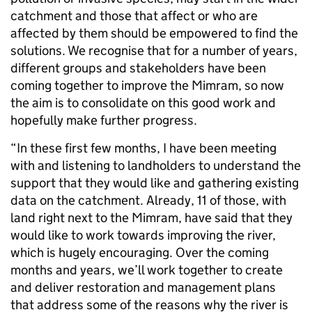
catchment and those that affect or who are
affected by them should be empowered to find the
solutions. We recognise that for a number of years,
different groups and stakeholders have been
coming together to improve the Mimram, so now
the aim is to consolidate on this good work and
hopefully make further progress.
“In these first few months, I have been meeting
with and listening to landholders to understand the
support that they would like and gathering existing
data on the catchment. Already, 11 of those, with
land right next to the Mimram, have said that they
would like to work towards improving the river,
which is hugely encouraging. Over the coming
months and years, we’ll work together to create
and deliver restoration and management plans
that address some of the reasons why the river is