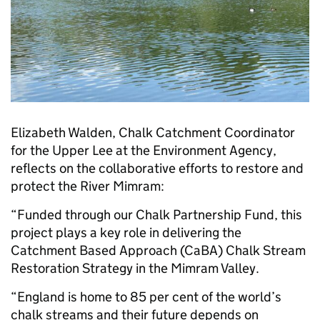
Elizabeth Walden, Chalk Catchment Coordinator
for the Upper Lee at the Environment Agency,
reflects on the collaborative efforts to restore and
protect the River Mimram:
“Funded through our Chalk Partnership Fund, this
project plays a key role in delivering the
Catchment Based Approach (CaBA) Chalk Stream
Restoration Strategy in the Mimram Valley.
“England is home to 85 per cent of the world’s
chalk streams and their future depends on