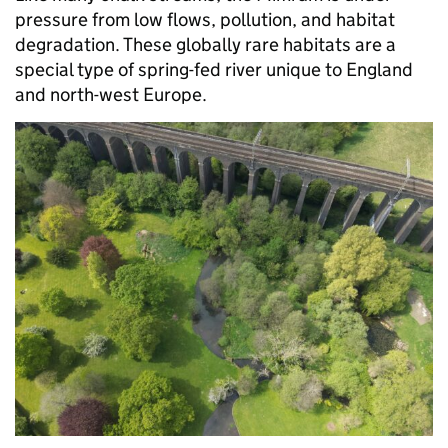
pressure from low flows, pollution, and habitat
degradation. These globally rare habitats are a
special type of spring-fed river unique to England
and north-west Europe.