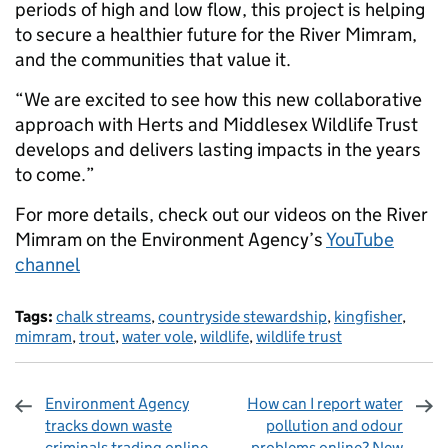
periods of high and low flow, this project is helping
to secure a healthier future for the River Mimram,
and the communities that value it.
“We are excited to see how this new collaborative
approach with Herts and Middlesex Wildlife Trust
develops and delivers lasting impacts in the years
to come.”
For more details, check out our videos on the River
Mimram on the Environment Agency’s
YouTube
channel
Tags:
chalk streams
,
countryside stewardship
,
kingfisher
,
mimram
,
trout
,
water vole
,
wildlife
,
wildlife trust
Environment Agency
How can I report water
tracks down waste
pollution and odour
criminals trading online
problems online? New