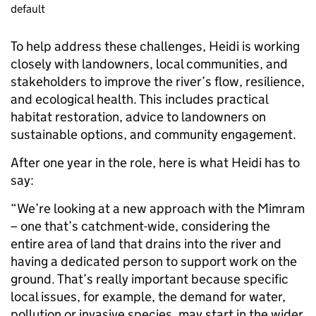
default
To help address these challenges, Heidi is working
closely with landowners, local communities, and
stakeholders to improve the river’s flow, resilience,
and ecological health. This includes practical
habitat restoration, advice to landowners on
sustainable options, and community engagement.
After one year in the role, here is what Heidi has to
say:
“We’re looking at a new approach with the Mimram
– one that’s catchment-wide, considering the
entire area of land that drains into the river and
having a dedicated person to support work on the
ground. That’s really important because specific
local issues, for example, the demand for water,
pollution or invasive species, may start in the wider