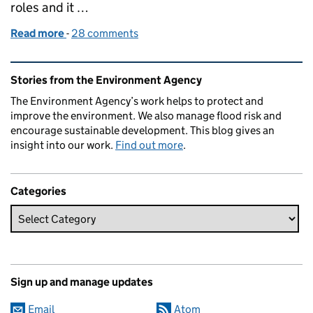
roles and it …
Read more
-
of New year, new career - become an Environment O
28 comments
Related content and links
Stories from the Environment Agency
The Environment Agency’s work helps to protect and
improve the environment. We also manage flood risk and
encourage sustainable development. This blog gives an
insight into our work.
Find out more
.
Categories
Sign up and manage updates
Email
Atom