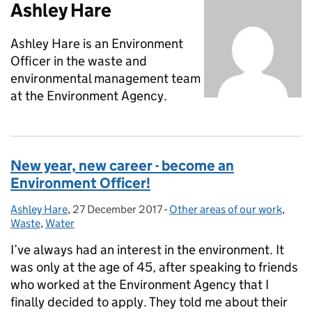
Ashley Hare
Ashley Hare is an Environment
Officer in the waste and
environmental management team
at the Environment Agency.
New year, new career - become an
Environment Officer!
Ashley Hare
Posted by:
,
27 December 2017
Posted on:
-
Other areas of our work
Categories:
,
Waste
,
Water
I’ve always had an interest in the environment. It
was only at the age of 45, after speaking to friends
who worked at the Environment Agency that I
finally decided to apply. They told me about their