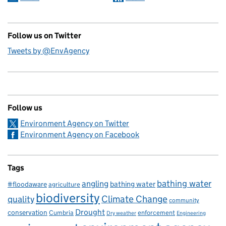
Follow us on Twitter
Tweets by @EnvAgency
Follow us
Environment Agency on Twitter
Environment Agency on Facebook
Tags
bathing water
angling
bathing water
#floodaware
agriculture
biodiversity
Climate Change
quality
community
Drought
conservation
enforcement
Cumbria
Dry weather
Engineering