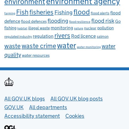
environment agency
environment
flood
Fish
fisheries
Fishing
flood
flood alerts
farming
flooding
flood risk
defence
Go
flood defences
flood resilience
fishing
monitoring
pollution
illegal waste
nuclear
habitat
nature
rivers
Rod licence
regulation
salmon
regulated industry
water
waste
waste crime
water
water monitoring
quality
water resources
Useful links
All GOV.UK blogs
All GOV.UK blog posts
GOV.UK
All departments
Accessibility statement
Cookies