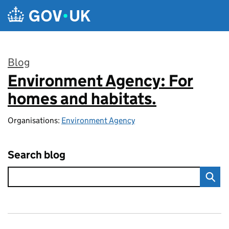
Skip to main content
Blog
Environment Agency: For
:
homes and habitats.
Organisations:
Environment Agency
Search blog