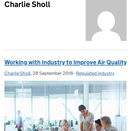
Charlie Sholl
Working with Industry to Improve Air Quality
Charlie Sholl
Posted by:
,
28 September 2018
Posted on:
-
Regulated industry
Categories: