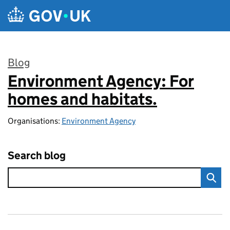
Skip to main content
Blog
Environment Agency: For
:
homes and habitats.
Organisations:
Environment Agency
Search blog