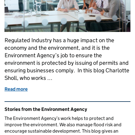
Regulated Industry has a huge impact on the
economy and the environment, and it is the
Environment Agency’s job to ensure the
environment is protected by issuing of permits and
ensuring businesses comply. In this blog Charlotte
Sholl, who works …
Read more
of Working with Industry to Improve Air Quality
Related content and links
Stories from the Environment Agency
The Environment Agency’s work helps to protect and
improve the environment. We also manage flood risk and
encourage sustainable development. This blog gives an