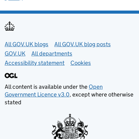
Useful links
All GOV.UK blogs
All GOV.UK blog posts
GOV.UK
All departments
Accessibility statement
Cookies
All content is available under the
Open
Government Licence v3.0
, except where otherwise
stated