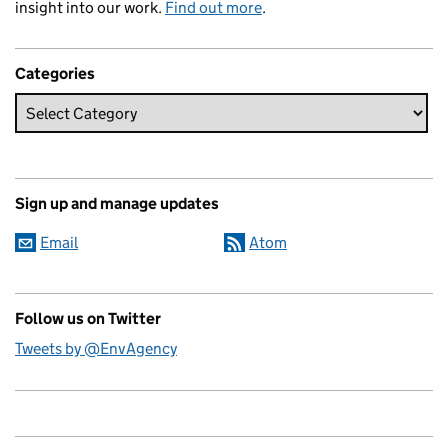
insight into our work.
Find out more
.
Categories
Sign up and manage updates
Email
Atom
Follow us on Twitter
Tweets by @EnvAgency