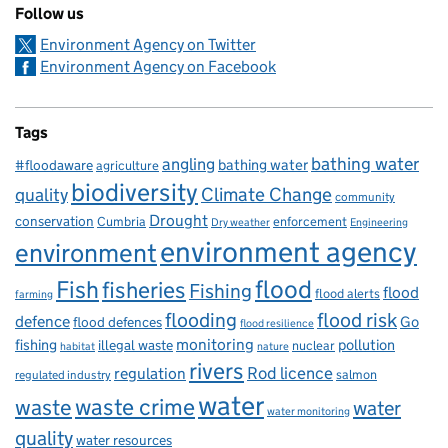
Follow us
Environment Agency on Twitter
Environment Agency on Facebook
Tags
bathing water
angling
bathing water
#floodaware
agriculture
biodiversity
Climate Change
quality
community
Drought
conservation
enforcement
Cumbria
Dry weather
Engineering
environment agency
environment
flood
Fish
fisheries
Fishing
flood
flood alerts
farming
flooding
flood risk
defence
Go
flood defences
flood resilience
fishing
monitoring
pollution
illegal waste
nuclear
habitat
nature
rivers
Rod licence
regulation
salmon
regulated industry
water
waste
waste crime
water
water monitoring
quality
water resources